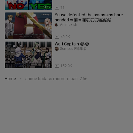
11:22
71
Yuuya defeated the assassins bare
handed 🤜🏽🤜🏽🤯🤯🤯🥶🥶🥶
Animax.ph
1:30
49.9K
Wait Captain 😂😂
Sompod-F編集者
1:27
152.0K
Home
anime badass moment part 2 💀
>