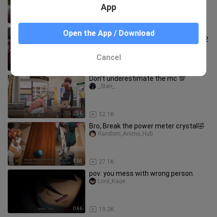
App
1:05
146.4K
Yuuya got enormous Level of Rizz! |
Open the App / Download
Level Up Wa Jinsei Wo Kaeta Episode 2
whateveranime
Cancel
0:51
4.4K
Don’t underestimate the mc 💯
_Stan_
2:36
52.1K
Bro, Break the power meter crystal🤣
Random_Anime_Hub
1:04
27.1K
pov: you mess with wrong person.
Lord_Kage.
0:46
19.2K