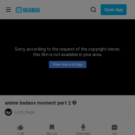
Choose your language
Open App
English
Language: English
ภาษาไทย
Sorry, according to the request of the copyright owner,
Sign
this film is not available in your area.
Tiếng Việt
In
View more in App
Bahasa Indonesia
Bahasa Melayu
anime badass moment part 2 💀
Lord_Kage.
1.2K
My List
Download
42