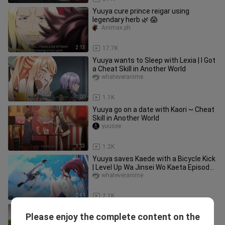
Yuuya cure prince reigar using
legendary herb 🌿 😱
Animax.ph
2:13
17.7K
Yuuya wants to Sleep with Lexia | I Got
a Cheat Skill in Another World
whateveranime
1:00
1.1K
Yuuya go on a date with Kaori ~ Cheat
Skill in Another World
yuusee
1:13
1.2K
Yuuya saves Kaede with a Bicycle Kick
| Level Up Wa Jinsei Wo Kaeta Episode
4
whateveranime
0:41
2.1K
Lagot Ka Ngayon, Ang Dami Pa Naman
Please enjoy the complete content on the
NILA🤣🤣
Nanashi157