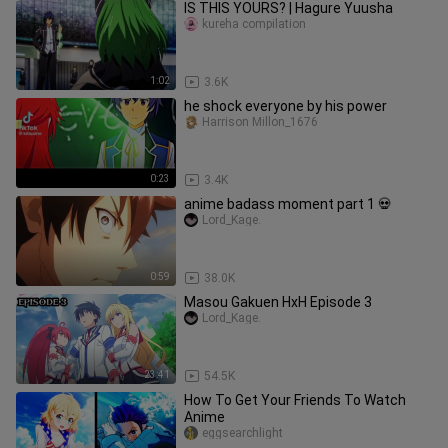
IS THIS YOURS? | Hagure Yuusha
kureha compilation
1:02
3.6K
he shock everyone by his power
Harrison Millon_1676
0:23
3.4K
anime badass moment part 1 💀
Lord_Kage.
0:59
38.0K
Masou Gakuen HxH Episode 3
Lord_Kage.
23:41
54.5K
How To Get Your Friends To Watch
Anime
eggsearchlight