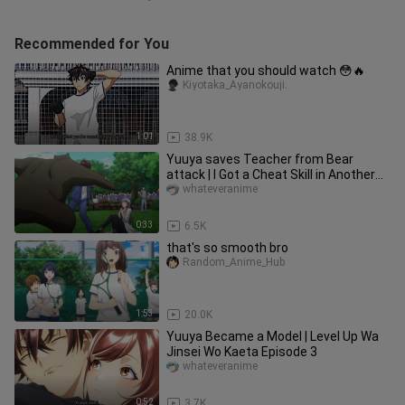
Recommended for You
Anime that you should watch 😳🔥
Kiyotaka_Ayanokouji.
1:01
38.9K
Yuuya saves Teacher from Bear
attack | I Got a Cheat Skill in Another
World
whateveranime
0:33
6.5K
that's so smooth bro
Random_Anime_Hub
1:53
20.0K
Yuuya Became a Model | Level Up Wa
Jinsei Wo Kaeta Episode 3
whateveranime
0:52
3.7K