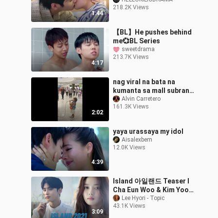
218.2K Views
1:44
【BL】He pushes behind
me💞BL Series
sweetdrama
213.7K Views
4:17
nag viral na bata na
kumanta sa mall subrang
galing
Alvin Carretero
161.3K Views
2:02
yaya urassaya my idol
Aisalexbem
12.0K Views
4:39
Island 아일랜드 Teaser I
Cha Eun Woo & Kim Yoo
Jung
Lee Hyori - Topic
43.1K Views
3:09