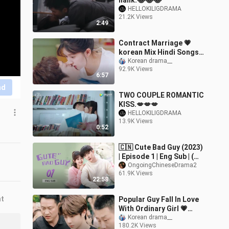
halik.😂😂😂
HELLOKILIGDRAMA
21.2K Views
2:49
Contract Marriage 💗
korean Mix Hindi Songs
💗Korean Love Story
Korean drama__
92.9K Views
Song💗Chinese Love
6:57
story song💗Jamma
nd
Desi
TWO COUPLE ROMANTIC
KISS.💋💋💋
HELLOKILIGDRAMA
13.9K Views
0:52
🇨🇳 Cute Bad Guy (2023)
| Episode 1 | Eng Sub | (可
爱的坏家伙 第01集)
OngoingChineseDrama2
61.9K Views
22:58
nt
Popular Guy Fall In Love
With Ordinary Girl 💗
Korean Mix Hindi Songs
Korean drama__
180.2K Views
💗 Love Story Song 💗