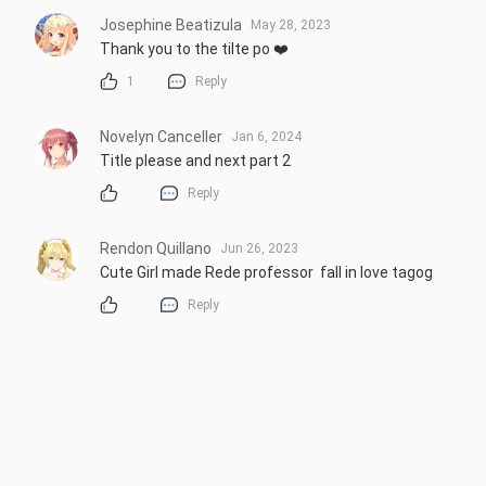
Josephine Beatizula
May 28, 2023
Thank you to the tilte po ❤️
1
Reply
Novelyn Canceller
Jan 6, 2024
Title please and next part 2
Reply
Rendon Quillano
Jun 26, 2023
Cute Girl made Rede professor  fall in love tagog
Reply