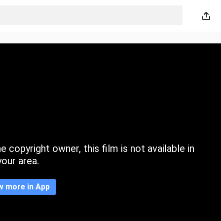
 copyright owner, this film is not available in
your area.
w more in App