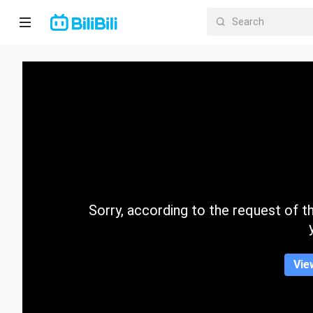
Home
Anime
Short
Drama
Trending
Sorry, according to the request of the
Category
Vie