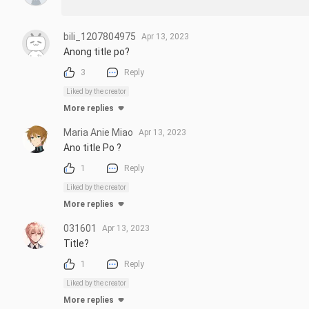
bili_1207804975
Apr 13, 2023
Anong title po?
3
Reply
Liked by the creator
More replies
Maria Anie Miao
Apr 13, 2023
Ano title Po ?
1
Reply
Liked by the creator
More replies
031601
Apr 13, 2023
Title?
1
Reply
Liked by the creator
More replies