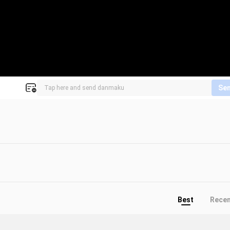
Se
Best
Rece