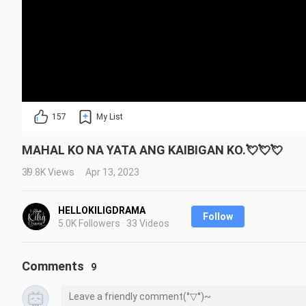
157
My List
MAHAL KO NA YATA ANG KAIBIGAN KO.💘💘💘
39.8K Views
Apr 13, 2023
HELLOKILIGDRAMA
Follow
5.0K Followers · 33 Videos
Comments
9