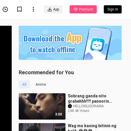
App
Premium
Sign In
Recommended for You
All
Anime
Sobrang ganda nito
grabehhh!!!! panuorin
niyo Hindi Kayo
HELLOKILIGDRAMA
248.4K Views
magsisisi.🥰🥰🥰
3:00
Wag mo kasing bitinin ng