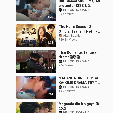
Our Glamorous Time/Her
protector KISSING
SCENE 😘😘😘
HELLOKILIGDRAMA
29.5K Views
5:23
The Heirs Season 2
Official Trailer || Netflix ||
Song Hye Kyo || Lee Min
Aksh Baghla
720.1K Views
Ho || Park Shin Hye
1:38
Thai Romantic fantasy
drama🥰🥰🥰
HELLOKILIGDRAMA
7.5K Views
8:11
MAGANDA DIN ITO MGA
KA-KILIG DRAMA TRY TO
WATCH FULL EPISODE
HELLOKILIGDRAMA
14.7K Views
ON YOUTUBE.☺️☺️☺️
6:54
Maganda din Ito guys.🥰
🥰🥰
HELLOKILIGDRAMA