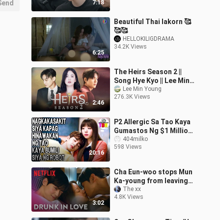
Send
7:18
Cin Klip
Beautiful Thai lakorn 🥰
🥰🥰
HELLOKILIGDRAMA
34.2K Views
6:25
The Heirs Season 2 ||
Song Hye Kyo || Lee Min
Ho || Netflix
Lee Min Young
276.3K Views
2:46
P2 Allergic Sa Tao Kaya
Gumastos Ng $1 Million
Dollars Para Sa Robot Na
404milko
598 Views
Di Niya Alam Na Tao Pala
20:16
Cha Eun-woo stops Mun
Ka-young from leaving
with a kiss | True Beauty
The xx
4.8K Views
Ep 16 [ENG SUB]
3:02