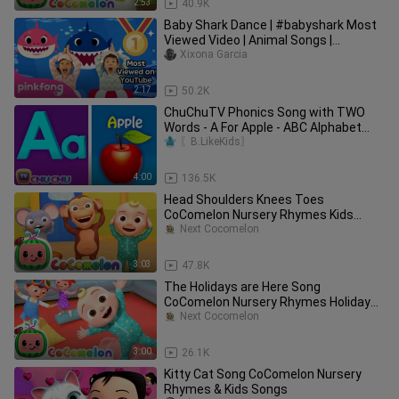
2:53
40.9K
Baby Shark Dance | #babyshark Most
Viewed Video | Animal Songs |
PINKFONG Songs for Children
Xixona Garcia
2:17
50.2K
ChuChuTV Phonics Song with TWO
Words - A For Apple - ABC Alphabet
Songs with Sounds for Children
〖B.LikeKids〗
4:00
136.5K
Head Shoulders Knees Toes
CoComelon Nursery Rhymes Kids
Songs_72
Next Cocomelon
3:03
47.8K
The Holidays are Here Song
CoComelon Nursery Rhymes Holiday
Kids
Next Cocomelon
3:00
26.1K
Kitty Cat Song CoComelon Nursery
Rhymes & Kids Songs