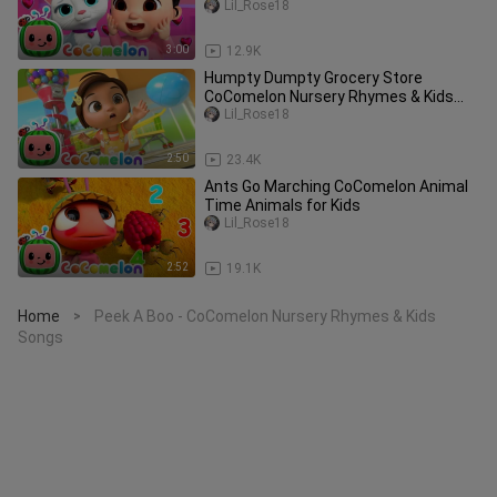
Lil_Rose18
3:00
12.9K
Humpty Dumpty Grocery Store
CoComelon Nursery Rhymes & Kids
Songs
Lil_Rose18
2:50
23.4K
Ants Go Marching CoComelon Animal
Time Animals for Kids
Lil_Rose18
2:52
19.1K
Home
Peek A Boo - CoComelon Nursery Rhymes & Kids
>
Songs