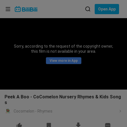
Choose your language
Open App
English
Language: English
ภาษาไทย
Sorry, according to the request of the copyright owner,
Sign
this film is not available in your area.
Tiếng Việt
In
View more in App
Bahasa Indonesia
Bahasa Melayu
Peek A Boo - CoComelon Nursery Rhymes & Kids Song
s
Cocomelon - Rhymes