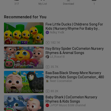
317
My List
Download
1
Recommended for You
Five Little Ducks | Childrens Song For
Kids | Nursery Rhyme For Baby by
Farmees
Ndkg Yvdk
11:09
182.1K
Itsy Bitsy Spider CoComelon Nursery
Rhymes & Animal Songs
Lil_Rose18
3:11
35.7K
Baa Baa Black Sheep More Nursery
Rhymes Kids Songs CoComelon_480
Next Cocomelon
35:24
80.2K
Baby Shark | CoComelon Nursery
Rhymes & Kids Songs
J-POP Music BGM channel