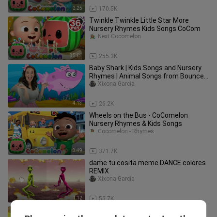
2:25
170.5K
Twinkle Twinkle Little Star More
Nursery Rhymes Kids Songs CoCom
Next Cocomelon
35:01
255.3K
Baby Shark | Kids Songs and Nursery
Rhymes | Animal Songs from Bounce
Patrol
Xixona Garcia
4:13
26.2K
Wheels on the Bus - CoComelon
Nursery Rhymes & Kids Songs
Cocomelon - Rhymes
3:49
371.7K
dame tu cosita meme DANCE colores
REMIX
Xixona Garcia
1:12
55.7K
Johny Johny Yes Papa Parents