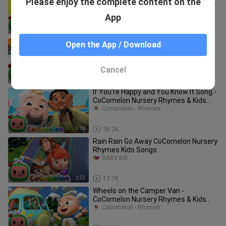
Please enjoy the complete content on the
Version CoComelon Nursery Rhymes
Kid
Next Cocomelon
App
2:36
55.0K
Bath Song | CoComelon Nursery
Open the App / Download
Rhymes & Kids Songs
Xixona Garcia
Cancel
2:53
49.0K
If You're Happy and You Know It Song -
CoComelon Nursery Rhymes & Kids
Songs
Cocomelon - Rhymes
3:00
38.2K
Rain Rain Go Away CoComelon Nursery
Rhymes Kids Songs
BABY Bili
2:53
13.7K
Wheels on the Camper Van -
CoComelon Nursery Rhymes & Kids
Songs
Cocomelon - Rhymes