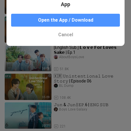
App
36:33
140.2K
🇰🇷 𝚄𝚗𝚒𝚗𝚝𝚎𝚗𝚝𝚒𝚘𝚗𝚊𝚕 𝙻𝚘𝚟𝚎
Open the App / Download
𝚂𝚝𝚘𝚛𝚢 | Episode 05
BL Dump
Cancel
33:14
107.4K
[English Sub.] 𝗟 𝗼 𝘃 𝗲 𝗙𝗼𝗿 𝗟𝗼𝘃𝗲𝘀
𝗦𝗮𝗸𝗲 | Ep.1
AboutBoysLove
38:08
51.8K
🇰🇷 𝚄𝚗𝚒𝚗𝚝𝚎𝚗𝚝𝚒𝚘𝚗𝚊𝚕 𝙻𝚘𝚟𝚎
𝚂𝚝𝚘𝚛𝚢 | Episode 06
BL Dump
35:09
108.4K
𝙹𝚞𝚗 & 𝙹𝚞𝚗 | 𝙴𝙿.6 | 𝙴𝙽𝙶 𝚂𝚄𝙱
Boys Love Galaxy
30:21
221