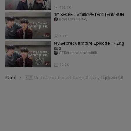
41:28
102.7K
ᗰY SEᑕᖇET ᐯᗩᗰᑭIᖇE | Eᑭ1 | EᑎG Sᑌᗷ
Boys Love Galaxy
15:07
1.7K
𝖬𝗒 𝖲𝖾𝖼𝗋𝖾𝗍 𝖵𝖺𝗆𝗉𝗂𝗋𝖾 𝖤𝗉𝗂𝗌𝗈𝖽𝖾 1 - 𝖤𝗇𝗀
𝗌𝗎𝖻
CTKdramas stream000
15:07
12.9K
Home
🇰🇷 𝚄𝚗𝚒𝚗𝚝𝚎𝚗𝚝𝚒𝚘𝚗𝚊𝚕 𝙻𝚘𝚟𝚎 𝚂𝚝𝚘𝚛𝚢 | Episode 08
>