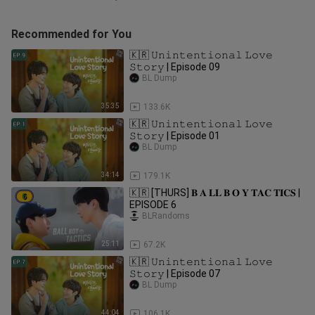
Recommended for You
🇰🇷 𝚄𝚗𝚒𝚗𝚝𝚎𝚗𝚝𝚒𝚘𝚗𝚊𝚕 𝙻𝚘𝚟𝚎
𝚂𝚝𝚘𝚛𝚢 | Episode 09
BL Dump
35:35
133.6K
🇰🇷 𝚄𝚗𝚒𝚗𝚝𝚎𝚗𝚝𝚒𝚘𝚗𝚊𝚕 𝙻𝚘𝚟𝚎
𝚂𝚝𝚘𝚛𝚢 | Episode 01
BL Dump
34:14
179.1K
🇰🇷 [THURS] 𝐁 𝐀 𝐋𝐋 𝐁 𝐎 𝐘 𝐓𝐀𝐂 𝐓𝐈𝐂𝐒 |
EPISODE 6
BLRandoms
25:11
67.2K
🇰🇷 𝚄𝚗𝚒𝚗𝚝𝚎𝚗𝚝𝚒𝚘𝚗𝚊𝚕 𝙻𝚘𝚟𝚎
𝚂𝚝𝚘𝚛𝚢 | Episode 07
BL Dump
44:04
106.1K