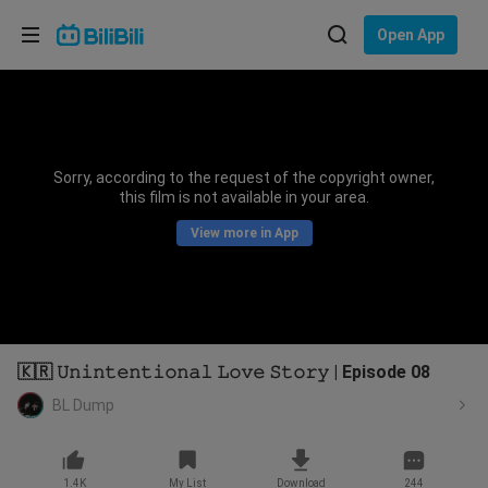
Choose your language
Open App
English
Language: English
ภาษาไทย
Sorry, according to the request of the copyright owner,
Sign
this film is not available in your area.
Tiếng Việt
In
View more in App
Bahasa Indonesia
Bahasa Melayu
🇰🇷 𝚄𝚗𝚒𝚗𝚝𝚎𝚗𝚝𝚒𝚘𝚗𝚊𝚕 𝙻𝚘𝚟𝚎 𝚂𝚝𝚘𝚛𝚢 | Episode 08
BL Dump
1.4K
My List
Download
244