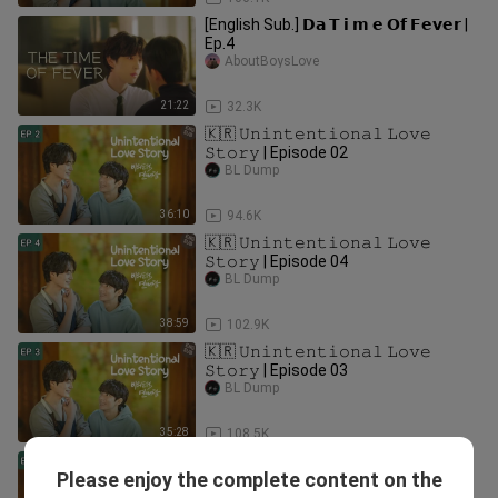
[English Sub.] 𝗗𝗮 𝗧 𝗶 𝗺 𝗲 𝗢𝗳 𝗙𝗲𝘃𝗲𝗿 |
Ep.4
AboutBoysLove
21:22
32.3K
🇰🇷 𝚄𝚗𝚒𝚗𝚝𝚎𝚗𝚝𝚒𝚘𝚗𝚊𝚕 𝙻𝚘𝚟𝚎
𝚂𝚝𝚘𝚛𝚢 | Episode 02
BL Dump
36:10
94.6K
🇰🇷 𝚄𝚗𝚒𝚗𝚝𝚎𝚗𝚝𝚒𝚘𝚗𝚊𝚕 𝙻𝚘𝚟𝚎
𝚂𝚝𝚘𝚛𝚢 | Episode 04
BL Dump
38:59
102.9K
🇰🇷 𝚄𝚗𝚒𝚗𝚝𝚎𝚗𝚝𝚒𝚘𝚗𝚊𝚕 𝙻𝚘𝚟𝚎
𝚂𝚝𝚘𝚛𝚢 | Episode 03
BL Dump
35:28
108.5K
🇰🇷 𝚄𝚗𝚒𝚗𝚝𝚎𝚗𝚝𝚒𝚘𝚗𝚊𝚕 𝙻𝚘𝚟𝚎
Please enjoy the complete content on the
𝚂𝚝𝚘𝚛𝚢 | Episode 10 (Finale)
BL Dump