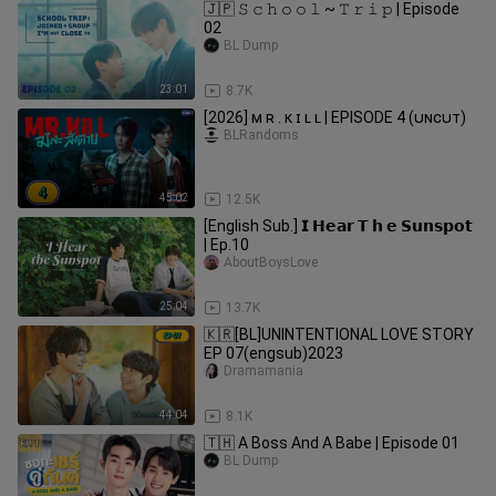
🇯🇵 𝚂 𝚌 𝚑 𝚘 𝚘 𝚕 ~ 𝚃 𝚛 𝚒 𝚙 | Episode
02
BL Dump
23:01
8.7K
[2026] ᴍ ʀ . ᴋ ɪ ʟ ʟ | EPISODE 4 (ᴜɴᴄᴜᴛ)
BLRandoms
45:02
12.5K
[English Sub.] 𝗜 𝗛𝗲𝗮𝗿 𝗧 𝗵 𝗲 𝗦𝘂𝗻𝘀𝗽𝗼𝘁
| Ep.10
AboutBoysLove
25:04
13.7K
🇰🇷[BL]UNINTENTIONAL LOVE STORY
EP 07(engsub)2023
Dramamania
44:04
8.1K
🇹🇭 A Boss And A Babe | Episode 01
BL Dump