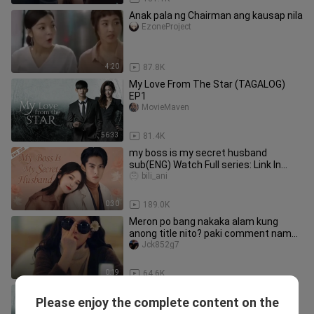
Anak pala ng Chairman ang kausap nila
EzoneProject
4:20
87.8K
My Love From The Star (TAGALOG)
EP1
MovieMaven
56:33
81.4K
my boss is my secret husband
sub(ENG) Watch Full series: Link In
Description
bili_ani
0:30
189.0K
Meron po bang nakaka alam kung
anong title nito? paki comment naman
po,salamat🤗😊
Jck852g7
0:19
64.6K
My Love From The Star (TAGALOG)
Please enjoy the complete content on the
EP2
MovieMaven