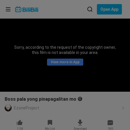
Choose your language
Open App
English
Language: English
ภาษาไทย
Sorry, according to the request of the copyright owner,
Sign
this film is not available in your area.
Tiếng Việt
In
View more in App
Bahasa Indonesia
Bahasa Melayu
Boss pala yong pinapagalitan mo 😅
EzoneProject
1.3K
My List
Download
180