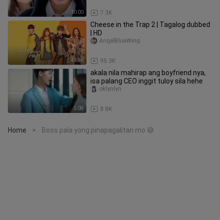
10:00
7.3K
Cheese in the Trap 2 | Tagalog dubbed
| HD
AngelBlueWing
48:56
95.3K
akala nila mahirap ang boyfriend nya,
isa palang CEO inggit tuloy sila hehe
oklynlyn
5:08
8.8K
Home
Boss pala yong pinapagalitan mo 😅
>