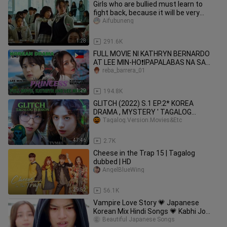
Girls who are bullied must learn to
fight back, because it will be very
handsome
Aifubuneng
1:28
291.6K
FULL MOVIE NI KATHRYN BERNARDO
AT LEE MIN-HO❗IPAPALABAS NA SA
2024 #leeminho
reba_barrera_01
1:29
194.8K
GLITCH (2022) S.1 EP.2* KOREA
DRAMA , MYSTERY ' TAGALOG
VERSION
Tagalog.Version.Movies&Etc
47:46
2.7K
Cheese in the Trap 15 | Tagalog
dubbed | HD
AngelBlueWing
29:52
56.1K
Vampire Love Story 💗 Japanese
Korean Mix Hindi Songs 💗 Kabhi Jo
Badal Barse | Simmering Senses 💗
Beautiful Japanese Songs