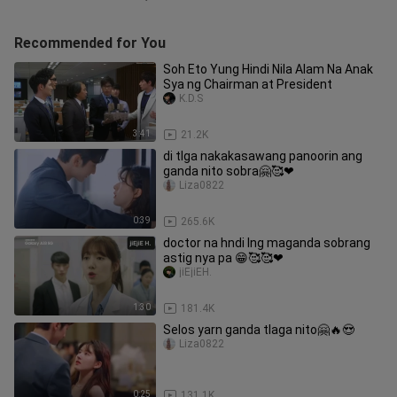
Recommended for You
Soh Eto Yung Hindi Nila Alam Na Anak
Sya ng Chairman at President
K.D.S
3:41
21.2K
di tlga nakakasawang panoorin ang
ganda nito sobra🤗🥰❤
Liza0822
0:39
265.6K
doctor na hndi lng maganda sobrang
astig nya pa 😁🥰🥰❤
jiEjiEH.
1:30
181.4K
Selos yarn ganda tlaga nito🤗🔥😍
Liza0822
0:25
131.1K