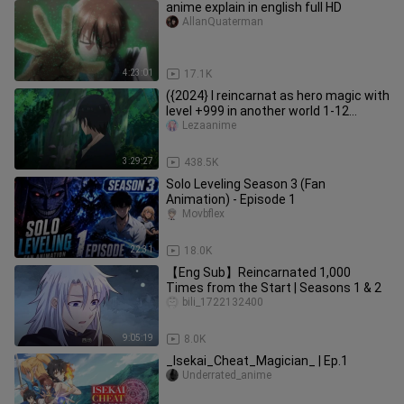
anime explain in english full HD
AllanQuaterman
4:23:01
17.1K
({2024} I reincarnat as hero magic with
level +999 in another world 1-12
english subbed
Lezaanime
3:29:27
438.5K
Solo Leveling Season 3 (Fan
Animation) - Episode 1
Movbflex
22:31
18.0K
【Eng Sub】Reincarnated 1,000
Times from the Start | Seasons 1 & 2
bili_1722132400
9:05:19
8.0K
_Isekai_Cheat_Magician_ | Ep.1
Underrated_anime