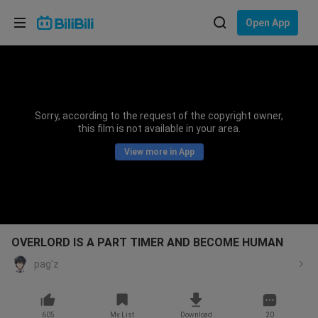
Choose your language
Open App
English
Language: English
ภาษาไทย
Sorry, according to the request of the copyright owner,
Sign
this film is not available in your area.
Tiếng Việt
In
View more in App
Bahasa Indonesia
Bahasa Melayu
OVERLORD IS A PART TIMER AND BECOME HUMAN
pag'z
605
My List
Download
20