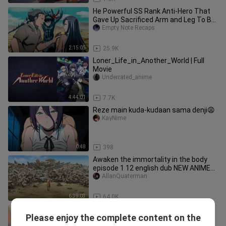
He Powerful SS Rank Anti-Hero That
Gave Up Sacrificed Arm and Leg To Be
Ordinary
Empty Note Recaps
2:15:05
25.9K
Loner_Life_in_Another_World | Full
Movie
Underrated_anime
4:44:01
7.7K
Reze main kuda-kudaan sama denji😩
KayNime
0:48
398
Awaken the immortality in the body
episode 1 12 english dub NEW ANIME
2024 F
AllanQuaterman
6:39:03
64.0K
New World Fantasy 1-12 English
Please enjoy the complete content on the
Subbed 1080p Isekai animee
SystelienCafter3X51A71/PHONK /-Sub - Dub - NOSLEEP