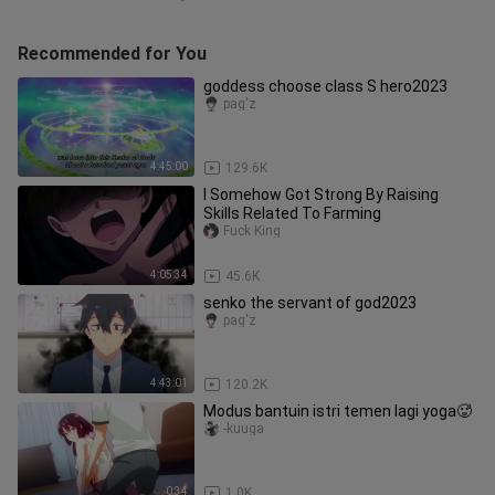
Recommended for You
goddess choose class S hero2023
pag'z
4:45:00
129.6K
I Somehow Got Strong By Raising
Skills Related To Farming
Fuck King
4:05:34
45.6K
senko the servant of god2023
pag'z
4:43:01
120.2K
Modus bantuin istri temen lagi yoga🥵
-kuuga
0:34
1.0K