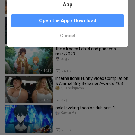
App
4:06:39
60.9K
the Traveler Teyvationary travels
Open the App / Download
Episode 1-12 English Dub Full Episodes
Anime English Dub 2
SystelienCafter3X51A71/PHONK /-Sub - Dub - NOSLEEP
Cancel
4:16:15
61.3K
the strogest child and princess
mary2023
pag'z
4:45:52
24.1K
International Funny Video Compilation
& Animal Silly Behavior Awards #68
Quanshijiema
10:15
633
solo leveling tagalog dub part 1
KawaiiPh
4:24:12
29.9K