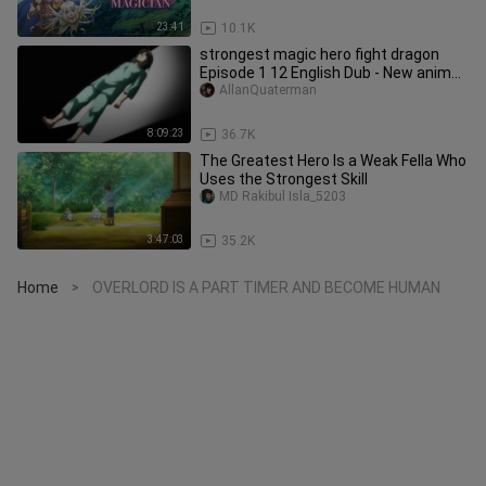
23:41
10.1K
strongest magic hero fight dragon
Episode 1 12 English Dub - New anime
2024 _Hig
AllanQuaterman
8:09:23
36.7K
The Greatest Hero Is a Weak Fella Who
Uses the Strongest Skill
MD Rakibul Isla_5203
3:47:03
35.2K
Home
OVERLORD IS A PART TIMER AND BECOME HUMAN
>