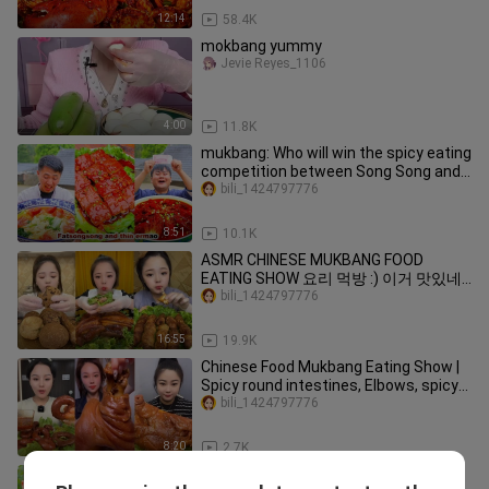
12:14
58.4K
mokbang yummy
Jevie Reyes_1106
4:00
11.8K
mukbang: Who will win the spicy eating
competition between Song Song and
Er Mao?
bili_1424797776
8:51
10.1K
ASMR CHINESE MUKBANG FOOD
EATING SHOW 요리 먹방 :) 이거 맛있네?
칼비빔국수 #vlog156
bili_1424797776
16:55
19.9K
Chinese Food Mukbang Eating Show |
Spicy round intestines, Elbows, spicy
pork cheeks #226 (P676-678)
bili_1424797776
8:20
2.7K
ASMR Mukbang - Funny Videos -