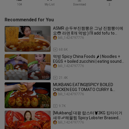
104
My List
Download
2
Recommended for You
ASMR 순두부진짬뽕은 그냥 진짬뽕이에
요😳 라면 8개 먹방:) I'll add tofu to
ramen and eat 8 servings MUKBANG
bili_1424797776
9:54
68.6K
먹방 Spicy China Foods 🌶️ | Noodles +
EGGS + boiled zucchini | eating sounds
Mukbang ASMR
bili_1424797776
10:02
21.4K
MUKBANG EATING||SPICY BOILED
CHICKEN EGG TOMATO CURRY &
CENTELLA ASIATICA LEAF SALAD
bili_1424797776
10:39
9.7K
[Mukbang] 대왕 랍스터🦞3KG 킹타이거
새우🦐해물찜 Spicy Lobster Brasied
Seafood ASMR Eatingsound Ssoyoung
bili_1424797776