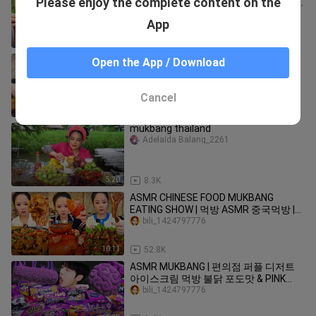
Please enjoy the complete content on the
Extreme Spicy Food Challenges 🌶🌶🌶
#61
bili_1424797776
App
9:08
80.5K
ASMR Food & Drink: Soothing Sounds
Open the App / Download
While Enjoying Delicious Treats
#vlog70
bili_1424797776
Cancel
15:39
19.8K
mukbang thailand
Adelaida Balang_2261
5:20
8.3K
ASMR CHINESE FOOD MUKBANG
EATING SHOW | 먹방 ASMR 중국먹방 |
XIAO YU MUKBANG #20
bili_1424797776
10:11
52.8K
ASMR MUKBANG | 편의점 퍼플 디저트
아이스크림 먹방 불닭 포도맛 & PINK
DESSERT HONEY JELLY CANDY
bili_1424797776