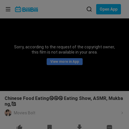
Choose your language
Open App
English
Language: English
ภาษาไทย
Sorry, according to the request of the copyright owner,
Sign
this film is not available in your area.
Tiếng Việt
In
View more in App
Bahasa Indonesia
Bahasa Melayu
Chinese Food Eating🤤🤤🤤 Eating Show, ASMR, Mukba
ng,🥰
Movies Bolt