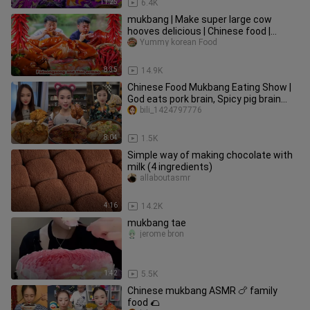
11:25
6.4K
mukbang | Make super large cow
hooves delicious | Chinese food |
songsong and ermao
Yummy korean Food
8:35
14.9K
Chinese Food Mukbang Eating Show |
God eats pork brain, Spicy pig brain
#84
bili_1424797776
8:04
1.5K
Simple way of making chocolate with
milk (4 ingredients)
allaboutasmr
4:16
14.2K
mukbang tae
jerome bron
1:42
5.5K
Chinese mukbang ASMR 🍗 family
food 🌮