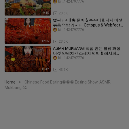
bili_1424797776
9:15
20.6K
빨판 파티! 🐙 문어 & 쭈꾸미 & 낙지 버섯
볶음 먹방 레시피 Octopus & Webfoot
octopus Mushrooms Recipe Mukbang
bili_1424797776
ASMR Ssoyoung
12:55
23.0K
ASMR MUKBANG| 직접 만든 불닭 짜장
버섯 양념치킨 소세지 먹방 & 레시피
FRIED CHICKEN AND FIRE NOODLES
bili_1424797776
EATING
13:42
43.7K
Home
Chinese Food Eating🤤🤤🤤 Eating Show, ASMR,
>
Mukbang,🥰