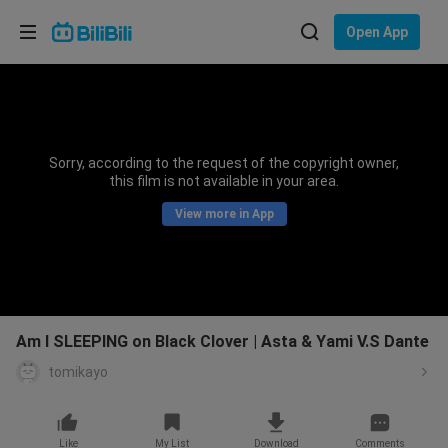
Choose your language
Open App
English
Language: English
ภาษาไทย
Sorry, according to the request of the copyright owner,
Sign
this film is not available in your area.
Tiếng Việt
In
View more in App
Bahasa Indonesia
Bahasa Melayu
Am I SLEEPING on Black Clover | Asta & Yami V.S Dante
tomikayo
Like
My List
Download
Comments