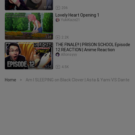
13:18
206
Lovely Heart Opening 1
YukiKaze21
1:26
2.2K
THE FINALE!! | PRISON SCHOOL Episode
12 REACTION | Anime Reaction
Allonsyyy
9:54
4.5K
Home
Am I SLEEPING on Black Clover | Asta & Yami V.S Dante
>