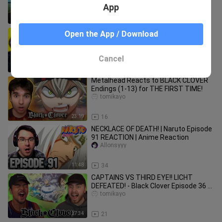
and RANKING OP 1-13
App
22:55
18
MADARA UCHIHA VS THE FIVE KAGE! |
Open the App / Download
Naruto Shippuden Episode 323
REACTION | Anime Reaction
Allonsyyy
Cancel
13:51
234
Metalhead Reacts to BLACK CLOVER
Endings (1-13) for THE FIRST TIME!
tomikayo
23:19
16
NECKLACE OF DEATH! | Naruto Episode
91 REACTION | Anime Reaction
Allonsyyy
11:48
34
CAPTAINS VS THIRD EYE!! LICHT
DEFEATED! - Black Clover Episode 36 &
37 REACTION + REVIEW!
tomikayo
27:34
21