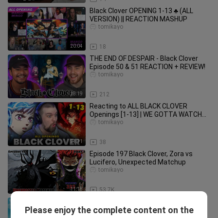
Black Clover OPENING 1-13 ♣ (ALL
VERSION) || REACTION MASHUP
tomikayo
20:04
18
THE END OF DESPAIR - Black Clover
Episode 50 & 51 REACTION + REVIEW!
tomikayo
28:19
212
Reacting to ALL BLACK CLOVER
Openings [1-13] | WE GOTTA WATCH
😳
tomikayo
24:11
38
Episode 197 Black Clover, Zora vs
Lucifero, Unexpected Matchup
tomikayo
11:18
53.7K
BLACK CLOVER OPENINGS are
Please enjoy the complete content on the
AMAZING!!! | Black Clover REACTION
tomikayo