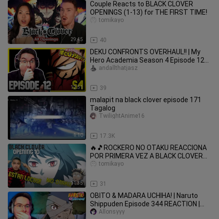
Couple Reacts to BLACK CLOVER
OPENINGS (1-13) for THE FIRST TIME!
tomikayo
29:45
40
DEKU CONFRONTS OVERHAUL!! | My
Hero Academia Season 4 Episode 12
REACTION | Anime Reaction
andallthatjasz
12:51
39
malapit na black clover episode 171
Tagalog
TwilightAnime16
1:10
17.3K
🔥🎵ROCKERO NO OTAKU REACCIONA
POR PRIMERA VEZ A BLACK CLOVER
OP 10 (MI PRIMER OPENING)
tomikayo
11:35
31
OBITO & MADARA UCHIHA! | Naruto
Shippuden Episode 344 REACTION |
Anime Reaction
Allonsyyy