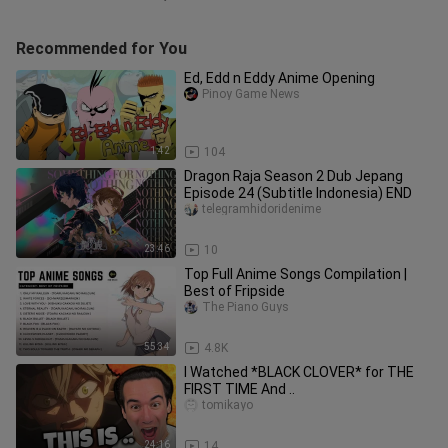
Recommended for You
Ed, Edd n Eddy Anime Opening
Pinoy Game News
1:42
104
Dragon Raja Season 2 Dub Jepang
Episode 24 (Subtitle Indonesia) END
telegramhidoridenime
23:46
10
Top Full Anime Songs Compilation |
Best of Fripside
The Piano Guys
55:34
4.8K
I Watched *BLACK CLOVER* for THE
FIRST TIME And ..
tomikayo
24:16
14