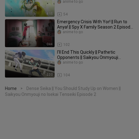
Kanren no Skill Ep 6
anime to go
4:15
54
Emergency Crisis With Yor! || Run to
Anya! || Spy X Family Season 2 Episode
7
anime to go
0:44
102
I'll End This Quickly || Pathetic
Opponents || Saikyou Onmyouji
Episode 5
anime to go
2:30
104
Home
Dense Seika || You Should Study Up on Women ||
>
Saikyou Onmyouji no Isekai Tenseiki Episode 2