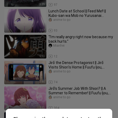
3:29
97
Lunch Date at School || Feed Me!! ||
Kubo-san wa Mob no Yurusanai
Episode 5
anime to go
2:37
93
“I’m really angry right now because my
back hurts.”
Mianhei
0:43
12
Jirō the Dense Protagonist || Jirō
Visits Shiori's Home || Fuufu Ijou,
Koibito Miman Episode 12
anime to go
3:45
74
Jirō's Summer Job With Shiori? || A
Summer to Remember! || Fuufu Ijou,
Koibito Miman Episode 9
anime to go
1:15
304
Ojisan Meets Mabel | When Side