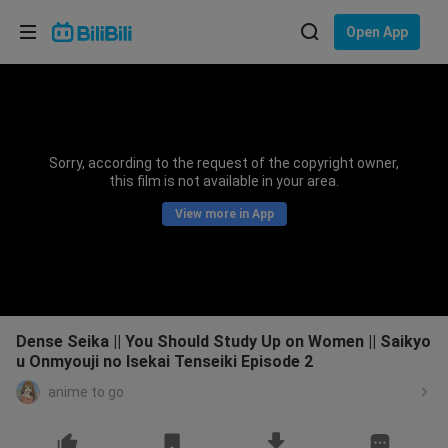
Choose your language
Open App
English
Language: English
ภาษาไทย
Sorry, according to the request of the copyright owner,
Sign
this film is not available in your area.
Tiếng Việt
In
View more in App
Bahasa Indonesia
Bahasa Melayu
Dense Seika || You Should Study Up on Women || Saikyo
u Onmyouji no Isekai Tenseiki Episode 2
anime to go