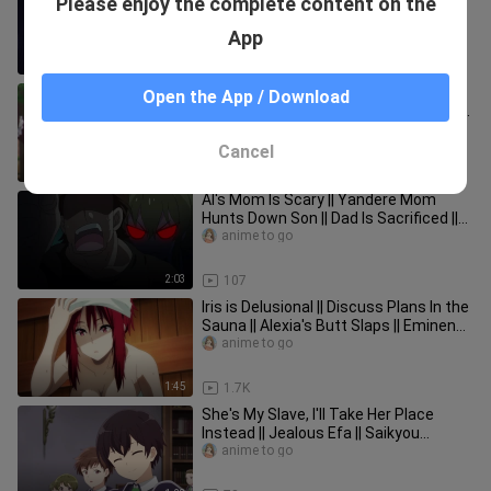
Please enjoy the complete content on the
Quests Take Too Long | Introverted?
Okay! | Isekai Ojisan Episode 2
anime to go
App
2:02
136
Georges Final Request(s) | Farewell
Open the App / Download
Everyone! Or So We Thought... | Spy X
Family Season 2 Episode 7
anime to go
Cancel
2:51
28
Al's Mom Is Scary || Yandere Mom
Hunts Down Son || Dad Is Sacrificed ||
Noumin Kanren no Skill Ep 6
anime to go
2:03
107
Iris is Delusional || Discuss Plans In the
Sauna || Alexia's Butt Slaps || Eminence
in Shadow Ep 14
anime to go
1:45
1.7K
She's My Slave, I'll Take Her Place
Instead || Jealous Efa || Saikyou
Onmyouji Episode 4
anime to go