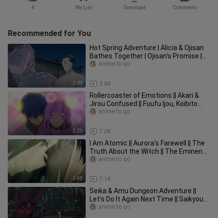
4
My List
Download
Comments
Recommended for You
Hot Spring Adventure | Alicia & Ojisan
Bathes Together | Ojisan's Promise |
Isekai Ojisan Episode 11
anime to go
3:09
3.8K
Rollercoaster of Emotions || Akari &
Jirou Confused || Fuufu Ijou, Koibito
Miman Episode 7
anime to go
3:29
7.0K
I Am Atomic || Aurora's Farewell || The
Truth About the Witch || The Eminence
in Shadow Episode 14
anime to go
3:48
7.1K
Seika & Amu Dungeon Adventure ||
Let's Do It Again Next Time || Saikyou
Onmyouji Episode 4
anime to go