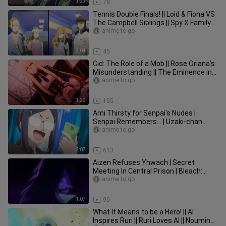
1:23
78
Tennis Double Finals! || Loid & Fiona VS
The Campbell Siblings || Spy X Family
Part 2 Episode 10
anime to go
2:04
45
Cid: The Role of a Mob || Rose Oriana's
Misunderstanding || The Eminence in
Shadow Episode 8
anime to go
1:29
105
Ami Thirsty for Senpai's Nudes |
Senpai Remembers... | Uzaki-chan
Wants to Hang Out! Season 2 Ep 13
anime to go
2:07
613
Aizen Refuses Yhwach | Secret
Meeting In Central Prison | Bleach:
Thousand Year Blood War Episode 6
anime to go
1:07
90
What It Means to be a Hero! || Al
Inspires Ruri || Ruri Loves Al || Noumin