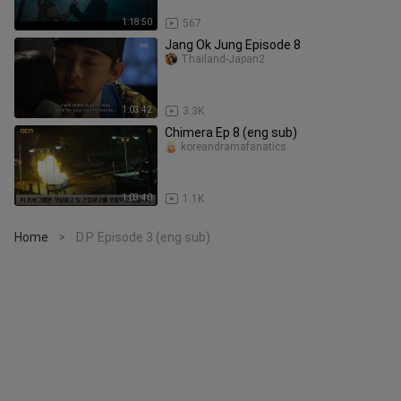
1:18:50
567
Jang Ok Jung Episode 8
Thailand-Japan2
1:03:42
3.3K
Chimera Ep 8 (eng sub)
koreandramafanatics
1:03:40
1.1K
Home
D.P. Episode 3 (eng sub)
>