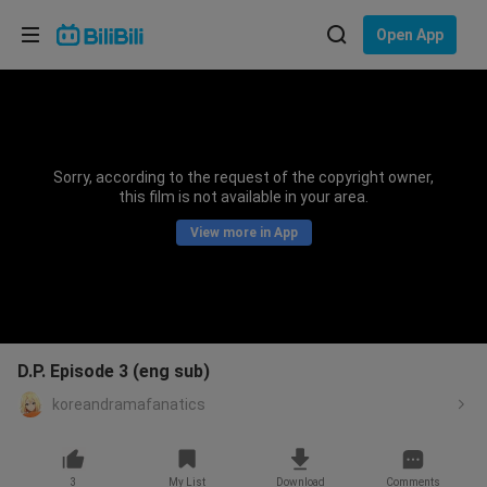
Choose your language
Open App
English
Language: English
ภาษาไทย
Sorry, according to the request of the copyright owner,
Sign
this film is not available in your area.
Tiếng Việt
In
View more in App
Bahasa Indonesia
Bahasa Melayu
D.P. Episode 3 (eng sub)
koreandramafanatics
3
My List
Download
Comments