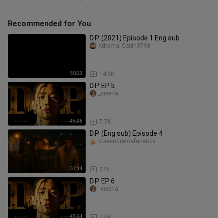
Recommended for You
D.P. (2021) Episode 1 Eng sub
Kdrama_Cabin3798
50:23
14.9K
D.P. EP 5
_cerería
45:35
7.7K
D.P. (Eng sub) Episode 4
koreandramafanatics
52:14
876
D.P. EP 6
_cerería
45:21
7.8K