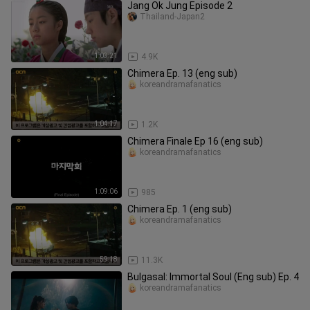
Jang Ok Jung Episode 2
Thailand-Japan2
1:03:21
4.9K
Chimera Ep. 13 (eng sub)
koreandramafanatics
1:04:17
1.2K
Chimera Finale Ep 16 (eng sub)
koreandramafanatics
1:09:06
985
Chimera Ep. 1 (eng sub)
koreandramafanatics
59:18
11.3K
Bulgasal: Immortal Soul (Eng sub) Ep. 4
koreandramafanatics