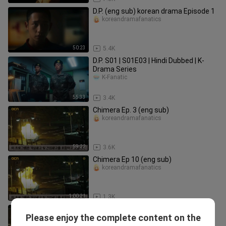
D.P. (eng sub) korean drama Episode 1
koreandramafanatics
50:23
5.4K
D.P. S01 | S01E03 | Hindi Dubbed | K-
Drama Series
K-Fanatic
55:33
3.4K
Chimera Ep. 3 (eng sub)
koreandramafanatics
59:22
3.6K
Chimera Ep 10 (eng sub)
koreandramafanatics
1:00:21
1.3K
Chimera Ep. 2 (eng sub)
Please enjoy the complete content on the
koreandramafanatics