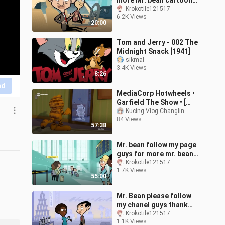
more Mr. bean cartoons!
😊
Krokotile121517
6.2K Views
20:00
Tom and Jerry - 002 The
Midnight Snack [1941]
sikmal
3.4K Views
8:26
nd
MediaCorp Hotwheels •
Garfield The Show • [
FULL ] S1 EP2-6 •
Kucing Vlog Changlin
84 Views
SingaporeTV • [
57:38
24/06/2025 ]
Mr. bean follow my page
guys for more mr. bean
cartoons
Krokotile121517
1.7K Views
55:00
Mr. Bean please follow
my chanel guys thank
you!
Krokotile121517
1.1K Views