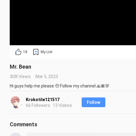
18
My List
Mr. Bean
3.0K Views
Mar 5, 2023
Hi guys help me please 🥺 Follow my channel 🙏🏽💯
Krokotile121517
Follow
66 Followers · 13 Videos
Comments