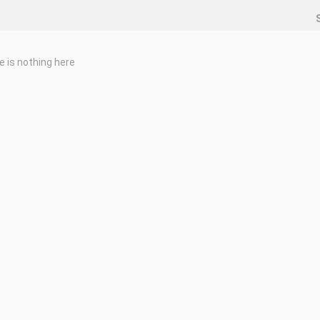
e is nothing here