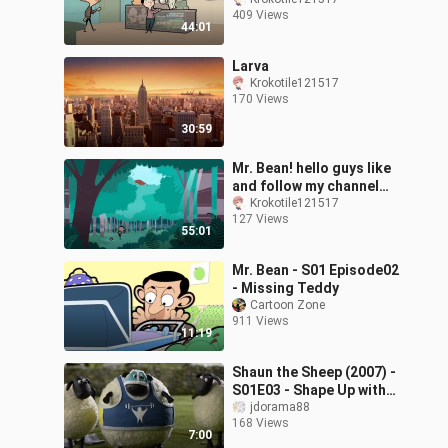
guys!
409 Views
44:01
Larva
Krokotile121517
170 Views
30:59
Mr. Bean! hello guys like
and follow my channel
thank you 😊
Krokotile121517
127 Views
55:01
Mr. Bean - S01 Episode02
- Missing Teddy
Cartoon Zone
911 Views
11:19
Shaun the Sheep (2007) -
S01E03 - Shape Up with
Shaun
jdorama88
168 Views
7:00