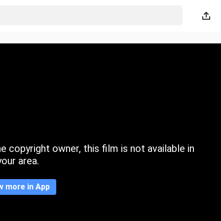
 copyright owner, this film is not available in
your area.
w more in App