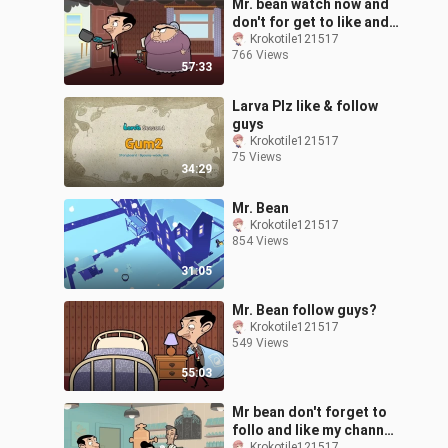
Mr. bean watch now and
don't for get to like and
follow my channel for
Krokotile121517
766 Views
more mr.bean cartoons!
57:33
Larva Plz like & follow
guys
Krokotile121517
75 Views
34:29
Mr. Bean
Krokotile121517
854 Views
31:05
Mr. Bean follow guys?
Krokotile121517
549 Views
55:03
Mr bean don't forget to
follo and like my channel
Krokotile121517