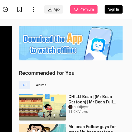
App
Premium
Sign In
Recommended for You
All
Anime
CHILLI Bean | (Mr Bean
Cartoon) | Mr Bean Full
Episodes | Mr Bean
nikkijoyce
11.0K Views
Official
40:39
Mr. bean Follow guys for