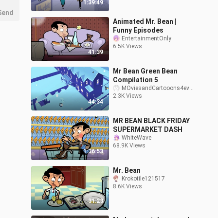
1:39:49
Send
Animated Mr. Bean |
Funny Episodes
EntertainmentOnly
6.5K Views
41:39
Mr Bean Green Bean
Compilation 5
MOviesandCartooons4ev3ry1
2.3K Views
44:34
MR BEAN BLACK FRIDAY
SUPERMARKET DASH
WhiteWave
68.9K Views
1:36:53
Mr. Bean
Krokotile121517
8.6K Views
31:23