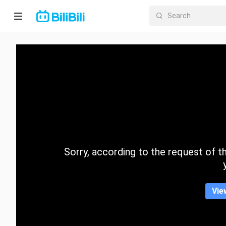
Home
Anime
Short
Drama
Trending
Sorry, according to the request of the
Category
Vie