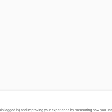
in logged in) and improving your experience by measuring how you use 