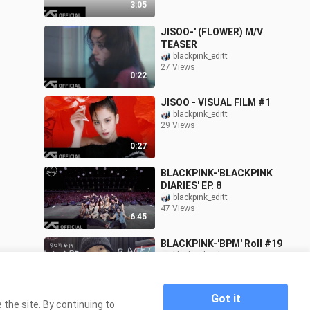
3:05
JISOO-' (FLOWER) M/V
TEASER
blackpink_editt
27 Views
0:22
JISOO - VISUAL FILM #1
blackpink_editt
29 Views
0:27
BLACKPINK-'BLACKPINK
DIARIES' EP. 8
blackpink_editt
47 Views
6:45
BLACKPINK-'BPM' Roll #19
blackpink_editt
141 Views
13:06
Got it
the site. By continuing to