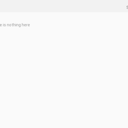
e is nothing here