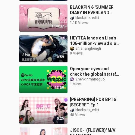
BLACKPINK-'SUMMER
DIARY IN EVERLAND
(2021)"
blackpink_editt
1.1K Views
1:08:37
HEYTEA lands on Lisa’s
106-million‑view ad slot
—how did they pull it off?
shishanghengli
9 Views
#TheOnlyLisaLookYouC
0:59
anBuy_
Open your eyes and
check the global stats!
Spotify has unveiled the
Zhenxinmangguo
1 View
50 most-streamed K-
13:59
POP tracks of
[PREPARING] FOR BPTG
|SECERET Ep.1
blackpink_editt
48 Views
0:25
JISOO-' (FLOWER)' M/V