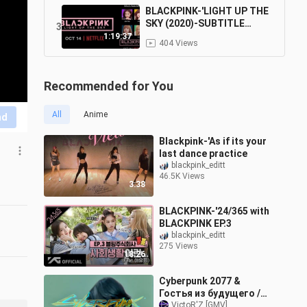
BLACKPINK-'LIGHT UP THE
SKY (2020)-SUBTITLE
3
INDONESIA
1:19:37
404 Views
Recommended for You
All
Anime
nd
Blackpink-'As if its your
last dance practice
blackpink_editt
46.5K Views
3:38
BLACKPINK-'24/365 with
BLACKPINK EP.3
blackpink_editt
275 Views
18:26
Cyberpunk 2077 &
Гостья из будущего /
Прекрасное далеко
VictoR'Z [GMV]