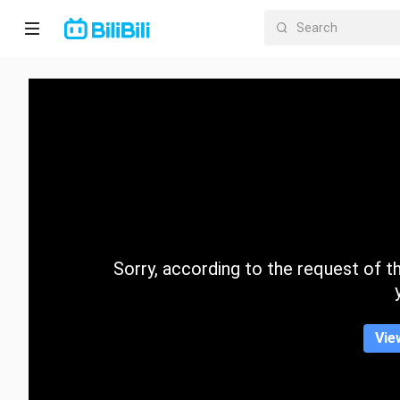
Home
Anime
Short
Drama
Trending
Sorry, according to the request of the
Category
Vie