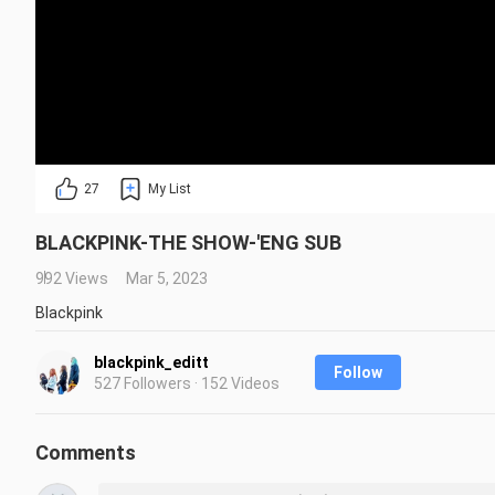
27
My List
BLACKPINK-THE SHOW-'ENG SUB
992 Views
Mar 5, 2023
Blackpink
blackpink_editt
Follow
527 Followers · 152 Videos
Comments