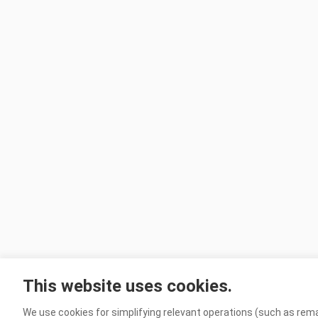
This website uses cookies.
We use cookies for simplifying relevant operations (such as rema