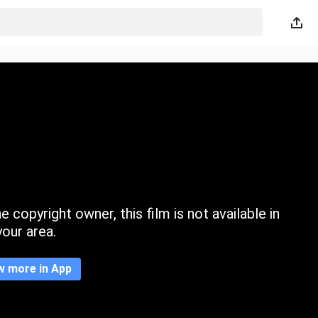
 copyright owner, this film is not available in
your area.
w more in App