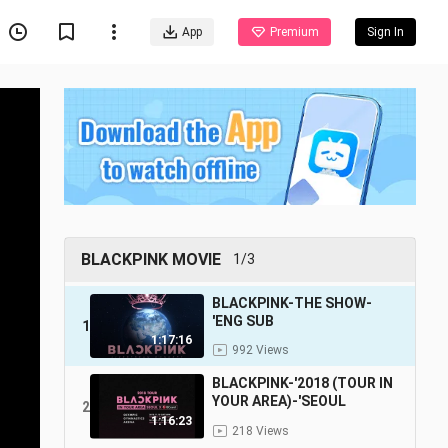
App
Premium
Sign In
BLACKPINK MOVIE
1/3
BLACKPINK-THE SHOW-
'ENG SUB
1
1:17:16
992 Views
BLACKPINK-'2018 (TOUR IN
YOUR AREA)-'SEOUL
2
1:16:23
218 Views