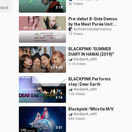
42 Views
Send
3:18
Pre-debut B-Side Demos
by the Meat Purée Unit:
Korean and English
Aichilamiandejinsansui
19 Views
Versions
6:57
BLACKPINK-'SUMMER
DIARY IN HAWAI (2019)"
blackpink_editt
3.1K Views
1:29:40
BLACKPINK Performs
stay | Dear Earth
blackpink_editt
136 Views
4:16
Blackpink-'Whistle M/V
blackpink_editt
686 Views
3:51