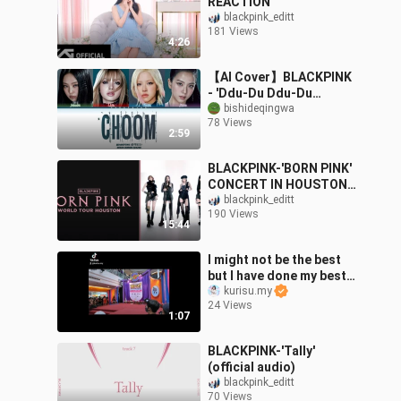
REACTION
blackpink_editt
181 Views
4:26
【AI Cover】BLACKPINK
- 'Ddu-Du Ddu-Du
(CHOOM)'
bishideqingwa
78 Views
(BABYMONSTER)
2:59
BLACKPINK-'BORN PINK'
CONCERT IN HOUSTON
2022 (YEAH YEAH
blackpink_editt
190 Views
YEAH,STAY,AS IF IT'S
15:44
YOUR LAST)
I might not be the best
but I have done my best
😍
kurisu.my
24 Views
1:07
BLACKPINK-'Tally'
(official audio)
blackpink_editt
70 Views