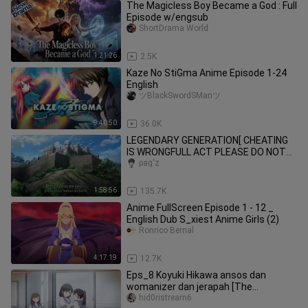
The Magicless Boy Became a God : Full
Episode w/engsub
ShortDrama World
1:21:26
2.5K
Kaze No StiGma Anime Episode 1-24
English
ツBlackSwordSManツ
9:40:50
36.0K
LEGENDARY GENERATION[ CHEATING
IS WRONGFULL ACT PLEASE DO NOT
IMITATE ]
pag'z
1:58:56
135.7K
Anime FullScreen Episode 1 - 12 _
English Dub S_xiest Anime Girls (2)
Ronrico Bernal
4:17:19
12.7K
Eps_8 Koyuki Hikawa ansos dan
womanizer dan jerapah [The
Ramparts of Ice]
hid0ristream6