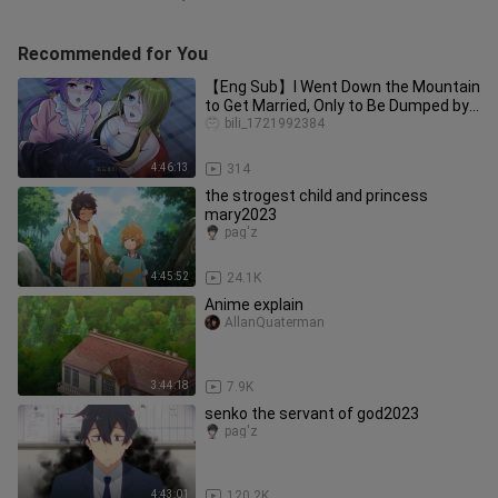
Recommended for You
【Eng Sub】I Went Down the Mountain
to Get Married, Only to Be Dumped by
the Bai Family. My Seve
bili_1721992384
4:46:13
314
the strogest child and princess
mary2023
pag'z
4:45:52
24.1K
Anime explain
AllanQuaterman
3:44:18
7.9K
senko the servant of god2023
pag'z
4:43:01
120.2K