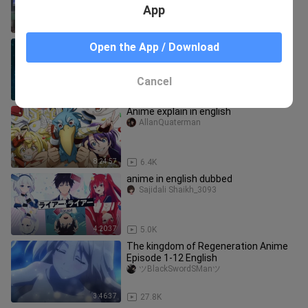
App
4:44:43
110.7K
[Eng
Open the App / Download
sub]Sp!r!tBl@d3Moun+@!n(Ra!k3nz@
n S1)
Ekim_world
Cancel
4:11:12
4.4K
Anime explain in english
AllanQuaterman
8:24:57
6.4K
anime in english dubbed
Sajidali Shaikh_3093
4:20:37
5.0K
The kingdom of Regeneration Anime
Episode 1-12 English
ツBlackSwordSManツ
3:46:37
27.8K