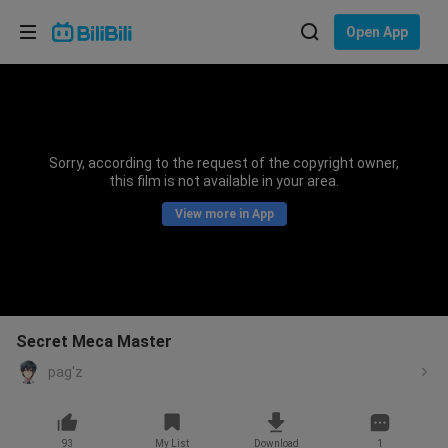
Choose your language
Open App
English
Language: English
ภาษาไทย
Sorry, according to the request of the copyright owner,
Sign
this film is not available in your area.
Tiếng Việt
In
View more in App
Bahasa Indonesia
Bahasa Melayu
Secret Meca Master
pag'z
93
My List
Download
1