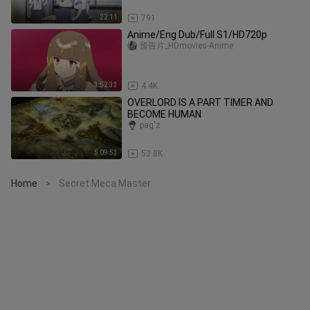
22:11
791
Anime/Eng Dub/Full S1/HD720p
预告片_HDmovies-Anime
3:52:33
4.4K
OVERLORD IS A PART TIMER AND
BECOME HUMAN
pag'z
5:09:53
53.8K
Home
Secret Meca Master
>