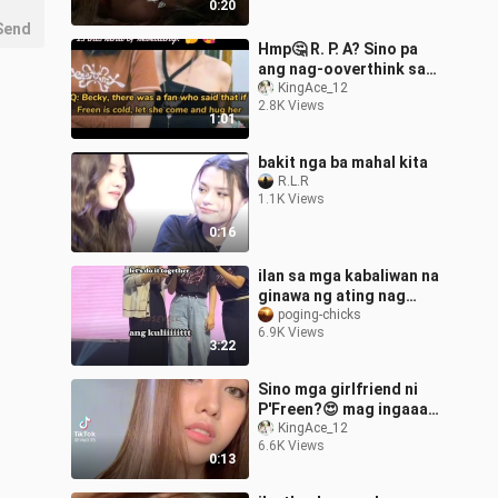
0:20
Send
Hmp🤔 R. P. A? Sino pa
ang nag-ooverthink sa
interview kay Freen?🤏💞
KingAce_12
2.8K Views
1:01
bakit nga ba mahal kita
R.L.R
1.1K Views
0:16
ilan sa mga kabaliwan na
ginawa ng ating nag
iisang freen sarocha 😅
poging-chicks
6.9K Views
😂❤
3:22
Sino mga girlfriend ni
P'Freen?😍 mag ingaaaay
comment naaa😂
KingAce_12
6.6K Views
0:13