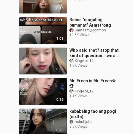
0:15
Becca "magaling
bumanat" Armstrong
Samsam_Monmon
13.5K Views
1:01
Who said that? stop that
kind of question ...we all
know that Freen loves
KingAce_12
1.6K Views
Becky so much🥺
0:38
Mr. Freen is Mr. Freen🤏
💞
KingAce_12
1.1K Views
0:16
kababaing tao ang pogi
(crdts)
hshshjshs
2.5K Views
0:20