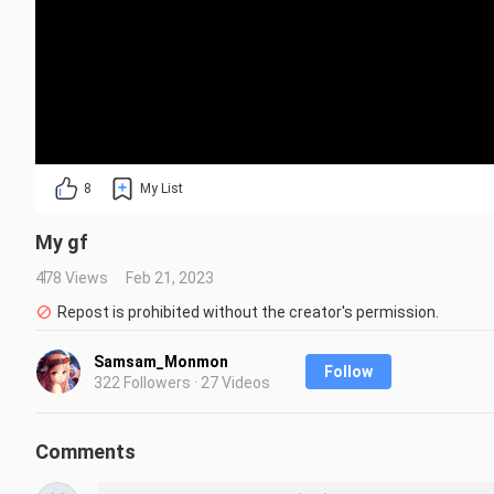
8
My List
My gf
478 Views
Feb 21, 2023
Repost is prohibited without the creator's permission.
Samsam_Monmon
Follow
322 Followers · 27 Videos
Comments