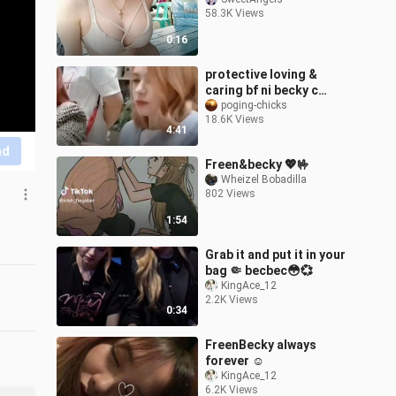
58.3K Views
0:16
protective loving &
caring bf ni becky c
freen! 😍😍😍
poging-chicks
18.6K Views
4:41
nd
Freen&becky 💖🤟
Wheizel Bobadilla
802 Views
1:54
Grab it and put it in your
bag 🤏 becbec😳💞
KingAce_12
2.2K Views
0:34
FreenBecky always
forever ☺️
KingAce_12
6.2K Views