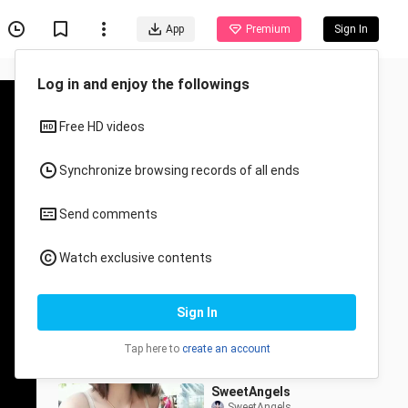
App
Premium
Sign In
Recommended for You
All
Anime
Naki uso na sa trend sina
Dadi Freen at Bb Becky
unwanted.ziii
1.9K Views
0:11
SweetAngels
SweetAngels