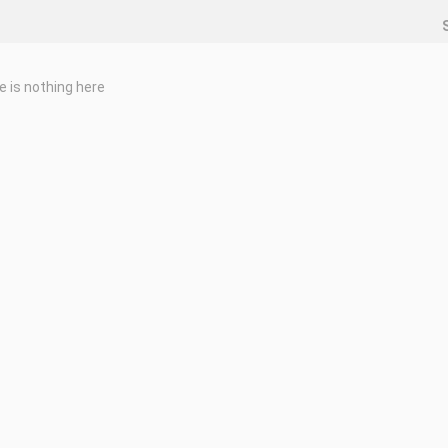
e is nothing here