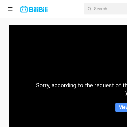
Home
Anime
Short
Drama
Trending
Sorry, according to the request of the
Category
Vie