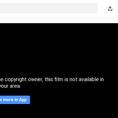
 copyright owner, this film is not available in
your area.
w more in App