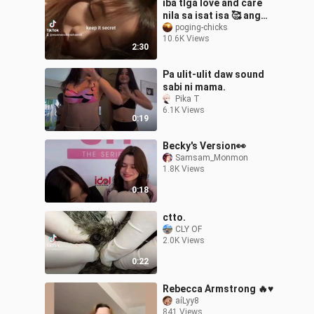
iba tlga love and care
nila sa isat isa 🥰 ang
sarap lng tlga ma in love
poging-chicks
10.6K Views
😍❤
2:30
Pa ulit-ulit daw sound
sabi ni mama.
Pika T
6.1K Views
0:19
Becky's Version👀
Samsam_Monmon
1.8K Views
0:18
ctto.
CLY OF
2.0K Views
0:22
Rebecca Armstrong 🔥♥️
aíLyy8
841 Views