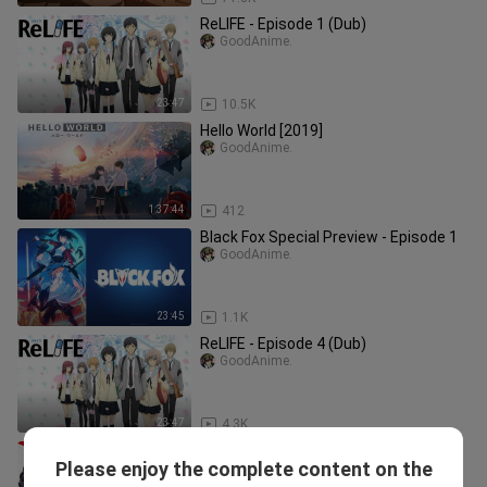
ReLIFE - Episode 1 (Dub)
GoodAnime.
23:47
10.5K
Hello World [2019]
GoodAnime.
1:37:44
412
Black Fox Special Preview - Episode 1
GoodAnime.
23:45
1.1K
ReLIFE - Episode 4 (Dub)
GoodAnime.
23:47
4.3K
One Punch Man 2nd Season
Please enjoy the complete content on the
Commemorative Special
GoodAnime.