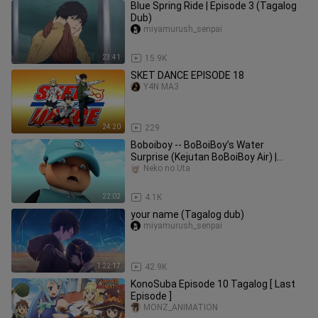
Blue Spring Ride | Episode 3 (Tagalog
Dub)
miyamurush_senpai
23:41
15.9K
SKET DANCE EPISODE 18
Y4N MA3
24:20
229
Boboiboy -- BoBoiBoy’s Water
Surprise (Kejutan BoBoiBoy Air) |
Episode 19 Season 03
Neko no Uta
22:02
4.1K
your name (Tagalog dub)
miyamurush_senpai
1:22:17
42.9K
KonoSuba Episode 10 Tagalog [ Last
Episode ]
MONZ_ANIMATION