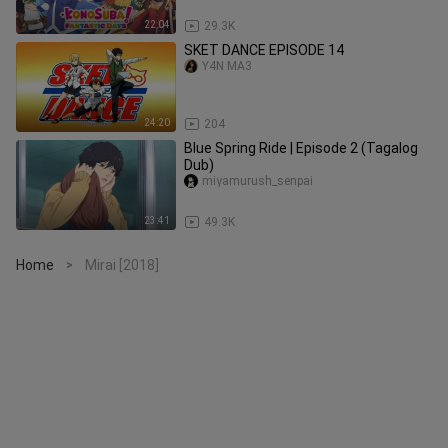
22:04
29.3K
SKET DANCE EPISODE 14
Y4N MA3
24:20
204
Blue Spring Ride | Episode 2 (Tagalog
Dub)
miyamurush_senpai
23:41
49.3K
Home
Mirai [2018]
>