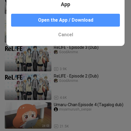
App
24:05
829
The Case Study of Vanitas(EngDub) -
Open the App / Download
Episode 23 (Last)
GoodAnime.
Cancel
23:53
6.2K
ReLIFE - Episode 3 (Dub)
GoodAnime.
23:48
3.9K
ReLIFE - Episode 2 (Dub)
GoodAnime.
23:48
4.6K
Umaru-Chan Episode 4 (Tagalog dub)
miyamurush_senpai
24:03
21.5K