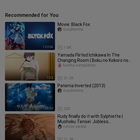
Recommended for You
Movie: Black Fox
GoodAnime.
1:30:04
1.8K
Yamada Flirted Ichikawa In The
Changing Room | Boku no Kokoro no
Yabai Yatsu
kureha compilation
1:32
31.2K
Patema Inverted (2013)
GoodAnime.
1:38:50
205
Rudy finally do it with Sylphiette |
Mushoku Tensei: Jobless
Reincarnation Season 2
romos senpai
0:47
71.3K