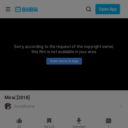
Choose your language
Open App
English
Language: English
ภาษาไทย
Sorry, according to the request of the copyright owner,
Sign
this film is not available in your area.
Tiếng Việt
In
View more in App
Bahasa Indonesia
Bahasa Melayu
Mirai [2018]
GoodAnime.
22
My List
Download
1