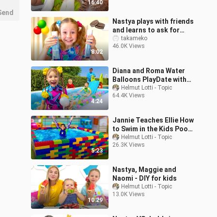
16:40
Send
Nastya plays with friends
and learns to ask for
forgiveness
takameko
46.0K Views
8:02
Diana and Roma Water
Balloons PlayDate with
Baby Oliver
Helmut Lotti - Topic
64.4K Views
4:24
Jannie Teaches Ellie How
to Swim in the Kids Pool
and Plays with Fun Water
Helmut Lotti - Topic
26.3K Views
Toys
5:23
Nastya, Maggie and
Naomi - DIY for kids
Helmut Lotti - Topic
13.0K Views
10:29