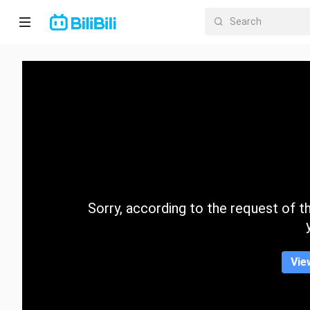
Home
Anime
Short
Drama
Trending
Sorry, according to the request of the
Category
Vie