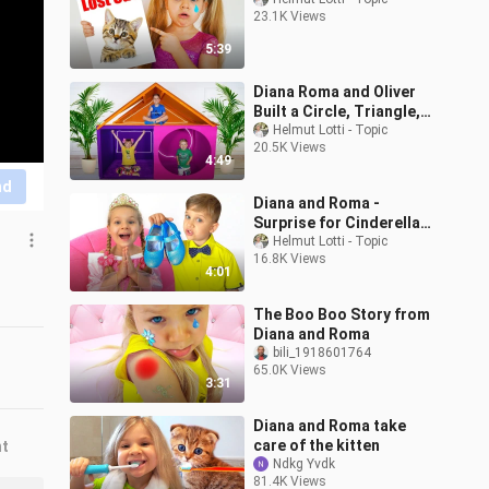
23.1K Views
5:39
Diana Roma and Oliver
Built a Circle, Triangle,
Square Secret Room
Helmut Lotti - Topic
20.5K Views
4:49
nd
Diana and Roma -
Surprise for Cinderella
Princess
Helmut Lotti - Topic
16.8K Views
4:01
The Boo Boo Story from
Diana and Roma
bili_1918601764
65.0K Views
3:31
Diana and Roma take
care of the kitten
nt
Ndkg Yvdk
81.4K Views