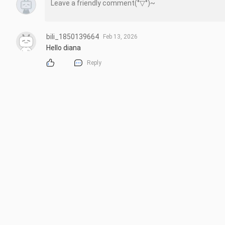
bili_1850139664
Feb 13, 2026
Hello diana
Reply