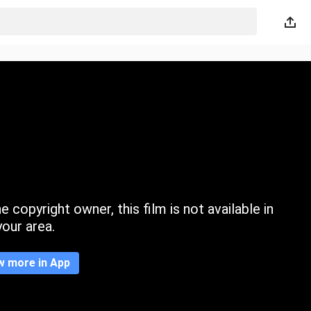
 copyright owner, this film is not available in
your area.
w more in App