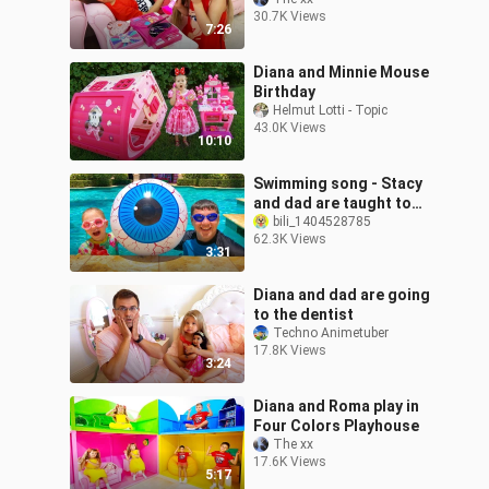
30.7K Views
7:26
Diana and Minnie Mouse
Birthday
Helmut Lotti - Topic
43.0K Views
10:10
Swimming song - Stacy
and dad are taught to
swim
bili_1404528785
62.3K Views
3:31
Diana and dad are going
to the dentist
Techno Animetuber
17.8K Views
3:24
Diana and Roma play in
Four Colors Playhouse
The xx
17.6K Views
5:17