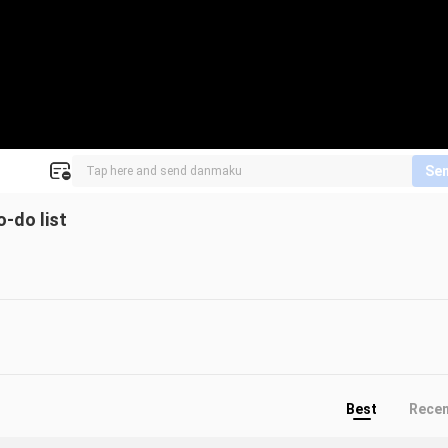
Se
o-do list
Best
Rece