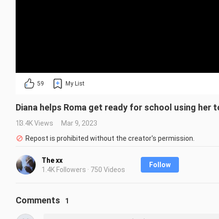
59
My List
Diana helps Roma get ready for school using her t
13.4K Views
Mar 9, 2023
Repost is prohibited without the creator's permission.
The xx
Follow
1.4K Followers · 750 Videos
Comments
1