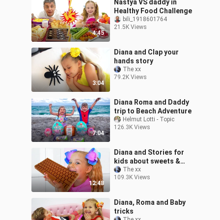
Nastya VS daddy in
Healthy Food Challenge
bili_1918601764
21.5K Views
4:45
Diana and Clap your
hands story
The xx
79.2K Views
3:04
Diana Roma and Daddy
trip to Beach Adventure
Helmut Lotti - Topic
126.3K Views
7:04
Diana and Stories for
kids about sweets &
candies
The xx
109.3K Views
12:48
Diana, Roma and Baby
tricks
The xx