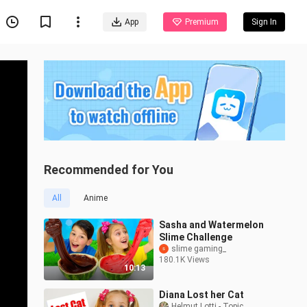
App
Premium
Sign In
Recommended for You
All
Anime
Sasha and Watermelon
Slime Challenge
slime gaming_
180.1K Views
10:13
Diana Lost her Cat
Helmut Lotti - Topic