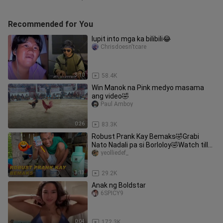
Recommended for You
lupit into mga ka bilibili😂
Chrisdoesn'tcare
3:10
58.4K
Win Manok na Pink medyo masama
ang video🤣
Paul Amboy
0:26
83.3K
Robust Prank Kay Bemaks🤣Grabi
Nato Nadali pa si Borloloy🤣Watch till
the end🤣Bemaks tv
yeolliedef_
3:13
29.2K
Anak ng Boldstar
6SPICY9
0:04
172.3K