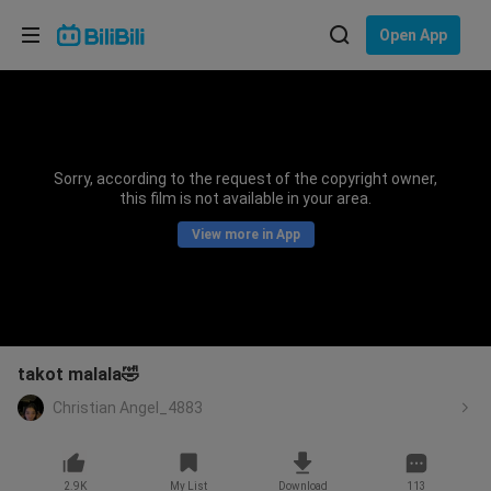
Choose your language
Open App
English
Language: English
ภาษาไทย
Sorry, according to the request of the copyright owner,
Sign
this film is not available in your area.
Tiếng Việt
In
View more in App
Bahasa Indonesia
Bahasa Melayu
takot malala🤣
Christian Angel_4883
2.9K
My List
Download
113