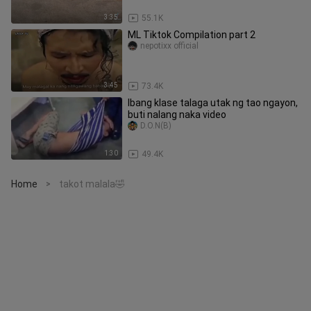
3:35
55.1K
ML Tiktok Compilation part 2
nepotixx official
3:45
73.4K
Ibang klase talaga utak ng tao ngayon,
buti nalang naka video
D.O.N(B)
1:30
49.4K
Home
takot malala🤣
>