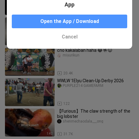
App
14:10
50.4K
magtira ng panguwi sa bahay hahaha
Open the App / Download
NOOD_TV
Cancel
0:13
132.6K
cno kakalaban haha 😂 🤟😆
miyurikun
2:17
20.4K
WWLW 1Elyu Clean-Up Derby 2026
PURPLE214 GAMEFARM
4:23
122
【Furious】The claw strength of the
big lobster
shenmechaodala___ong
1:42
31.7K