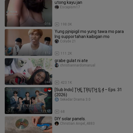
utong kayu jan
Escapism17
0:16
198.0K
Yung pjnipigil mo yung tawa mo para
lng supportahan kaibigan mo
Colyde 21
1:12
111.2K
grabe gulat ni ate
christiannardomarual
0:44
423.1K
[Sub Indo] T͎H͎E͎ ͎T͎R͎U͎T͎H͎ ͎S͎.͎4͎ – Eps. 31
(2026)
Sekedar Drama 3.0
1:39:58
68
DIY solar panels.
Christian Angel_4883