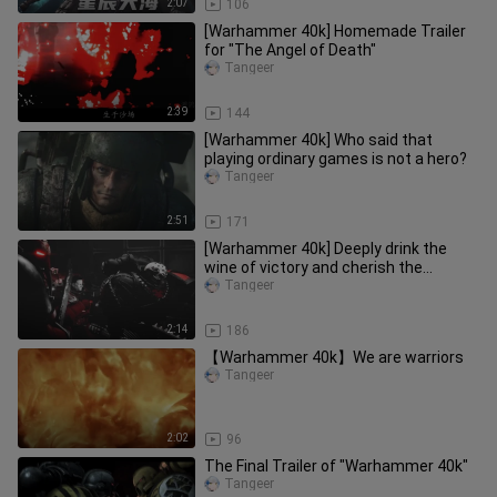
2:07
106
[Warhammer 40k] Homemade Trailer
for "The Angel of Death"
Tangeer
2:39
144
[Warhammer 40k] Who said that
playing ordinary games is not a hero?
Tangeer
2:51
171
[Warhammer 40k] Deeply drink the
wine of victory and cherish the
memory of the fallen
Tangeer
2:14
186
【Warhammer 40k】We are warriors
Tangeer
2:02
96
The Final Trailer of "Warhammer 40k"
Tangeer