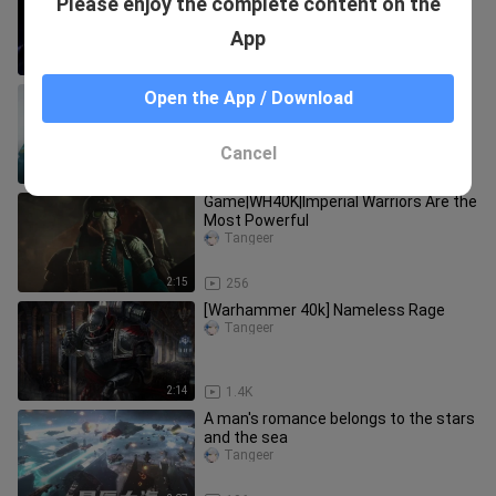
Please enjoy the complete content on the
been ac*ulated
Tangeer
App
3:10
53
【Half-Life】Refused to cooperate is
Open the App / Download
to refuse to grow!
Tangeer
Cancel
2:26
87
Game|WH40K|Imperial Warriors Are the
Most Powerful
Tangeer
2:15
256
[Warhammer 40k] Nameless Rage
Tangeer
2:14
1.4K
A man's romance belongs to the stars
and the sea
Tangeer