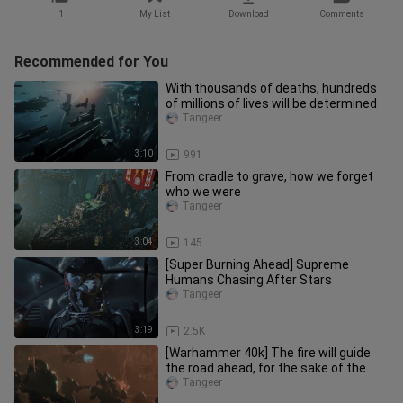
1
My List
Download
Comments
Recommended for You
With thousands of deaths, hundreds
of millions of lives will be determined
Tangeer
3:10
991
From cradle to grave, how we forget
who we were
Tangeer
3:04
145
[Super Burning Ahead] Supreme
Humans Chasing After Stars
Tangeer
3:19
2.5K
[Warhammer 40k] The fire will guide
the road ahead, for the sake of the
good road
Tangeer