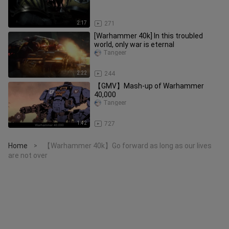
2:17
271
[Warhammer 40k] In this troubled
world, only war is eternal
Tangeer
2:22
244
【GMV】Mash-up of Warhammer
40,000
Tangeer
1:42
727
Home
【Warhammer 40k】Go forward as long as our lives
>
are not over