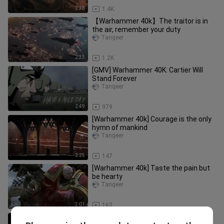
2:38
1.4K
【Warhammer 40k】The traitor is in
the air, remember your duty
Tangeer
2:33
1.2K
[GMV] Warhammer 40K: Cartier Will
Stand Forever
Tangeer
2:49
979
[Warhammer 40k] Courage is the only
hymn of mankind
Tangeer
2:25
147
[Warhammer 40k] Taste the pain but
be hearty
Tangeer
3:01
163
【Warhammer 40k】Everything has