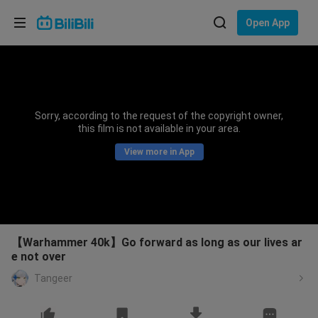
Choose your language
Open App
English
Language: English
ภาษาไทย
Sorry, according to the request of the copyright owner,
Sign
this film is not available in your area.
Tiếng Việt
In
View more in App
Bahasa Indonesia
Bahasa Melayu
【Warhammer 40k】Go forward as long as our lives ar
e not over
Tangeer