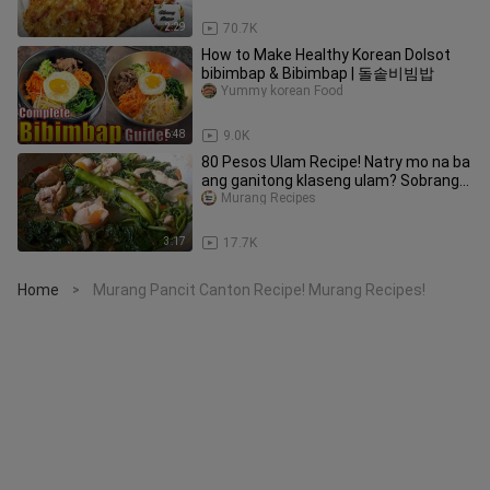
2:29
70.7K
How to Make Healthy Korean Dolsot
bibimbap & Bibimbap | 돌솥비빔밥
Yummy korean Food
6:48
9.0K
80 Pesos Ulam Recipe! Natry mo na ba
ang ganitong klaseng ulam? Sobrang
Sarap! Murang Ulam Recipe!
Murang Recipes
3:17
17.7K
Home
Murang Pancit Canton Recipe! Murang Recipes!
>