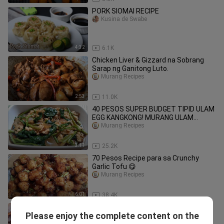
PORK SIOMAI RECIPE
Kusina de Swabe
4:32
6.1K
Chicken Liver & Gizzard na Sobrang
Sarap ng Ganitong Luto.
Murang Recipes
2:53
11.0K
40 PESOS SUPER BUDGET TIPID ULAM
EGG KANGKONG! MURANG ULAM
RECIPE!
Murang Recipes
3:11
25.2K
70 Pesos Recipe para sa Crunchy
Garlic Tofu 😋
Murang Recipes
6:01
38.4K
Corned Beef in Can Gawing Yummy
Please enjoy the complete content on the
Ulam | Murang Recipe
Murang Recipes