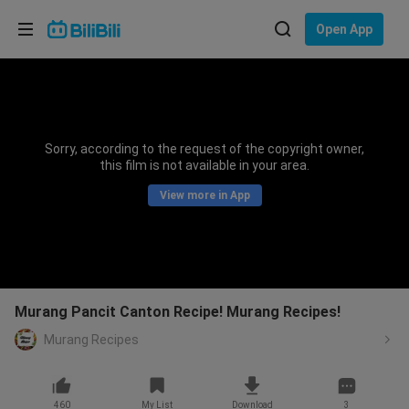
Choose your language
Open App
English
Language: English
ภาษาไทย
Sorry, according to the request of the copyright owner,
Sign
this film is not available in your area.
Tiếng Việt
In
View more in App
Bahasa Indonesia
Bahasa Melayu
Murang Pancit Canton Recipe! Murang Recipes!
Murang Recipes
460
My List
Download
3