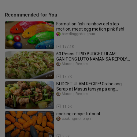
Recommended for You
Formation fish, rainbow eel stop
motion, meet egg motion pink fish!
baerdinggedonghua
2:11
137.1K
60 Pesos TIPID BUDGET ULAM!
GANITONG LUTO NAMAN SA REPOLYO.
MURANG ULAM RECIPE!
Murang Recipes
2:22
17.7K
BUDGET ULAM RECIPE! Grabe ang
Sarap at Masustansya pa ang
ganitong budget ulam! Ginisang Sitaw!
Murang Recipes
2:57
11.6K
cooking recipe tutorial
cookingmotionph
1:48
8.8K