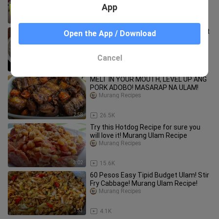
App
7:21
38.6K
Tipid Ulam Recipe! Simple, Masarap at
Open the App / Download
Napaka Sustansya pa nitong Ulam!
Murang Ulam!
Murang Recipes
Cancel
1:24
7.6K
MELT IN YOUR MOUTH, LEVEL UP ANG
PORK ADOBO! MASARAP NA ULAM!
Murang Recipes
2:58
26.5K
Try this Hotdog Recipe for sure you
will love it! Murang Ulam Recipe
Murang Recipes
3:02
15.6K
60 Pesos Easy Tipid Budget Ulam! Stir
Fry Cabbage! Murang Ulam Recipe!
Murang Recipes
1:53
4.1K