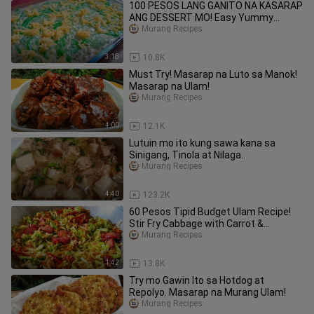
100 PESOS LANG GANITO NA KASARAP
ANG DESSERT MO! Easy Yummy
Dessert!
Murang Recipes
3:18
10.8K
Must Try! Masarap na Luto sa Manok!
Masarap na Ulam!
Murang Recipes
4:00
12.1K
Lutuin mo ito kung sawa kana sa
Sinigang, Tinola at Nilaga..
Murang Recipes
4:40
123.2K
60 Pesos Tipid Budget Ulam Recipe!
Stir Fry Cabbage with Carrot &
Hotdogs
Murang Recipes
1:42
13.8K
Try mo Gawin Ito sa Hotdog at
Repolyo. Masarap na Murang Ulam!
Murang Recipes