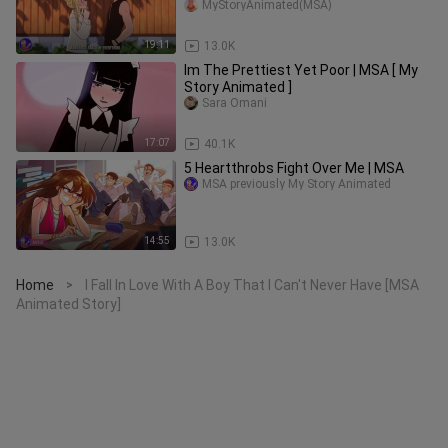
Official)
MyStoryAnimated(MSA)
19:11
13.0K
Im The Prettiest Yet Poor | MSA [ My
Story Animated ]
Sara Omani
17:07
40.1K
5 Heartthrobs Fight Over Me | MSA
MSA previously My Story Animated
14:55
13.0K
Home
I Fall In Love With A Boy That I Can't Never Have [MSA
>
Animated Story]