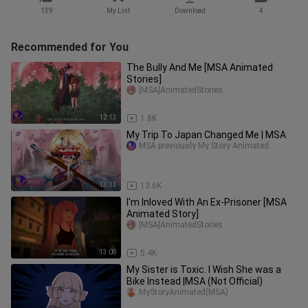
139
My List
Download
4
Recommended for You
The Bully And Me [MSA Animated
Stories]
[MSA]AnimatedStories
12:13
1.8K
My Trip To Japan Changed Me | MSA
MSA previously My Story Animated
13:13
13.6K
I'm Inloved With An Ex-Prisoner [MSA
Animated Story]
[MSA]AnimatedStories
13:08
5.4K
My Sister is Toxic. I Wish She was a
Bike Instead |MSA (Not Official)
MyStoryAnimated(MSA)