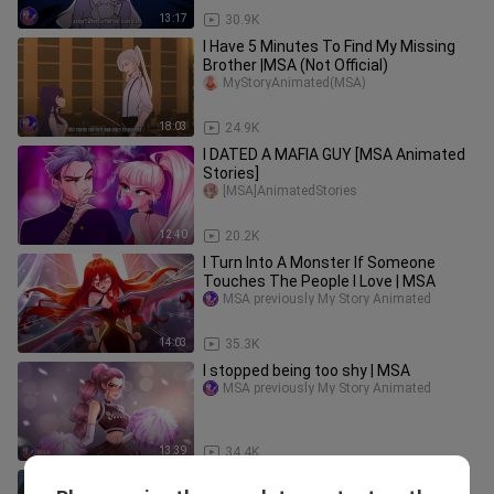
13:17
30.9K
I Have 5 Minutes To Find My Missing
Brother |MSA (Not Official)
MyStoryAnimated(MSA)
18:03
24.9K
I DATED A MAFIA GUY [MSA Animated
Stories]
[MSA]AnimatedStories
12:40
20.2K
I Turn Into A Monster If Someone
Touches The People I Love | MSA
MSA previously My Story Animated
14:03
35.3K
I stopped being too shy | MSA
MSA previously My Story Animated
13:39
34.4K
No one knew I was a famous singer