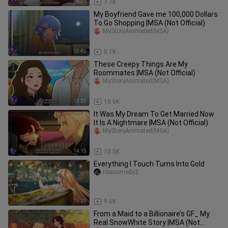
16:21
7.7K
My Boyfriend Gave me 100,000 Dollars
To Go Shopping |MSA (Not Official)
MyStoryAnimated(MSA)
13:43
5.1K
These Creepy Things Are My
Roommates |MSA (Not Official)
MyStoryAnimated(MSA)
12:23
10.6K
It Was My Dream To Get Married Now
It Is A Nightmare |MSA (Not Official)
MyStoryAnimated(MSA)
14:15
10.5K
Everything I Touch Turns Into Gold
nbacomedy2
15:28
9.6K
From a Maid to a Billionaire’s GF_ My
Real SnowWhite Story |MSA (Not