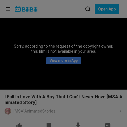
Choose your language
Open App
English
Language: English
ภาษาไทย
Sorry, according to the request of the copyright owner,
Sign
this film is not available in your area.
Tiếng Việt
In
View more in App
Bahasa Indonesia
Bahasa Melayu
I Fall In Love With A Boy That I Can't Never Have [MSA A
nimated Story]
[MSA]AnimatedStories