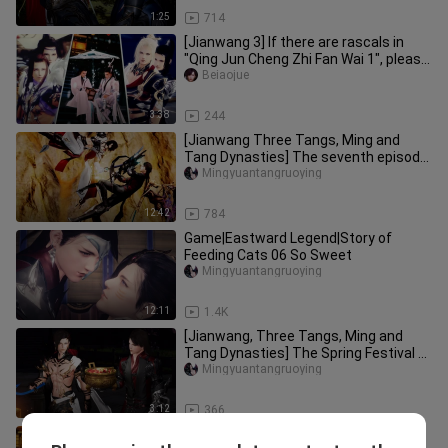
1:25
714
[Jianwang 3] If there are rascals in
"Qing Jun Cheng Zhi Fan Wai 1", please
be a little self-conscio
Beiaojue
3:38
244
[Jianwang Three Tangs, Ming and
Tang Dynasties] The seventh episode
of Raising Cats (focus on this e
Mingyuantangruoying
12:42
784
Game|Eastward Legend|Story of
Feeding Cats 06 So Sweet
Mingyuantangruoying
12:11
1.4K
[Jianwang, Three Tangs, Ming and
Tang Dynasties] The Spring Festival of
Raising Cats! Come to say he
Mingyuantangruoying
3:12
366
[Jianwang Sanming and Tang