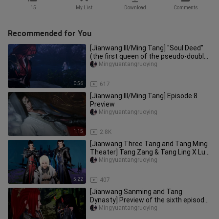
15
My List
Download
Comments
Recommended for You
[Jianwang III/Ming Tang] "Soul Deed"
(the first queen of the pseudo-double
king, split meow X guns,
Mingyuantangruoying
0:56
617
[Jianwang III/Ming Tang] Episode 8
Preview
Mingyuantangruoying
1:15
2.8K
[Jianwang Three Tang and Tang Ming
Theater] Tang Zang & Tang Ling X Lu
Yao (Lu Xiaoyao teaches you t
Mingyuantangruoying
5:22
407
[Jianwang Sanming and Tang
Dynasty] Preview of the sixth episode
of "Desire"
Mingyuantangruoying