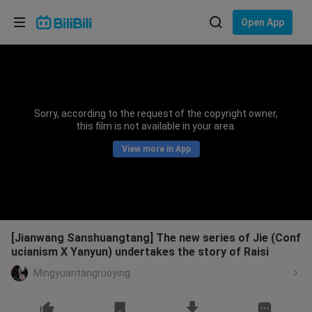
Choose your language
Open App
English
Language: English
ภาษาไทย
Sorry, according to the request of the copyright owner,
Sign
this film is not available in your area.
Tiếng Việt
In
View more in App
Bahasa Indonesia
Bahasa Melayu
[Jianwang Sanshuangtang] The new series of Jie (Conf
ucianism X Yanyun) undertakes the story of Raisi
Mingyuantangruoying