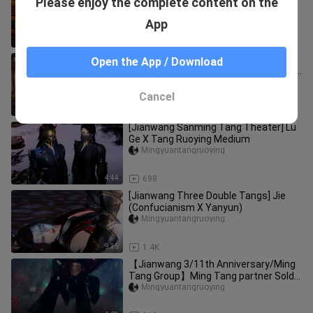
Please enjoy the complete content on the
Dynasty] Raising a cat remembers
Ming and Tang welfare extras
Mingyuantangruoying
App
(surprise i
5:33
2.1K
[Jianwang III/Shuangtang]
Open the App / Download
"Differentiation" 2 Wu (an episode with
sugar = v = y)
Yelingfengxiao
Cancel
3:58
322
[Jianwang Sanming Tang Theater] Lu
Ge X Tang Ruoying Medium
Mingyuantangruoying
4:44
698
[Jianwang Three Double Tangs] Jie
(Confucianism X Yanyun)
Mingyuantangruoying
9:35
1.4K
【Jianwang 3/11th Anniversary/Ming
Tang Group】Ming Tang partner Sold
Out
Mingyuantangruoying