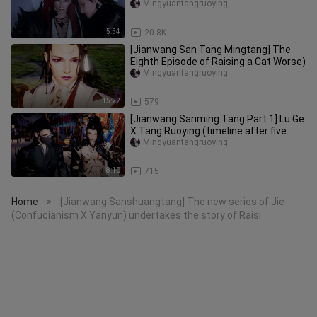
Mingyuantangruoying
5:54
20.8K
[Jianwang San Tang Mingtang] The
Eighth Episode of Raising a Cat Worse)
Mingyuantangruoying
15:22
579
[Jianwang Sanming Tang Part 1] Lu Ge
X Tang Ruoying (timeline after five
years of raising cats, the
Mingyuantangruoying
8:10
715
Home
[Jianwang Sanshuangtang] The new series of Jie
>
(Confucianism X Yanyun) undertakes the story of Raisi