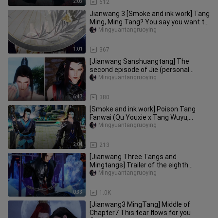
2:03
612
Jianwang 3 [Smoke and ink work] Tang
Ming, Ming Tang? You say you want to
see me dance, then I only
Mingyuantangruoying
1:01
367
[Jianwang Sanshuangtang] The
second episode of Jie (personal
design can be seen in column 3)
Mingyuantangruoying
6:47
380
[Smoke and ink work] Poison Tang
Fanwai (Qu Youxie x Tang Wuyu,
contains double Tang, PS: focus: hom
Mingyuantangruoying
2:04
213
[Jianwang Three Tangs and
Mingtangs] Trailer of the eighth
episode of Raising a Cat (pay
Mingyuantangruoying
attention t
0:33
1.0K
[Jianwang3 MingTang] Middle of
Chapter7 This tear flows for you