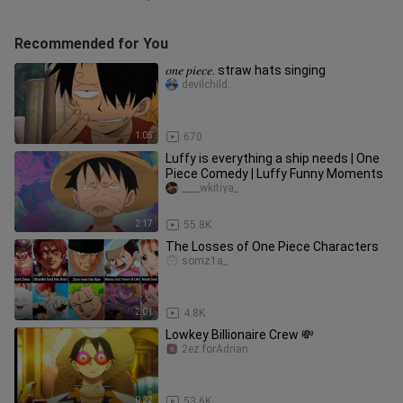
Recommended for You
𝑜𝑛𝑒 𝑝𝑖𝑒𝑐𝑒. straw hats singing
devilchild.
1:05
670
Luffy is everything a ship needs | One
Piece Comedy | Luffy Funny Moments
____wkitiya_
2:17
55.8K
The Losses of One Piece Characters
somz1a_
2:01
4.8K
Lowkey Billionaire Crew 💸
2ez.forAdrian
0:22
53.6K