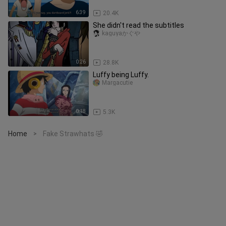
6:39
20.4K
She didn't read the subtitles
kaguyaかぐや
0:26
28.8K
Luffy being Luffy.
Margacutie
0:18
5.3K
Home
Fake Strawhats 🤣
>