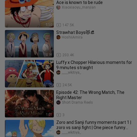
Ace is known to be rude
Xiaoxiaoyu_manjian
5:50
147.5K
Strawhat Boys😻👒
HoshiiAmira
0:14
203.4K
Luffy x Chopper Hilarious moments for
9 minutes straight
____wkitiya_
11:09
24.5K
Episode 42: The Wrong Match, The
Right Master
Short Drama Reels
1:01
3
Zoro and Sanji funny moments part 1 |
zoro vs sanji fight | One piece funny
moments
____wkitiya_