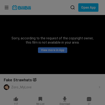
Choose your language
Open App
English
Language: English
ภาษาไทย
Sorry, according to the request of the copyright owner,
Sign
this film is not available in your area.
Tiếng Việt
In
View more in App
Bahasa Indonesia
Bahasa Melayu
Fake Strawhats 🤣
Zoro_MyLove
117
My List
Download
27