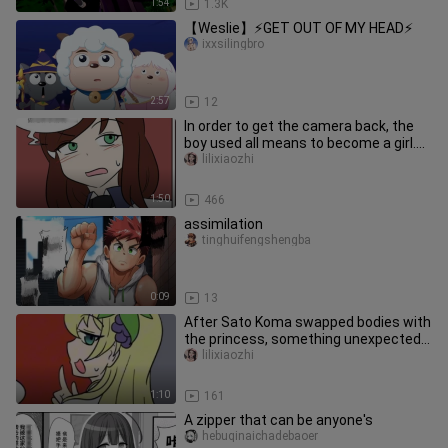
1:54
1.3K
【Weslie】⚡GET OUT OF MY HEAD⚡
ixxsilingbro
2:57
12
In order to get the camera back, the
boy used all means to become a girl.
Can you accept it? ?
lilixiaozhi
1:50
466
assimilation
tinghuifengshengba
0:09
13
After Sato Koma swapped bodies with
the princess, something unexpected
happened? ?
lilixiaozhi
1:10
161
A zipper that can be anyone's
hebuqinaichadebaoer