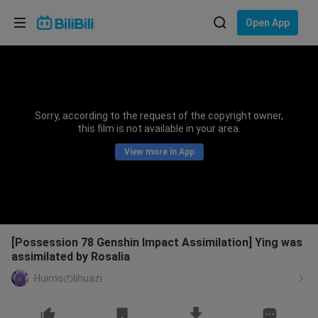
Choose your language
Open App
English
Language: English
ภาษาไทย
Sorry, according to the request of the copyright owner,
Sign
this film is not available in your area.
Tiếng Việt
In
View more in App
Bahasa Indonesia
Bahasa Melayu
[Possession 78 Genshin Impact Assimilation] Ying was
assimilated by Rosalia
Huimoのlihuazi