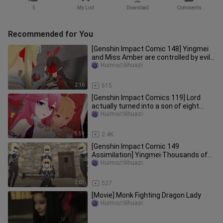
5
My List
Download
Comments
Recommended for You
[Genshin Impact Comic 148] Yingmei
and Miss Amber are controlled by evil
masks
Huimoのlihuazi
2:16
615
[Genshin Impact Comics 119] Lord
actually turned into a son of eight
gods?
Huimoのlihuazi
5:59
2.4K
[Genshin Impact Comic 149
Assimilation] Yingmei·Thousands of
Herrschers
Huimoのlihuazi
2:01
527
[Movie] Monk Fighting Dragon Lady
Huimoのlihuazi