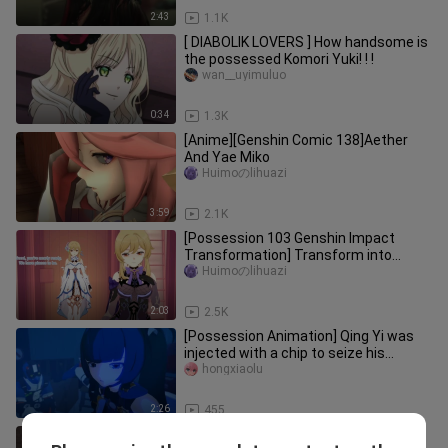
2:43
1.1K
[ DIABOLIK LOVERS ] How handsome is
the possessed Komori Yuki! ! !
wan__uyimuluo
0:34
1.3K
[Anime][Genshin Comic 138]Aether
And Yae Miko
Huimoのlihuazi
3:59
2.1K
[Possession 103 Genshin Impact
Transformation] Transform into
Fischer
Huimoのlihuazi
2:03
2.5K
[Possession Animation] Qing Yi was
injected with a chip to seize his
consciousness
hongxiaolu
2:26
455
Possessed Dark Collection