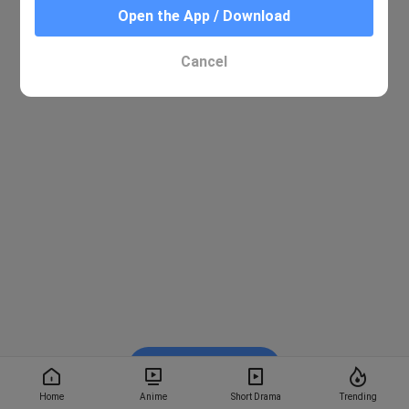
Open the App / Download
Cancel
Watch on BiliBili
Home
Anime
Short Drama
Trending