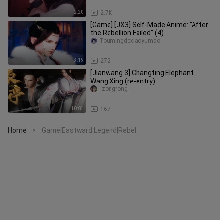
2:20
2.7K
[Game] [JX3] Self-Made Anime: "After
the Rebellion Failed" (4)
Toumingdexiaoyumao
3:15
272
[Jianwang 3] Changting Elephant
Wang Xing (re-entry)
_zongrong_
10:03
167
Home
Game|Eastward Legend|Rebel
>