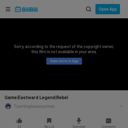
Choose your language
Open App
English
Language: English
ภาษาไทย
Sorry, according to the request of the copyright owner,
Sign
this film is not available in your area.
Tiếng Việt
In
View more in App
Bahasa Indonesia
Bahasa Melayu
Game|Eastward Legend|Rebel
Toumingdexiaoyumao
22
My List
Download
Comments