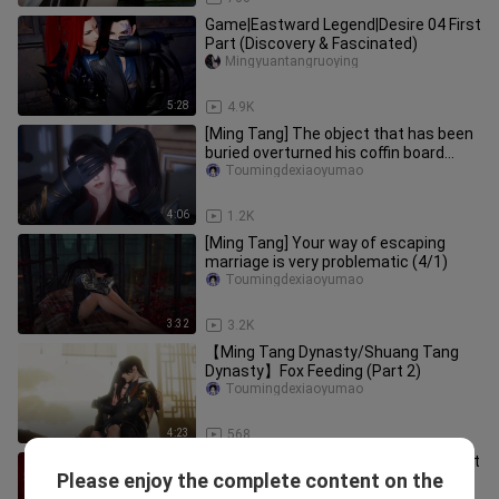
Game|Eastward Legend|Desire 04 First
Part (Discovery & Fascinated)
Mingyuantangruoying
5:28
4.9K
[Ming Tang] The object that has been
buried overturned his coffin board
(four/one)
Toumingdexiaoyumao
4:06
1.2K
[Ming Tang] Your way of escaping
marriage is very problematic (4/1)
Toumingdexiaoyumao
3:32
3.2K
【Ming Tang Dynasty/Shuang Tang
Dynasty】Fox Feeding (Part 2)
Toumingdexiaoyumao
4:23
568
[Game][JX3]Five & Six: Failed Coup Left
Please enjoy the complete content on the
Me Pregnant
Toumingdexiaoyumao