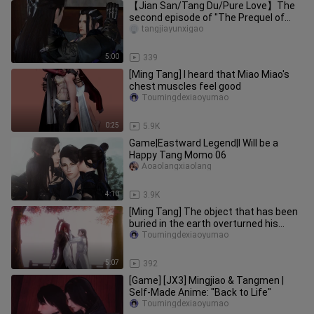
【Jian San/Tang Du/Pure Love】The
second episode of "The Prequel of
Floating Life and Sigh"
tangjiayunxigao
5:00
339
[Ming Tang] I heard that Miao Miao's
chest muscles feel good
Toumingdexiaoyumao
0:25
5.9K
Game|Eastward Legend|I Will be a
Happy Tang Momo 06
Aoaolangxiaolang
4:10
3.9K
[Ming Tang] The object that has been
buried in the earth overturned his
coffin board (four/two)
Toumingdexiaoyumao
5:07
392
[Game] [JX3] Mingjiao & Tangmen |
Self-Made Anime: "Back to Life"
Toumingdexiaoyumao