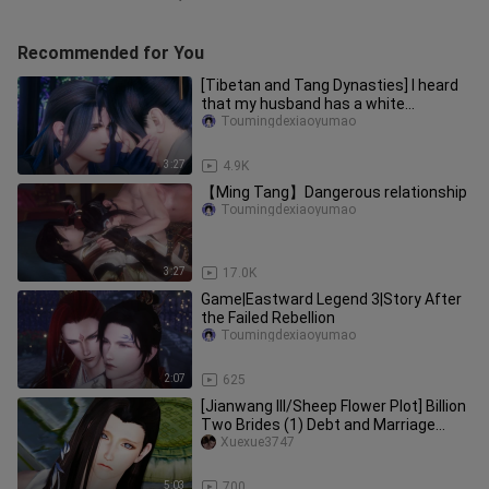
Recommended for You
[Tibetan and Tang Dynasties] I heard
that my husband has a white
moonlight
Toumingdexiaoyumao
3:27
4.9K
【Ming Tang】Dangerous relationship
Toumingdexiaoyumao
3:27
17.0K
Game|Eastward Legend 3|Story After
the Failed Rebellion
Toumingdexiaoyumao
2:07
625
[Jianwang III/Sheep Flower Plot] Billion
Two Brides (1) Debt and Marriage
Notice NO.2 (Meet your req
Xuexue3747
5:03
700