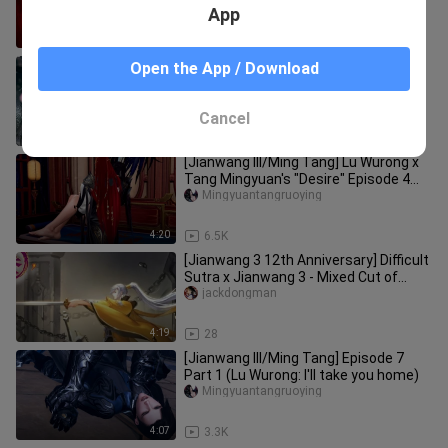
App
2:25
661
[Game][JX3/Tang&Du]Yan Wuxiang
Open the App / Download
Part Two
Yejianyaoling_
Cancel
10:43
492
[Jianwang III/Ming Tang] Lu Wurong x
Tang Mingyuan's "Desire" Episode 4
Part 2
Mingyuantangruoying
4:20
6.5K
[Jianwang 3 12th Anniversary] Difficult
Sutra x Jianwang 3 - Mixed Cut of
Sword 3 CG animations of p
jackdongman
4:19
28
[Jianwang III/Ming Tang] Episode 7
Part 1 (Lu Wurong: I'll take you home)
Mingyuantangruoying
4:07
3.3K