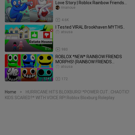
Love Story | Roblox Rainbow Friends
Animation
rinanoue
13:59
4.6K
I Tested VIRAL Brookhaven MYTHS..
atsusa
8:09
980
ROBLOX *NEW* RAINBOW FRIENDS
MORPHS! (RAINBOW FRIENDS
ROLEPLAY!)
atsusa
12:41
172
Home
HURRICANE HITS BLOXBURG! *POWER CUT...CHAOTIC!
>
KIDS SCARED?* WITH VOICE RP! Roblox Bloxburg Roleplay