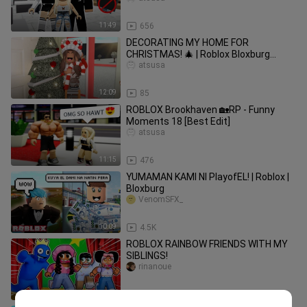
11:49
656
DECORATING MY HOME FOR
CHRISTMAS! 🎄 | Roblox Bloxburg
Family Roleplay | *WITH VOICE*
atsusa
12:09
85
ROBLOX Brookhaven 🏡RP - Funny
Moments 18 [Best Edit]
atsusa
11:15
476
YUMAMAN KAMI NI PlayofEL! | Roblox |
Bloxburg
VenomSFX_
10:09
4.5K
ROBLOX RAINBOW FRIENDS WITH MY
SIBLINGS!
rinanoue
9:03
33