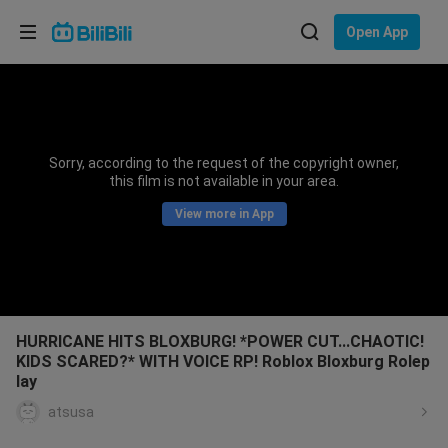
Choose your language
Open App
English
Language: English
ภาษาไทย
Sorry, according to the request of the copyright owner,
Sign
this film is not available in your area.
Tiếng Việt
In
View more in App
Bahasa Indonesia
Bahasa Melayu
HURRICANE HITS BLOXBURG! *POWER CUT...CHAOTIC!
KIDS SCARED?* WITH VOICE RP! Roblox Bloxburg Rolep
lay
atsusa