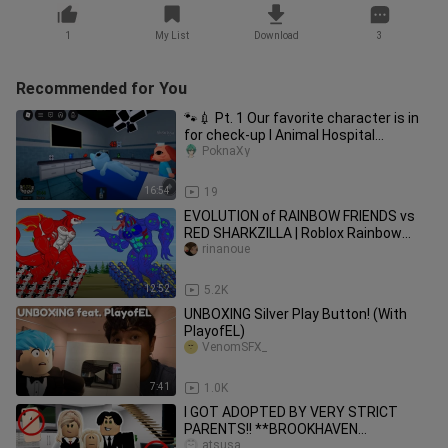
1
My List
Download
3
Recommended for You
🐾💉 Pt. 1 Our favorite character is in
for check-up l Animal Hospital
(Anomaly) l Roblox
PoknaXy
16:54
19
EVOLUTION of RAINBOW FRIENDS vs
RED SHARKZILLA | Roblox Rainbow
Friends vs Godzilla Animation
rinanoue
12:52
5.2K
UNBOXING Silver Play Button! (With
PlayofEL)
VenomSFX_
7:41
1.0K
I GOT ADOPTED BY VERY STRICT
PARENTS!! **BROOKHAVEN
ROLEPLAY** | JKREW GAMING
atsusa