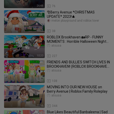
26:48
76
🎅Berry Avenue *CHRISTMAS
UPDATE* 2023!🎄
melon playground and roblox lover
14:45
38
ROBLOX Brookhaven 🏡RP - FUNNY
MOMENTS : Horrible Halloween Night
Of Orphaned Peter
atsusa
10:20
227
FRIENDS AND BULLIES SWITCH LIVES IN
BROOKHAVEN! (ROBLOX BROOKHAVEN
RP)
atsusa
16:21
108
MOVING INTO OUR NEW HOUSE on
Berry Avenue | Roblox Family Roleplay
atsusa
10:56
344
Blue Likes Beautiful Banbaleena | Sad