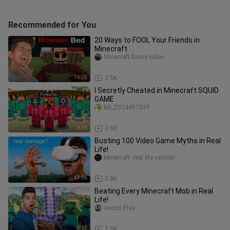
Recommended for You
20 Ways to FOOL Your Friends in
Minecraft
Minecraft funny video
16:25
2.5K
I Secretly Cheated in Minecraft SQUID
GAME
bili_2024457539
9:14
3.6K
Busting 100 Video Game Myths in Real
Life!
Minecraft  real life version
17:06
5.8K
Beating Every Minecraft Mob in Real
Life!
Vector Play
8:17
2.5K