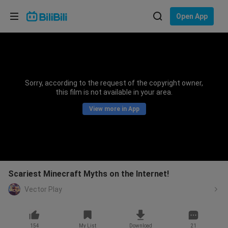
Choose your language
Open App
English
Language: English
ภาษาไทย
Sorry, according to the request of the copyright owner,
Sign
this film is not available in your area.
Tiếng Việt
In
View more in App
Bahasa Indonesia
Bahasa Melayu
Scariest Minecraft Myths on the Internet!
Vector Play
154
My List
Download
21