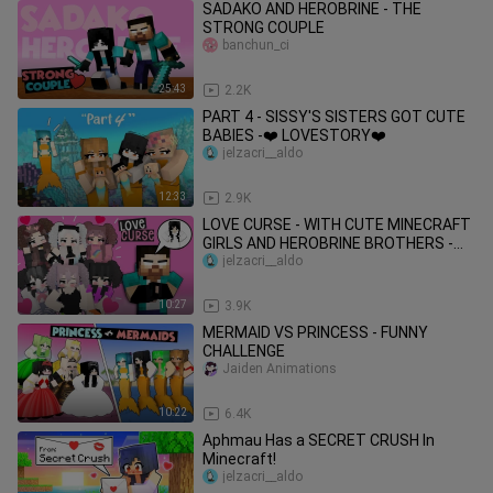
SADAKO AND HEROBRINE - THE
STRONG COUPLE
banchun_ci
25:43
2.2K
PART 4 - SISSY'S SISTERS GOT CUTE
BABIES -❤️ LOVESTORY❤️
jelzacri__aldo
12:33
2.9K
LOVE CURSE - WITH CUTE MINECRAFT
GIRLS AND HEROBRINE BROTHERS -
MONSTER SCHOOL
jelzacri__aldo
10:27
3.9K
MERMAID VS PRINCESS - FUNNY
CHALLENGE
Jaiden Animations
10:22
6.4K
Aphmau Has a SECRET CRUSH In
Minecraft!
jelzacri__aldo