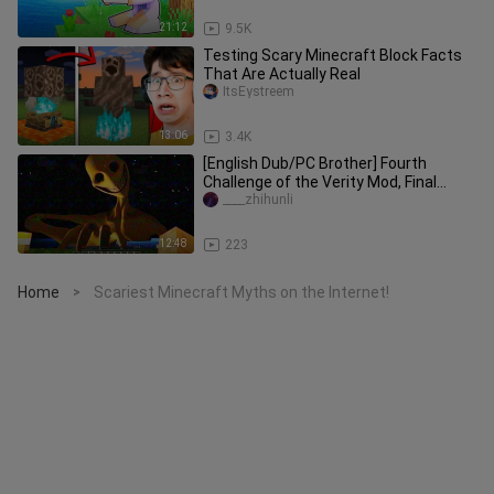
21:12
9.5K
Testing Scary Minecraft Block Facts
That Are Actually Real
ItsEystreem
13:06
3.4K
[English Dub/PC Brother] Fourth
Challenge of the Verity Mod, Final
Episode – The Grand Finale
____zhihunli
12:48
223
Home
Scariest Minecraft Myths on the Internet!
>