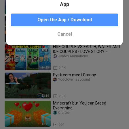
App
16:02
4.7K
Minecraft But If I Scare Him, I Win...
Open the App / Download
Minecraft funny video
Cancel
14:36
2.4K
FIRE COUPLE VS EARTH, WATER AND
ICE COUPLES - LOVE STORY -
MINECRAFT ANIMATION PART 2
Jaiden Animations
14:45
2.3K
Eystreem meet Granny
Yodolovehisaccount
12:46
2.8K
Minecraft but You can Breed
Everything
Craftee
16:54
661