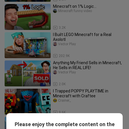
Minecraft on 1% Logic...
Minecraft funny video
18:09
3.2K
I Built LEGO Minecraft for a Real
Axolotl
Vector Play
8:05
202.9K
Anything My Friend Sells in Minecraft,
He Sells in REAL LIFE!
Vector Play
8:40
2.0K
I Trapped POPPY PLAYTIME in
Minecraft with Craftee
Crainer_
10:45
9.6K
Beating Minecraft in Real Life! -
Please enjoy the complete content on the
Challenge
Minecraft  real life version