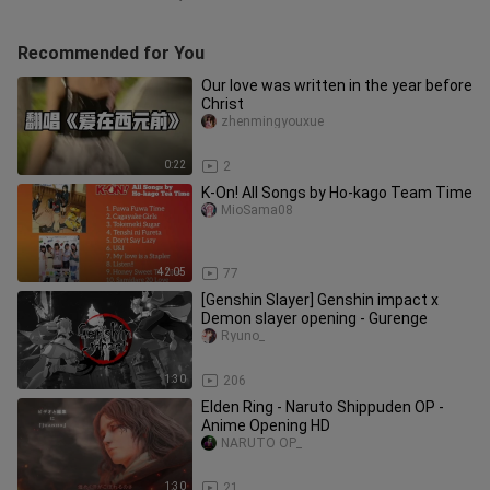
Recommended for You
Our love was written in the year before
Christ
zhenmingyouxue
0:22
2
K-On! All Songs by Ho-kago Team Time
MioSama08
42:05
77
[Genshin Slayer] Genshin impact x
Demon slayer opening - Gurenge
Ryuno_
1:30
206
Elden Ring - Naruto Shippuden OP -
Anime Opening HD
NARUTO OP_
1:30
21