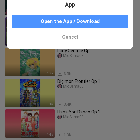
App
1:30
241
Spice and Wolf [Tabi no Tochuu] SUB
Open the App / Download
ENG
Animes Brazil
Cancel
4:44
165
Lady Georgie Op
MioSama08
1:25
3.5K
Digimon Frontier Op 1
MioSama08
1:45
3.4K
Hana Yori Dango Op 1
MioSama08
1:46
1.3K