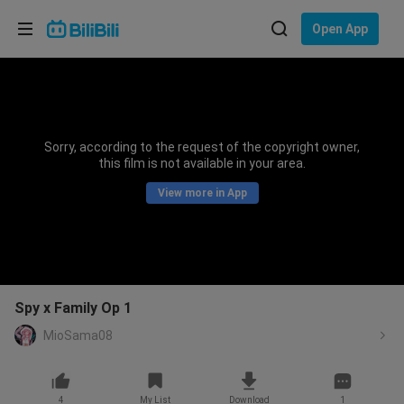
Choose your language
Open App
English
Language: English
ภาษาไทย
Sorry, according to the request of the copyright owner,
Sign
this film is not available in your area.
Tiếng Việt
In
View more in App
Bahasa Indonesia
Bahasa Melayu
Spy x Family Op 1
MioSama08
4
My List
Download
1