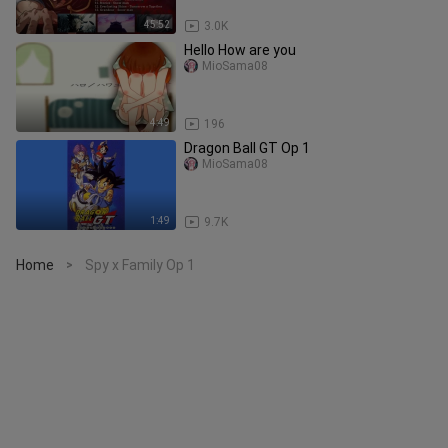
45:52
3.0K
Hello How are you
MioSama08
4:49
196
Dragon Ball GT Op 1
MioSama08
1:49
9.7K
Home
Spy x Family Op 1
>