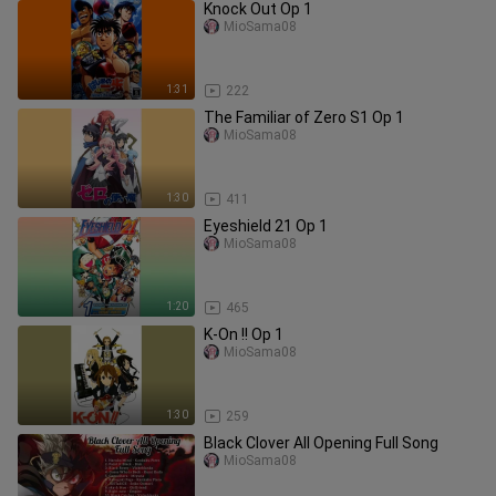
Knock Out Op 1
MioSama08
1:31
222
The Familiar of Zero S1 Op 1
MioSama08
1:30
411
Eyeshield 21 Op 1
MioSama08
1:20
465
K-On !! Op 1
MioSama08
1:30
259
Black Clover All Opening Full Song
MioSama08