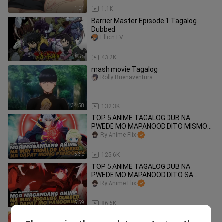
1:01
1.1K
Barrier Master Episode 1 Tagalog
Dubbed
EllionTV
16:56
43.2K
mash movie Tagalog
Rolly Buenaventura
1:34:58
132.3K
TOP 5 ANIME TAGALOG DUB NA
PWEDE MO MAPANOOD DITO MISMO
SA BILIBILI !
Ry Anime Flix
5:30
125.6K
TOP 5 ANIME TAGALOG DUB NA
PWEDE MO MAPANOOD DITO SA
BILIBILI!
Ry Anime Flix
5:59
86.5K
TOP 5 ANIME NA ANG BIDA AY