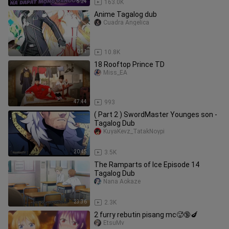
5:24
163.0K
Anime Tagalog dub
Cuadra Angelica
0:31
10.8K
18 Rooftop Prince TD
Miss_EA
47:44
993
( Part 2 ) SwordMaster Younges son -
Tagalog Dub
KuyaKevz_TatakNoypi
20:45
3.5K
The Ramparts of Ice Episode 14
Tagalog Dub
Nana Aokaze
23:36
2.3K
2 furry rebutin pisang mc🥵🔞🍆
EtsuMv