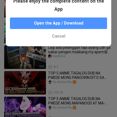
Please enjoy the complete content on the
SOBRANG OVERPOWER AT MAY
NAKAKAGULAT NA KAPANGYARIHAN!
Ry Anime Flix
App
6:42
58.7K
TOP 5 ANIME TAGALOG DUB NA
Open the App / Download
PWEDE MONG MAPANOOD AT MA-
ENJOY DITO SA BILIBILI!
Ry Anime Flix
Cancel
5:38
81.5K
Lagi ada pelanggan tapi ayang udh ga
sabar pengen mukbang my apem😩
KayNime
0:45
411
TOP 5 ANIME TAGALOG DUB NA
PWEDE MONG PANOORIN DITO SA
BILIBILI!
Ry Anime Flix
5:36
105.2K
TOP 5 ANIME TAGALOG DUB NA
PWEDE MONG MAPANOOD AT MA-
ENJOY!
Ry Anime Flix