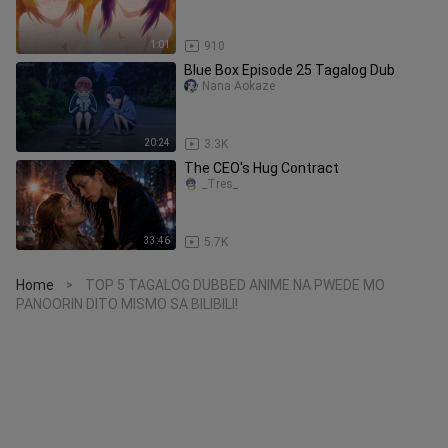
1:01
910
Blue Box Episode 25 Tagalog Dub
Nana Aokaze
20:24
3.3K
The CEO's Hug Contract
_Tres_
33:46
5.7K
Home
TOP 5 TAGALOG DUBBED ANIME NA PWEDE MO
>
PANOORIN DITO MISMO SA BILIBILI!