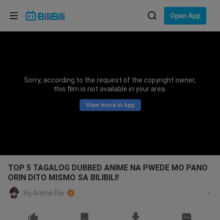
Choose your language
Open App
English
Language: English
ภาษาไทย
Sorry, according to the request of the copyright owner,
Sign
this film is not available in your area.
Tiếng Việt
In
View more in App
Bahasa Indonesia
Bahasa Melayu
TOP 5 TAGALOG DUBBED ANIME NA PWEDE MO PANO
ORIN DITO MISMO SA BILIBILI!
Ry Anime Flix