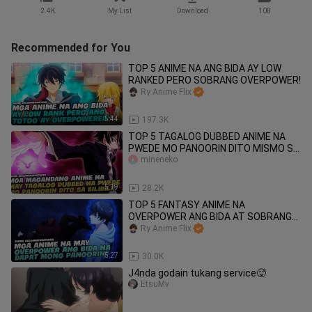
2.4K
My List
Download
108
Recommended for You
TOP 5 ANIME NA ANG BIDA AY LOW
RANKED PERO SOBRANG OVERPOWER!
Ry Anime Flix
5:44
197.3K
TOP 5 TAGALOG DUBBED ANIME NA
PWEDE MO PANOORIN DITO MISMO SA
BILIBILI!
mineneko
5:19
28.2K
TOP 5 FANTASY ANIME NA
OVERPOWER ANG BIDA AT SOBRANG
COOL NA DAPAT MO PANOORIN!
Ry Anime Flix
5:27
30.0K
J4nda godain tukang service🥵
EtsuMv