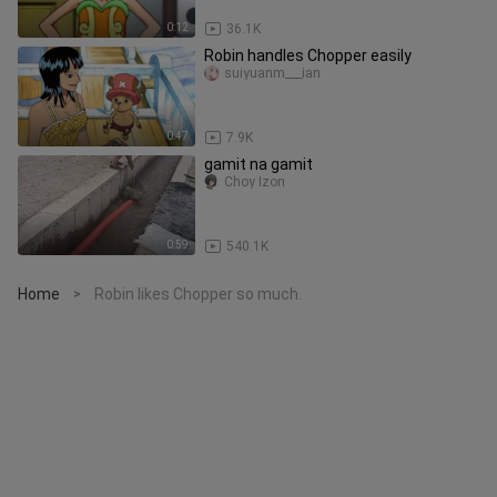
0:12
36.1K
Robin handles Chopper easily
suiyuanm___ian
0:47
7.9K
gamit na gamit
Choy Izon
0:59
540.1K
Home
Robin likes Chopper so much.
>