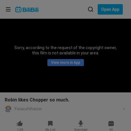
Choose your language
Open App
English
Language: English
ภาษาไทย
Sorry, according to the request of the copyright owner,
Sign
this film is not available in your area.
Tiếng Việt
In
View more in App
Bahasa Indonesia
Bahasa Melayu
Robin likes Chopper so much.
Yixiaozhihaizei
1.5K
My List
Download
44