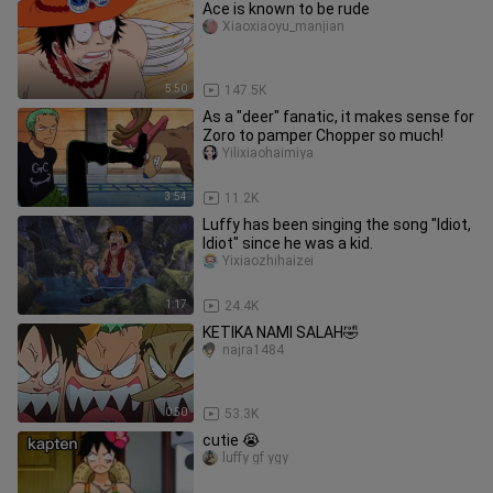
Ace is known to be rude
Xiaoxiaoyu_manjian
5:50
147.5K
As a "deer" fanatic, it makes sense for
Zoro to pamper Chopper so much!
Yilixiaohaimiya
3:54
11.2K
Luffy has been singing the song "Idiot,
Idiot" since he was a kid.
Yixiaozhihaizei
1:17
24.4K
KETIKA NAMI SALAH🤣
najra1484
0:50
53.3K
cutie 😭
luffy gf ygy