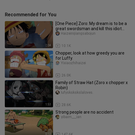
Recommended for You
[One Piece] Zoro: My dream is to be a
great swordsman and kill this idiot
captain.
Haizeinijiangsabojun
2:04
10.1K
Chopper, look at how greedy you are
for Luffy.
Yixiaozhihaizei
2:03
26.0K
Family of Straw Hat (Zoro x chopper x
Robin)
lufyskskskslaloves.
1:53
28.6K
Strong people are no accident
yibaim___ian
0:13
147.6K