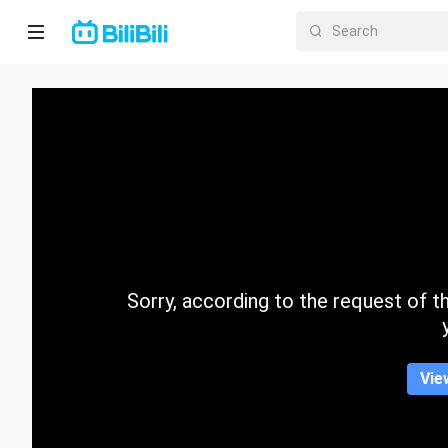
Home
Anime
Short
Drama
Trending
Sorry, according to the request of the
Category
Vie