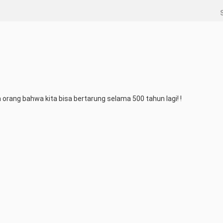
ua orang bahwa kita bisa bertarung selama 500 tahun lagi! !