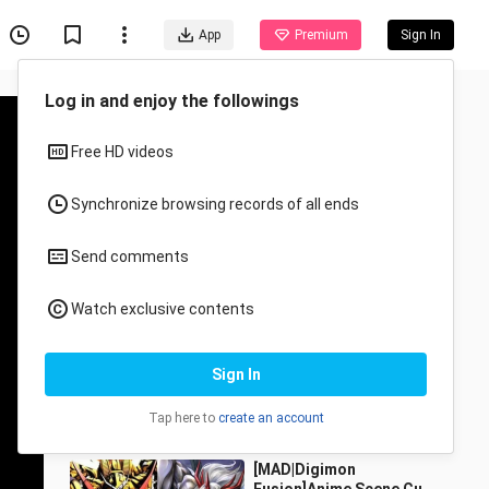
App
Premium
Sign In
Recommended for You
All
Anime
[Animation]
Recommendation Of
Romantic Anime
Fengzhiyu__
594.6K Views
4:35
[MAD|Digimon