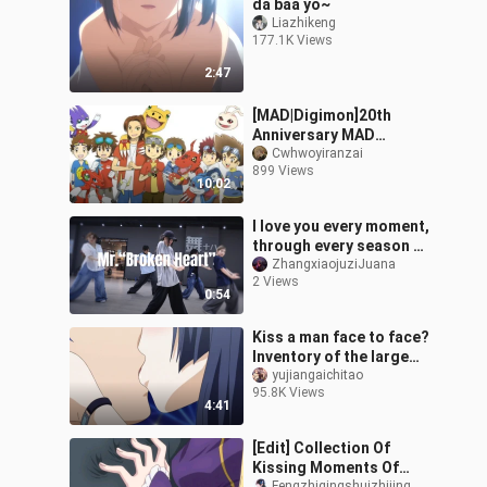
da baa yo~
Liazhikeng
177.1K Views
2:47
[MAD|Digimon]20th
Anniversary MAD
Nostalgic Style
Cwhwoyiranzai
899 Views
10:02
I love you every moment,
through every season —
“Mr. ‘Broken Heart’”
ZhangxiaojuziJuana
2 Views
#LittleOrangeChoreogra
0:54
phy#
Kiss a man face to face?
Inventory of the large
Shura field in anime!
yujiangaichitao
95.8K Views
4:41
[Edit] Collection Of
Kissing Moments Of
Fengzhiqingshuizhijing