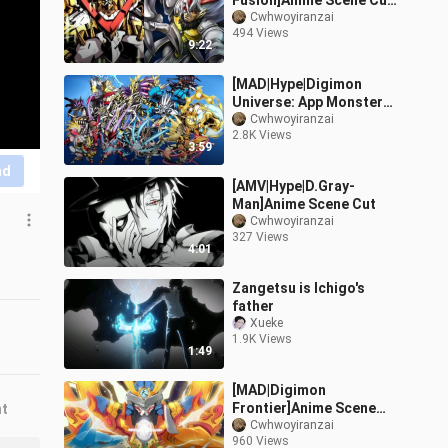
Fusion]Anime Scene Cut
Nostalgic Style
Cwhwoyiranzai
494 Views
9:22
[MAD|Hype|Digimon
Universe: App Monsters
]Anime Scene Cut
Cwhwoyiranzai
2.8K Views
3:59
nd
[AMV|Hype|D.Gray-
Man]Anime Scene Cut
Cwhwoyiranzai
327 Views
4:01
Zangetsu is Ichigo's
father
Xueke
1.9K Views
1:49
[MAD|Digimon
Frontier]Anime Scene
nt
Cut
Cwhwoyiranzai
960 Views