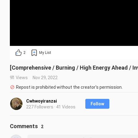
2
My List
[Comprehensive / Burning / High Energy Ahead / Inv
91 Views
Nov 29, 2022
Repost is prohibited without the creator's permission.
Cwhwoyiranzai
Follow
227 Followers · 41 Videos
Comments
2