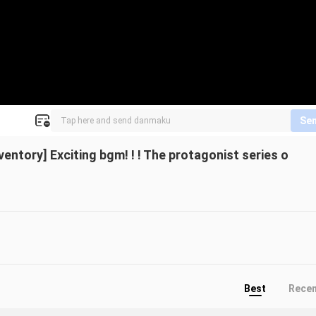
Se
entory] Exciting bgm! ! ! The protagonist series o
Best
Rece