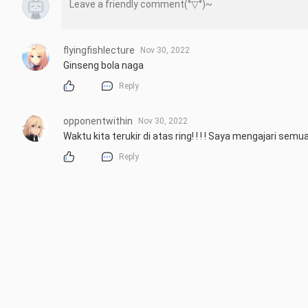
flyingfishlecture
Nov 30, 2022
Ginseng bola naga
Reply
opponentwithin
Nov 30, 2022
Waktu kita terukir di atas ring! ! ! ! Saya mengajari sem
Reply