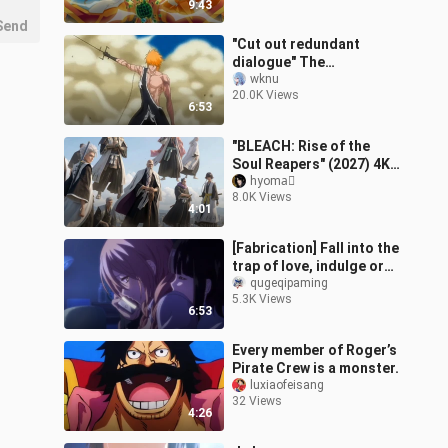
9:43
Send
"Cut out redundant
dialogue" The
unsurpassable classic
wknu
20.0K Views
duel in BLEACH! The last
6:53
crescent moon and sk
"BLEACH: Rise of the
Soul Reapers" (2027) 4K
Teaser Trailer (AI)
hyoma゚
8.0K Views
[Reposted]
4:01
[Fabrication] Fall into the
trap of love, indulge or
escape?
qugeqipaming
5.3K Views
6:53
Every member of Roger’s
Pirate Crew is a monster.
luxiaofeisang
32 Views
4:26