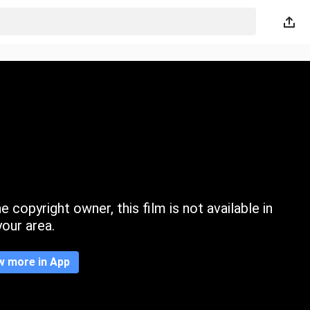
 copyright owner, this film is not available in
your area.
w more in App