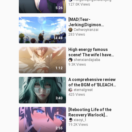
Anime
127.0K Views
5:26
[MAD|Tear-
Jerking|Digimon
Adventure]Anime Scene
Cwhwoyiranzai
283 Views
Cut Nostalgic
14:48
Style|Butterfly
High energy famous
scene! The wife I have
been chasing for ten
shenxiandajiaba
9.3K Views
years is actually a man?
1:12
Innocent Sed
A comprehensive review
of the BGM of 'BLEACH
Bleach', who is the No.1
eternalgreat
425 Views
in your heart?
3:40
[Rebooting Life of the
Recovery Warlock]
Episode 4, please make
xiaoyi_1
19.2K Views
up the screen by
2:55
yourself.