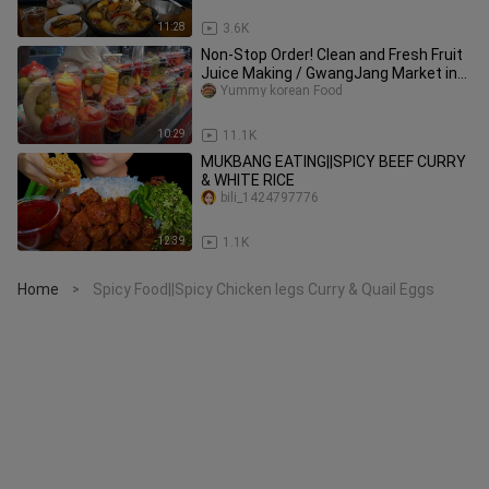
11:28
3.6K
Non-Stop Order! Clean and Fresh Fruit
Juice Making / GwangJang Market in
Seoul - Korean street food
Yummy korean Food
10:29
11.1K
MUKBANG EATING||SPICY BEEF CURRY
& WHITE RICE
bili_1424797776
12:39
1.1K
Home
Spicy Food||Spicy Chicken legs Curry & Quail Eggs
>