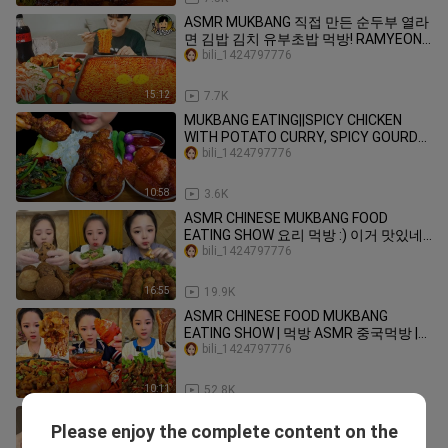
ASMR MUKBANG 직접 만든 순두부 열라
면 김밥 김치 유부초밥 먹방! RAMYEON
& KIMBAP MUKBANG EATING SOUND!
bili_1424797776
15:12
7.7K
MUKBANG EATING||SPICY CHICKEN
WITH POTATO CURRY, SPICY GOURD
LEAF & WHITE RICE
bili_1424797776
10:58
3.6K
ASMR CHINESE MUKBANG FOOD
EATING SHOW 요리 먹방 :) 이거 맛있네?
칼비빔국수 #vlog156
bili_1424797776
16:55
19.9K
ASMR CHINESE FOOD MUKBANG
EATING SHOW | 먹방 ASMR 중국먹방 |
XIAO YU MUKBANG #20
bili_1424797776
10:11
52.8K
mukbang chocolate
Please enjoy the complete content on the
Angeline0214