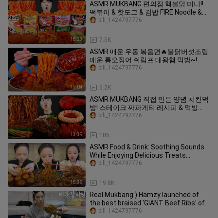
ASMR MUKBANG 편의점 핵불닭 미니!!
떡볶이 & 핫도그 & 김밥 FIRE Noodle &
HOT DOG & GIMBAP EATING SOUND!
bili_1424797776
18:23
7.5K
ASMR 매운 우동 볶음면🔥불닭버섯조림
매운 통오징어 쉬림프 대왕햄 먹방~!
Spicy Fire Noodles With Spicy
bili_1424797776
Mushroom SeaFood MuKBang~!
12:04
6.2K
ASMR MUKBANG 직접 만든 양념 치킨먹
방! 스테이크 짜파게티 레시피 & 먹방
FRIED CHICKEN AND BLACK BEAN
bili_1424797776
NOODLES EATING SOUND!
13:39
105
ASMR Food & Drink: Soothing Sounds
While Enjoying Delicious Treats
#vlog70
bili_1424797776
15:39
19.8K
Real Mukbang:) Hamzy launched of
the best braised 'GIANT Beef Ribs' of
your life 😲👍
bili_1424797776