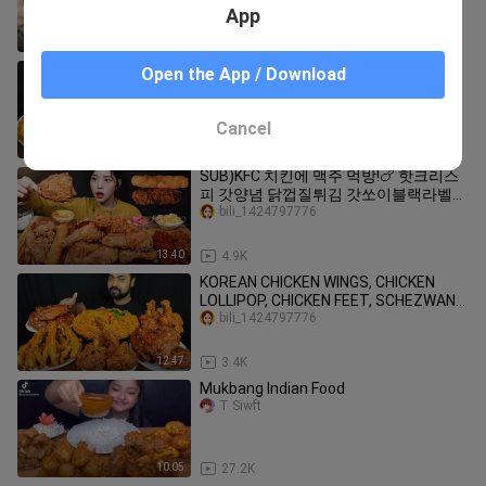
App
2:53
18.6K
SPICY CHICKEN CURRY, CHICKEN LEG
Open the App / Download
PIECE, RICE, GULAB JAMUN, SALAD,
CHILI ASMR MUKBANG EATING SHOW ||
bili_1424797776
Cancel
10:24
1.4K
SUB)KFC 치킨에 맥주 먹방!🍗 핫크리스
피 갓양념 닭껍질튀김 갓쏘이블랙라벨에
디저트 꽈배기 에그타르트까지 리얼사운
bili_1424797776
드 KFC Chicken & Beer Mukbang Asmr
13:40
4.9K
KOREAN CHICKEN WINGS, CHICKEN
LOLLIPOP, CHICKEN FEET, SCHEZWAN
NOODLES ASMR MUKBANG EATING
bili_1424797776
SHOW ||
12:47
3.4K
Mukbang Indian Food
T Siwft
10:05
27.2K