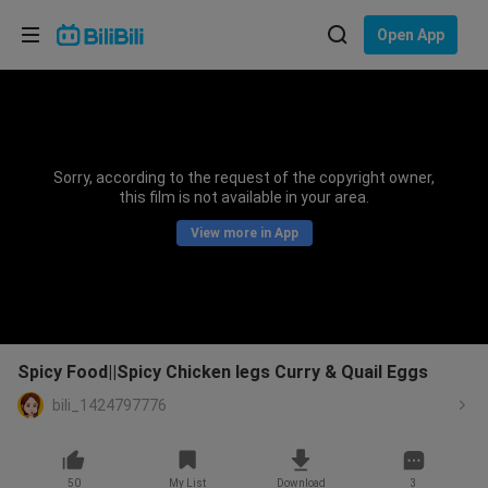
Choose your language
Open App
English
Language: English
ภาษาไทย
Sorry, according to the request of the copyright owner,
Sign
this film is not available in your area.
Tiếng Việt
In
View more in App
Bahasa Indonesia
Bahasa Melayu
Spicy Food||Spicy Chicken legs Curry & Quail Eggs
bili_1424797776
50
My List
Download
3