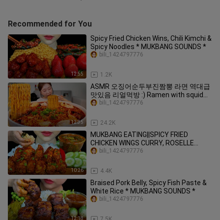
Recommended for You
Spicy Fried Chicken Wins, Chili Kimchi &
Spicy Noodles * MUKBANG SOUNDS *
bili_1424797776
12:55
1.2K
ASMR 오징어순두부진짬뽕 라면 역대급
맛있음 리얼먹방 :) Ramen with squid
and soft tofu MUKBANG
bili_1424797776
12:35
24.2K
MUKBANG EATING||SPICY FRIED
CHICKEN WINGS CURRY, ROSELLE
LEAVES SOUP & WHITE RICE
bili_1424797776
10:26
4.4K
Braised Pork Belly, Spicy Fish Paste &
White Rice * MUKBANG SOUNDS *
bili_1424797776
12:18
7.5K