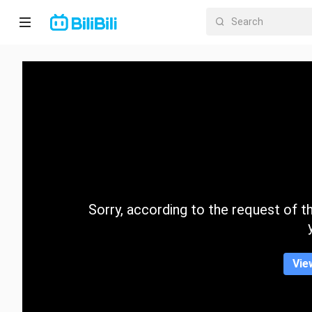
Home
Anime
Short
Drama
Trending
Sorry, according to the request of the
Category
Vie