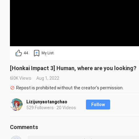
44
My List
[Honkai Impact 3] Human, where are you looking?
6.0K Views
Aug 1, 2022
Repost is prohibited without the creator's permission.
Lizijunyaotangchao
Follow
529 Followers · 20 Videos
Comments