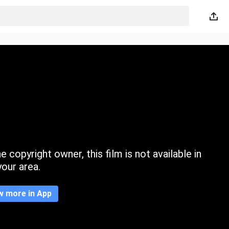
 copyright owner, this film is not available in
your area.
w more in App