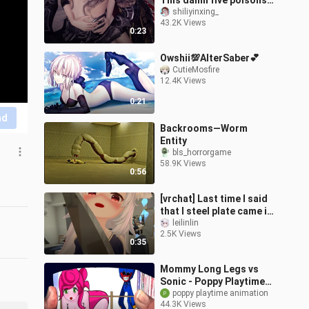
This damn five poisons
are actually too much...
shiliyinxing_
43.2K Views
0:23
Owshii💯AlterSaber💕
CutieMosfire
12.4K Views
0:21
nd
Backrooms—Worm
Entity
bls_horrorgame
58.9K Views
0:56
[vrchat] Last time I said
that I steel plate came in
to chat? ? ?
leilinlin
2.5K Views
0:35
Mommy Long Legs vs
Sonic - Poppy Playtime
animation
poppy playtime animation
44.3K Views