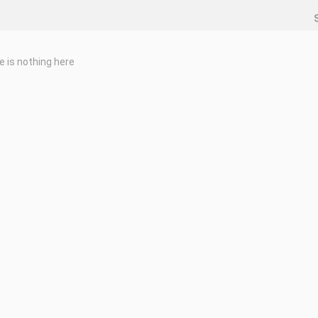
e is nothing here