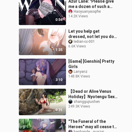
Azur Lane: "Please give
me a dozen of such a
phoenix! 》
Haoyuanyaoqifei
14.2K Views
0:56
Let you help get
dressed, not let you do
anything else! Don't 🥵
ledian-cc-001
6.6K Views
Don't move around 🥵🤤
1:35
[Game] [Genshin] Pretty
Girls
Lanyanz
148.8K Views
3:10
【Dead or Alive Venus
Holiday】Nyotengu Sexy
Plate Photo 2
shanggujiushen
249.3K Views
0:31
"The Funeral of the
Heroes" may all cease to
hanhande__guazai