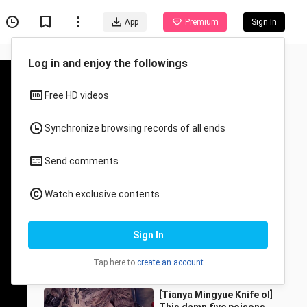
App
Premium
Sign In
Recommended for You
All
Anime
Sao Girls🥵🔥
CutieMosfire
85.5K Views
0:11
[Tianya Mingyue Knife ol]