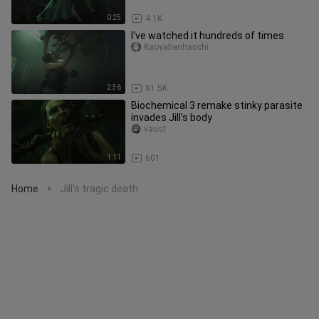
0:25
4.1K
I've watched it hundreds of times
Kaoyahenhaochi
2:36
81.5K
Biochemical 3 remake stinky parasite
invades Jill's body
vaust
1:11
601
Home
Jill's tragic death
>