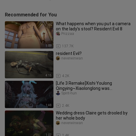
Recommended for You
What happens when you put a camera
on the lady's stool? Resident Evil 8
Prizzaa
1:09
137.7K
resident Evil?
neverwinwan
4:15
4.2K
[Life 3 Remake]Xishi·Youlong
Qingying~Xiaolonglong was
parasitized by big bugs~~~ MOD
Spirit-hun
display
1:48
2.4K
Wedding dress Claire gets drooled by
her whole body
neverwinwan
1:07
2.4K