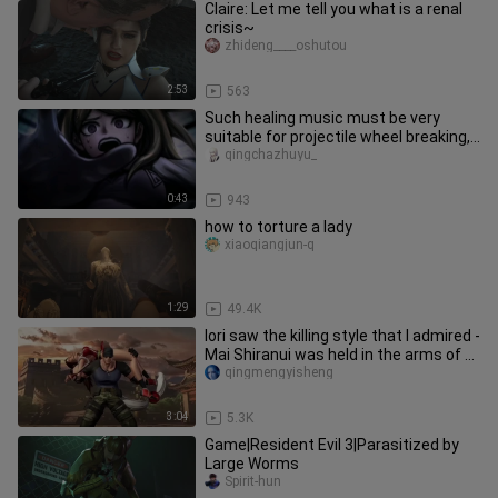
Claire: Let me tell you what is a renal
crisis~
zhideng____oshutou
2:53
563
Such healing music must be very
suitable for projectile wheel breaking,
right?
qingchazhuyu_
0:43
943
how to torture a lady
xiaoqiangjun-q
1:29
49.4K
Iori saw the killing style that I admired -
Mai Shiranui was held in the arms of 7
big men
qingmengyisheng
3:04
5.3K
Game|Resident Evil 3|Parasitized by
Large Worms
Spirit-hun