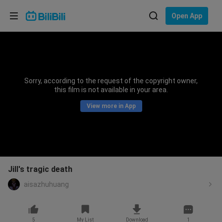
Choose your language
Open App
English
Language: English
ภาษาไทย
Sorry, according to the request of the copyright owner,
Sign
this film is not available in your area.
Tiếng Việt
In
View more in App
Bahasa Indonesia
Bahasa Melayu
Jill's tragic death
aisazhuhuang
5
My List
Download
1