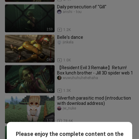
Daily persecution of "Gill"
anshi・tou
2:59
1.2K
Belle's dance
jinkela
0:47
1.0K
【Resident Evil 3 Remake】Return!
Box lunch brother - Jill 3D spider web 1
wuwuhuhuhehehaha
5:45
1.3K
Silverfish parasitic mod (introduction
with download address)
jw_nuke
1:17
78.6K
Resident Evil 3 What happens if Miss
Please enjoy the complete content on the
Jill doesn't spit out after being
weipangnvshenjingxuan