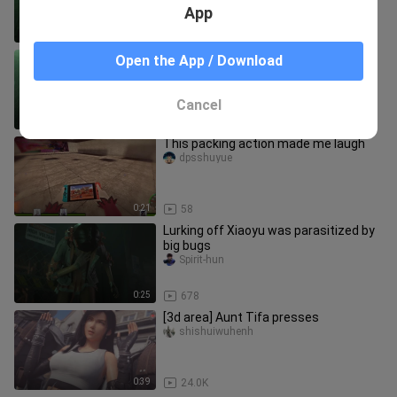
injected
App
1:56
506
【Resident Evil 3 Remake】Black
Open the App / Download
Cobweb Shapewear Gill mod1
sasinapa_9441
Cancel
3:31
1.6K
This packing action made me laugh
dpsshuyue
0:21
58
Lurking off Xiaoyu was parasitized by
big bugs
Spirit-hun
0:25
678
[3d area] Aunt Tifa presses
shishuiwuhenh
0:39
24.0K