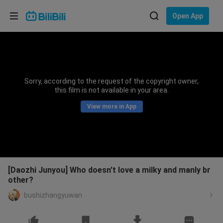
Choose your language
Open App
English
Language: English
ภาษาไทย
Sorry, according to the request of the copyright owner,
Sign
this film is not available in your area.
Tiếng Việt
In
View more in App
Bahasa Indonesia
Bahasa Melayu
[Daozhi Junyou] Who doesn't love a milky and manly br
other?
bushizhangyuwan