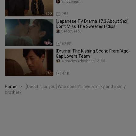
there be a feeling of awkward
Yingzongmi
2:50
252
[Japanese TV Drama 17.3 About Sex]
Don’t Miss The Sweetest Clips!
BeebuBeebu
1:06
62.5K
[Drama] The Kissing Scene From 'Age-
Gap Lovers Team'
Womeiyouzhishang12138
2:58
4.1K
Home
[Daozhi Junyou] Who doesn't love a milky and manly
>
brother?