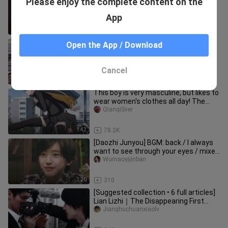
Please enjoy the complete content on the
recommendation
aiyuledexiaojiejie
App
7:02
337.6K
A meme about accidentally saying
Open the App / Download
that I am very happy on a date
huayueshijiucha_
Cancel
0:36
1.3K
This boy is very masculine, but likes to
wear women's clothes all day! The
girls are excited! !
QianqiSver
1:42
78.2K
[Daozhi Junyou] BGM: back / I always
want to see through your eyes / mixed
video clips / personal di
Wumaoyijinban
1:20
310
[Suggested collection • 6 full articles]
Lian Lizhi｜The Disappearing First
Love-Tits Candy·Diary Col
Jianghuchuanxiaolv