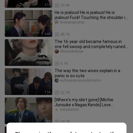
2:11
20.9K
He is jealous! He is jealous! He is
jealous! Fuck! Touching the shoulder is
so astringent. | Meguro
mowangniutou
4:48
45.7K
The 16-year-old became famous in
one fell swoop and completely ruined
his life
Shixiaoboboya
1:49
5.1K
The way the two wives explain in a
panic is so cute
aichixiaoyuyuandemomo
1:14
32.7K
[Where's my skirt gone] [Michie
Junsuke x Nagao Kendo] Love
Evolution
lvdoutennis
1:38
33.7K
"Mysterious Aiko" Japanese drama