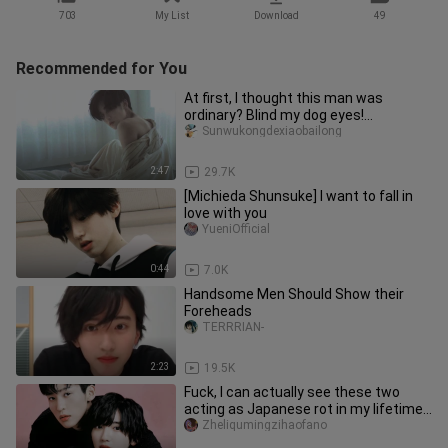
703
My List
Download
49
Recommended for You
At first, I thought this man was
ordinary? Blind my dog eyes!
Megurolian, he is too crazy!
Sunwukongdexiaobailong
2:47
29.7K
[Michieda Shunsuke] I want to fall in
love with you
YueniOfficial
0:44
7.0K
Handsome Men Should Show their
Foreheads
TERRRIAN-
2:23
19.5K
Fuck, I can actually see these two
acting as Japanese rot in my lifetime!
No one can say a word Kswl
Zheliqumingzihaofano