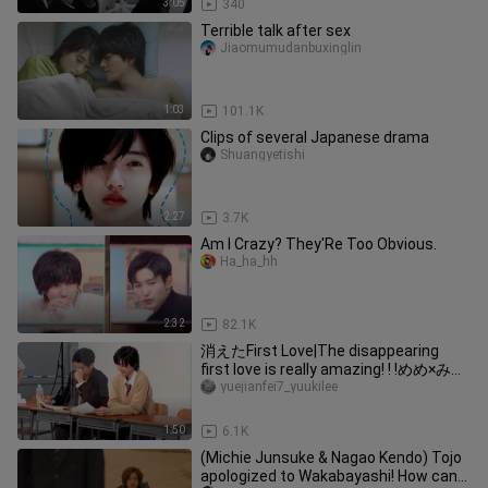
3:05
340
Terrible talk after sex
Jiaomumudanbuxinglin
1:03
101.1K
Clips of several Japanese drama
Shuangyetishi
2:27
3.7K
Am I Crazy? They'Re Too Obvious.
Ha_ha_hh
2:32
82.1K
消えたFirst Love|The disappearing
first love is really amazing! ! !めめ×みっ
ちー( ¨̮ )
yuejianfei7_yuukilee
1:50
6.1K
(Michie Junsuke & Nagao Kendo) Tojo
apologized to Wakabayashi! How can