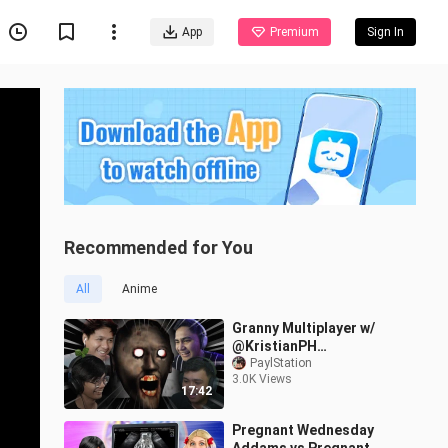
App
Premium
Sign In
Recommended for You
All
Anime
Granny Multiplayer w/
@KristianPH
@AsheruGaming
PaylStation
3.0K Views
@FearOfEL
17:42
Pregnant Wednesday