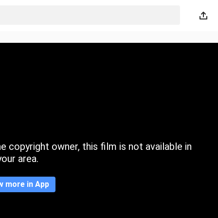
 copyright owner, this film is not available in
your area.
w more in App