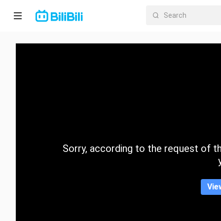
Home
Anime
Short
Drama
Trending
Sorry, according to the request of the
Category
Vie