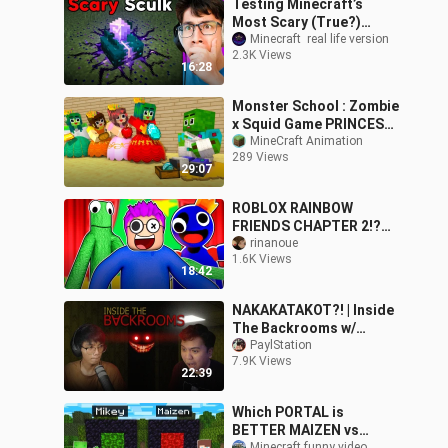
Testing Minecraft’s
Most Scary (True?)
Myths!
Minecraft  real life version
2.3K Views
16:28
Monster School : Zombie
x Squid Game PRINCESS
IN LOVE ZOMBIE, BUT SO
MineCraft Animation
289 Views
POOR... - Minecraft
29:07
Animation
ROBLOX RAINBOW
FRIENDS CHAPTER 2!?
(RAINBOW FRIENDS FNAF
rinanoue
1.6K Views
GAME!)
18:42
NAKAKATAKOT?! | Inside
The Backrooms w/
@Kristian PH
PaylStation
7.9K Views
22:39
Which PORTAL is
BETTER MAIZEN vs
Minecraft funny video