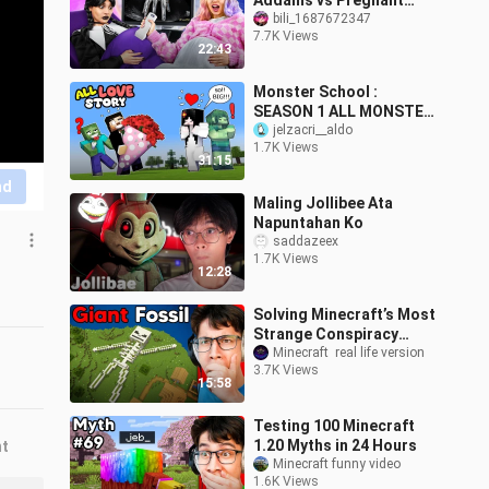
Addams vs Pregnant
Enid!
bili_1687672347
7.7K Views
22:43
Monster School :
SEASON 1 ALL MONSTER
SCHOOL LOVE STORY -
jelzacri__aldo
1.7K Views
Minecraft Animation
31:15
nd
Maling Jollibee Ata
Napuntahan Ko
saddazeex
1.7K Views
12:28
Solving Minecraft’s Most
Strange Conspiracy
Theories
Minecraft  real life version
3.7K Views
15:58
Testing 100 Minecraft
1.20 Myths in 24 Hours
nt
Minecraft funny video
1.6K Views