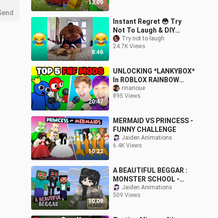
13:09
Send
Instant Regret 😳 Try
Not To Laugh & DIY
Challenge 😂 Stupid
Try not to laugh
24.7K Views
Funny Videos #31 🔥
8:46
UNLOCKING *LANKYBOX*
In ROBLOX RAINBOW
FRIENDS!? (FRIDAY
rinanoue
895 Views
NIGHT FUNKIN' ENDING
20:47
UNLOCKED!)
MERMAID VS PRINCESS -
FUNNY CHALLENGE
Jaiden Animations
6.4K Views
10:22
A BEAUTIFUL BEGGAR :
MONSTER SCHOOL -
FUNNY MINECRAFT
Jaiden Animations
509 Views
ANIMATION
10:09