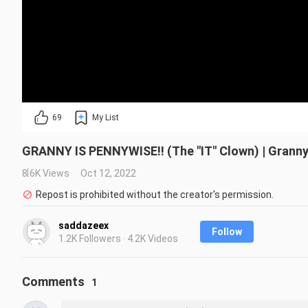
69
My List
GRANNY IS PENNYWISE!! (The "IT" Clown) | Grann
8.6K Views
Oct 12, 2022
Repost is prohibited without the creator's permission.
saddazeex
Follow
1.2K Followers · 4.2K Videos
Comments
1