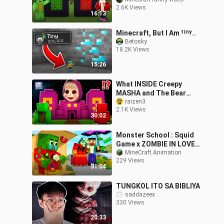
MIKEY? - Funny Story in
2.6K Views
Minecraft (JJ)
16:13
Minecraft, But I Am ᵗᶦⁿʸ..
Betosky
18.2K Views
15:26
What INSIDE Creepy
MASHA and The Bear
PYRAMID vs MIKEY and
raizen3
2.1K Views
JJ at 3:00 am ? - in
30:02
Minecraft Maizen
Monster School : Squid
Game x ZOMBIE IN LOVE,
BUT HEARTBROKEN... -
MineCraft Animation
229 Views
Minecraft Animation
31:04
TUNGKOL ITO SA BIBLIYA
saddazeex
330 Views
20:33