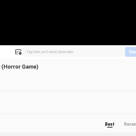
Se
y (Horror Game)
Best
Rece