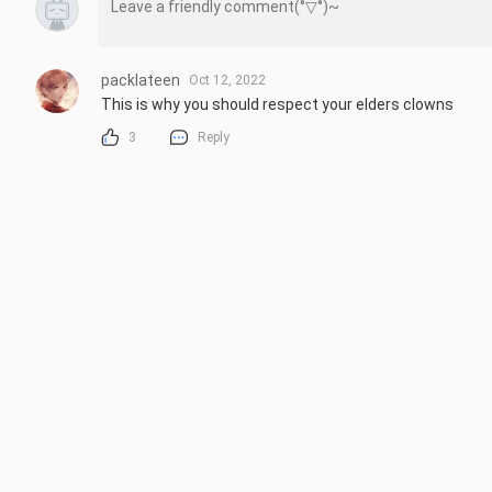
packlateen
Oct 12, 2022
This is why you should respect your elders clowns
3
Reply