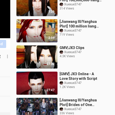
Plot] 100,000,000-liang
bride (2) It is difficult to
Xuexue3747
314 Views
raise a sweet wife (you d
1:26
[Jianwang III/Yanghua
Plot] 100 million liang
brides (6) one different
Xuexue3747
719 Views
two wide trailer (the
2:59
head is
nd
GMV|JX3 Clips
Xuexue3747
R
4.3K Views
27:38
[GMV] JX3 Online - A
Love Story with Script
Xuexue3747
1.2K Views
27:47
[Jianwang III/Yanghua
Plot] Brides of One
Million Two (1) Debt and
Xuexue3747
336 Views
Marriage Notice