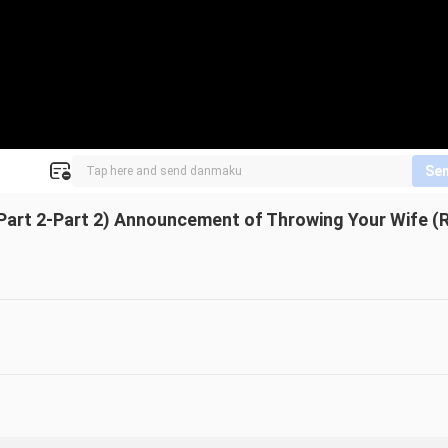
Se
Part 2-Part 2) Announcement of Throwing Your Wife (