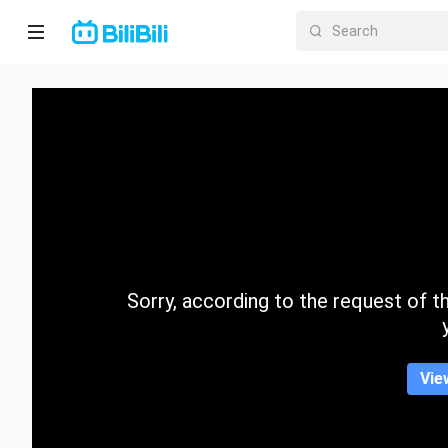
Home
Anime
Short
Drama
Trending
Sorry, according to the request of the
Category
Vie