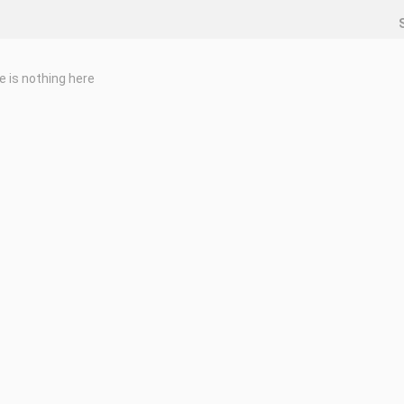
e is nothing here