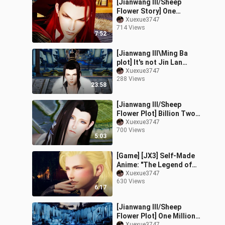
[Jianwang III/Sheep
Flower Story] One
hundred million taels of
Xuexue3747
714 Views
bride (4) Meets Father-
7:52
in-law (Part 2
[Jianwang III\Ming Ba
plot] It's not Jin Lan
(middle) drama wife re-
Xuexue3747
288 Views
cast
23:58
[Jianwang III/Sheep
Flower Plot] Billion Two
Brides (1) Debt and
Xuexue3747
700 Views
Marriage Notice NO.2
5:03
(Meet your req
[Game] [JX3] Self-Made
Anime: "The Legend of
Fox & Wolf" (2)
Xuexue3747
630 Views
6:17
[Jianwang III/Sheep
Flower Plot] One Million
Xuexue3747