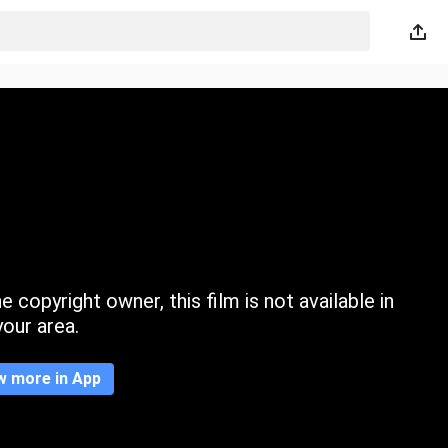
 copyright owner, this film is not available in
your area.
w more in App