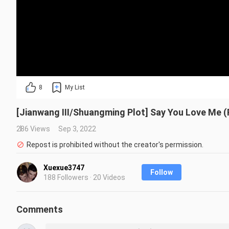
8
My List
[Jianwang III/Shuangming Plot] Say You Love Me (
286 Views
Sep 3, 2022
Repost is prohibited without the creator's permission.
Xuexue3747
Follow
188 Followers · 20 Videos
Comments