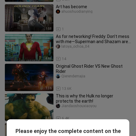
Art has become
ahuoshuodianying
1:58
1
As for networking! Freddy: Don’t mess
with me—Superman and Shazam are
my brothers! School bully: Goo
latoya_ochoa_04
4:48
14
Original Ghost Rider VS New Ghost
Rider
Qierendemajia
1:36
13.6K
This is why the Hulk no longer
protects the earth!
Jiandaoshouxiaoyou
3:47
6.4K
[Movies&TV]Dragon-Man
Please enjoy the complete content on the
Rocks|"Armor Hero"
Jiandaoshouxiaoyou