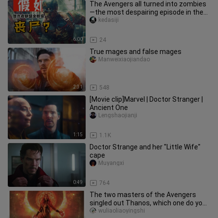
The Avengers all turned into zombies
—the most despairing episode in the
“What If…” series, Season 1,
kedasiji
6:00
24
True mages and false mages
Manweixiaojiandao
2:31
548
[Movie clip]Marvel | Doctor Stranger |
Ancient One
Lengshaojianji
1:15
1.1K
Doctor Strange and her "Little Wife"
cape
Muyangxi
0:49
764
The two masters of the Avengers
singled out Thanos, which one do you
prefer?
wuliaoliaoyingshi