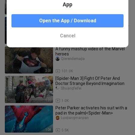
App
1:32
252
Spider-Man and Doctor Strange met
Open the App / Download
and got to know each other, and in the
end, he cast a spell to mak
deyingyingshi
Cancel
2:05
90
A funny mashup video of the Marvel
heroes
Qierendemajia
2:03
101.0K
[Spider-Man 3] Fight Of Peter And
Doctor Strange Beyond Imagination
Shuangfeifei
1:20
1.0K
Peter Parker activates his suit with a
pad in the palm|<Spider-Man>
Luojiangmanjian
1:04
5.5K