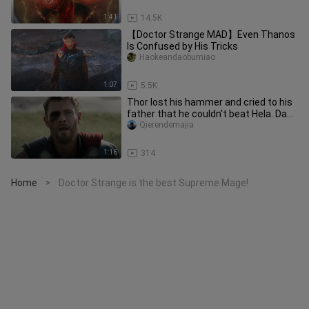
1:41
14.5K
【Doctor Strange MAD】Even Thanos
Is Confused by His Tricks
Haokeandaobumiao
1:07
5.5K
Thor lost his hammer and cried to his
father that he couldn't beat Hela. Dad:
Are you the god of ham
Qierendemajia
1:16
314
Home
Doctor Strange is the best Supreme Mage!
>