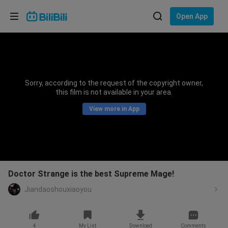
Choose your language
Open App
English
Language: English
ภาษาไทย
Sorry, according to the request of the copyright owner,
Sign
this film is not available in your area.
Tiếng Việt
In
View more in App
Bahasa Indonesia
Bahasa Melayu
Doctor Strange is the best Supreme Mage!
Jiandaoshouxiaoyou
4
My List
Download
Comments