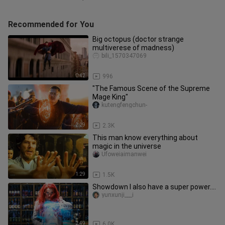
Recommended for You
Big octopus (doctor strange
multiverese of madness)
bili_1570347069
0:42
996
"The Famous Scene of the Supreme
Mage King"
kutengfengchun-
2:29
2.3K
This man know everything about
magic in the universe
Ufoweiaimanwei
1:29
1.5K
Showdown I also have a super power....
yunxunji___i
2:49
6.0K