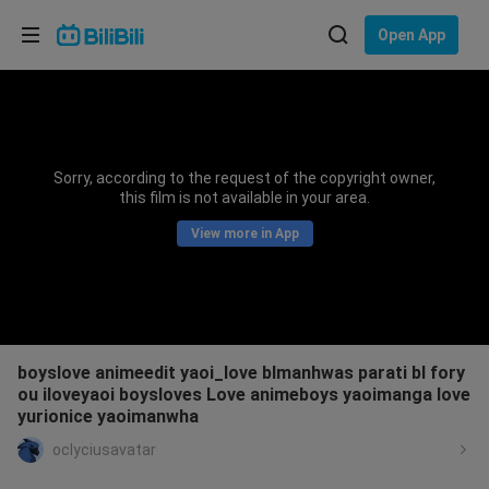
Choose your language
Open App
English
Language: English
ภาษาไทย
Sorry, according to the request of the copyright owner,
Sign
this film is not available in your area.
Tiếng Việt
In
View more in App
Bahasa Indonesia
Bahasa Melayu
boyslove animeedit yaoi_love blmanhwas parati bl fory
ou iloveyaoi boysloves Love animeboys yaoimanga love
yurionice yaoimanwha
oclyciusavatar