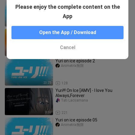
Yuri on ice! episode 09
Please enjoy the complete content on the
Animetrix無限
App
23:26
37
fyp anime doukyuusei doukyuuseiedit
Open the App / Download
animeedit bl foryou fyp foryoupage
boyslove blanime yaoianime animebl
oclyciusavatar
yaoiedit yaoiedit videoedit
Cancel
0:15
404
Yuri on ice episode 2
Animetrix無限
23:25
128
Yuri!!! On Ice [AMV] - I love You
Always,Forever
Tati Lacsamana
3:50
221
Yuri on ice episode 05
Animetrix無限