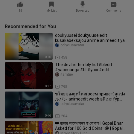
15
My List
Download
Comments
Recommended for You
doukyuusei doukyuuseiedit
kusakabexsajou anime animeedit yaoi
yaoianime bl fypシ fujoshi fy parati
oclyciusavatar
boyslove viral яойманхва аниме
0:10
458
The devil is terribly hot#bledit
#yaoimanga #bl #yaoi #edit
#manhwa
itarntiie
0:17
795
ขโมยของสูดโหด(всем привет)ลูเเปง
ルパン animeedit weeb อนิเมะ fyp
การ์ตูนวัยเด็ก การ์ตูน foryou こんにちは
oclyciusavatar
0:46
204
👑 রাজার আদেশ মানল না গোপাল! | Gopal Bhar
Asked for 100 Gold Coins! 😂 | Gopal
Bhar Cartoon Bangla
Movie Story Hindi