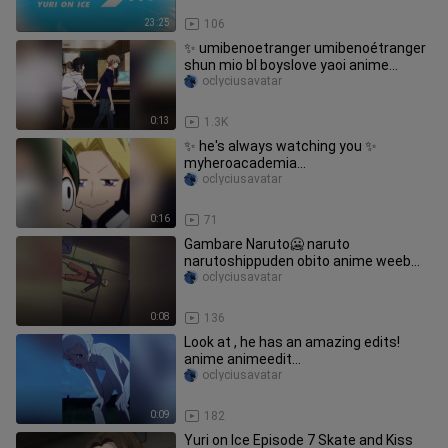
23:25
106
✨ umibenoetranger umibenoétranger
shun mio bl boyslove yaoi anime
animeedit fyp fujoshi
oclyciusavatar
0:13
1.3K
✨ he's always watching you ✨
myheroacademia
bukonoheroacademia myhero aoyama
oclyciusavatar
cantstoptwinkling animeedit otaku
weeb fyptrend trend fypシ
0:16
71
Gambare Naruto🥶 naruto
narutoshippuden obito anime weeb
edit animeedit pourtoi sasuke fyp
oclyciusavatar
foryou
0:08
136
Look at , he has an amazing edits!
anime animeedit
thepromisedneverland
oclyciusavatar
yakusukononeverland emma norman
emaanimefamily
0:09
182
Yuri on Ice Episode 7 Skate and Kiss