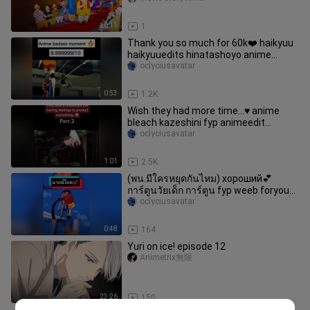
20:11
1
Thank you so much for 60k❤️ haikyuu
haikyuuedits hinatashoyo anime
animeedit foryou otaku weeb badass
oclyciusavatar
badassmoment fyp
animebadassmomente
0:53
1.2K
Wish they had more time…♥️ anime
bleach kazeshini fyp animeedit
zanpakuto animetiktok
oclyciusavatar
1:01
2.5K
(พน.มีใครหยุดกันไหม) хороший💕
การ์ตูนวัยเด็ก การ์ตูน fyp weeb foryou
อย่าปิดการมองเห็น animeedit ชินจัง เด็ก
oclyciusavatar
โหด
0:48
164
Yuri on ice! episode 12
Animetrix無限
23:26
150