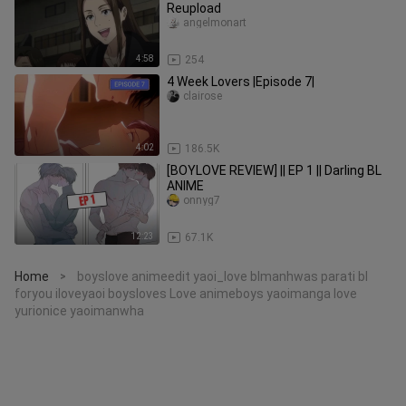
Reupload
angelmonart
4:58
254
4 Week Lovers |Episode 7|
clairose
4:02
186.5K
[BOYLOVE REVIEW] || EP 1 || Darling BL
ANIME
onnyg7
12:23
67.1K
Home
boyslove animeedit yaoi_love blmanhwas parati bl
>
foryou iloveyaoi boysloves Love animeboys yaoimanga love
yurionice yaoimanwha