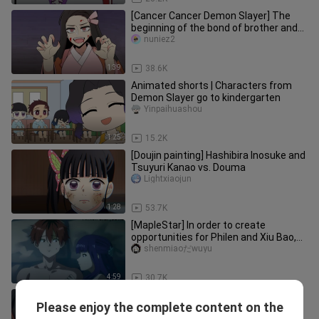
[Cancer Cancer Demon Slayer] The
beginning of the bond of brother and
sister! Birth of the head pillar
nuniez2
1:39
38.6K
Animated shorts | Characters from
Demon Slayer go to kindergarten
Yinpaihuashou
1:25
15.2K
[Doujin painting] Hashibira Inosuke and
Tsuyuri Kanao vs. Douma
Lightxiaojun
1:28
53.7K
[MapleStar] In order to create
opportunities for Philen and Xiu Bao,
Fulilian actually sacrificed he
shenmiaoだwuyu
4:59
30.7K
[💕Nezuko💕 ] No One Can Bully my
Please enjoy the complete content on the
brother. Not Even The Daki!
Xiariqiongyou