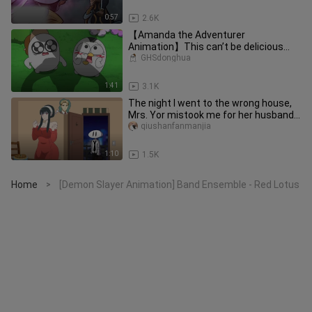
0:57
2.6K
【Amanda the Adventurer
Animation】This can’t be delicious...
GHSdonghua
1:41
3.1K
The night I went to the wrong house,
Mrs. Yor mistook me for her husband…
qiushanfanmanjia
1:10
1.5K
Home
[Demon Slayer Animation] Band Ensemble - Red Lotus
>