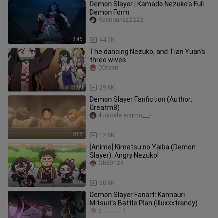
Demon Slayer | Kamado Nezuko's Full
Demon Form
RanhounezZzZz
3:45
44.7K
The dancing Nezuko, and Tian Yuan's
three wives...
DDtoon
1:00
29.6K
Demon Slayer Fanfiction (Author:
Greatm8)
-luguodetangmu___-
0:58
12.0K
[Anime] Kimetsu no Yaiba (Demon
Slayer): Angry Nezuko!
ONE0124
0:36
50.6K
Demon Slayer Fanart: Kannauri
Mitsuri’s Battle Plan (Illuxxxtrandy)
p_________1