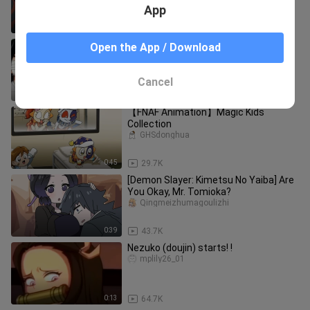
App
1:16
90.7K
Demon Slayer: They finally stayed
Open the App / Download
together forever, the haze cleared,
Nezuko completely transformed
xiao____shuoyingshi
Cancel
1:24
2.6K
【FNAF Animation】Magic Kids
Collection
GHSdonghua
0:45
29.7K
[Demon Slayer: Kimetsu No Yaiba] Are
You Okay, Mr. Tomioka?
Qingmeizhumagoulizhi
0:39
43.7K
Nezuko (doujin) starts! !
mplily26_01
0:13
64.7K