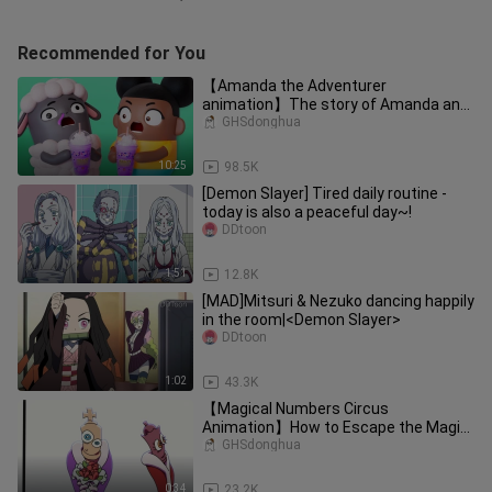
Recommended for You
【Amanda the Adventurer
animation】The story of Amanda and
Wally
GHSdonghua
10:25
98.5K
[Demon Slayer] Tired daily routine -
today is also a peaceful day~!
DDtoon
1:51
12.8K
[MAD]Mitsuri & Nezuko dancing happily
in the room|<Demon Slayer>
DDtoon
1:02
43.3K
【Magical Numbers Circus
Animation】How to Escape the Magic
Numbers Circus
GHSdonghua
0:34
23.2K