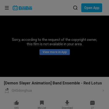
Choose your language
Open App
English
Language: English
ภาษาไทย
Sorry, according to the request of the copyright owner,
Sign
this film is not available in your area.
Tiếng Việt
In
View more in App
Bahasa Indonesia
Bahasa Melayu
[Demon Slayer Animation] Band Ensemble - Red Lotus
GHSdonghua
445
My List
Download
27