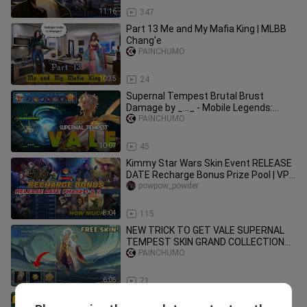
11:16
347
Part 13 Me and My Mafia King | MLBB
Chang'e
PAINCHUMO
10:35
24
Supernal Tempest Brutal Brust
Damage by _..._ - Mobile Legends:
Bang Bang
PAINCHUMO
10:07
45
Kimmy Star Wars Skin Event RELEASE
DATE Recharge Bonus Prize Pool | VPN
Lesley Legend Skin MLBB 2022
powpow_powder
8:04
115
NEW TRICK TO GET VALE SUPERNAL
TEMPEST SKIN GRAND COLLECTION
EVENT IN MOBILE LEGENDS
PAINCHUMO
6:05
71
This Minions Skin is so CUTE!! 😍🥰 ||