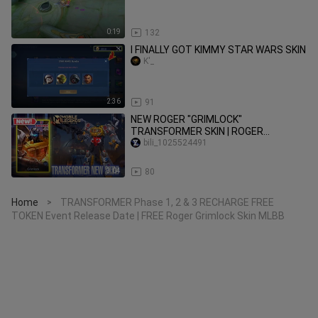
0:19
132
I FINALLY GOT KIMMY STAR WARS SKIN
K'_
2:36
91
NEW ROGER "GRIMLOCK"
TRANSFORMER SKIN | ROGER
TRANSFORMER SKIN | MLBB
bili_1025524491
TRANSFORMER SKIN|MLBB NEW SKIN
3:04
80
Home
TRANSFORMER Phase 1, 2 & 3 RECHARGE FREE
>
TOKEN Event Release Date | FREE Roger Grimlock Skin MLBB