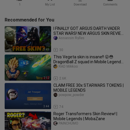
1
My List
Download
Comments
Recommended for You
I FINALLY GOT ARGUS DARTH VADER
STAR WARS! NEW ARGUS SKIN REVIEW
+ GAMEPLAY! - MOBILE LEGENDS
Assassin Rylles
9:49
30
This Vegeta skin is insane!! 😮😳
DragonBall Z squad in Mobile Legends
Bang : Bang
RAD Mikkoo
2:12
2.6K
CLAIM FREE 30x STARWARS TOKENS |
MOBILE LEGENDS
powpow_powder
3:44
74
Roger Transformers Skin Review! |
Mobile Legends | MobaZane
PAINCHUMO