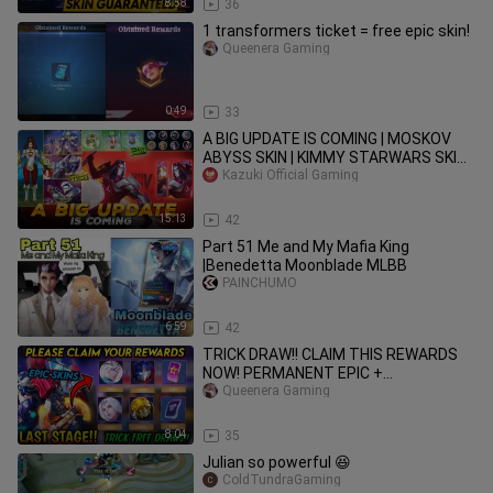
8:58
36
1 transformers ticket = free epic skin!
Queenera Gaming
0:49
33
A BIG UPDATE IS COMING | MOSKOV
ABYSS SKIN | KIMMY STARWARS SKIN |
TRANSFORMERS ACTION EMOTES &
Kazuki Official Gaming
MORE
15:13
42
Part 51 Me and My Mafia King
|Benedetta Moonblade MLBB
PAINCHUMO
6:59
42
TRICK DRAW!! CLAIM THIS REWARDS
NOW! PERMANENT EPIC +
TRANSFORMERS SKIN (LAST STAGE)! -
Queenera Gaming
MLBB
8:04
35
Julian so powerful 😆
ColdTundraGaming