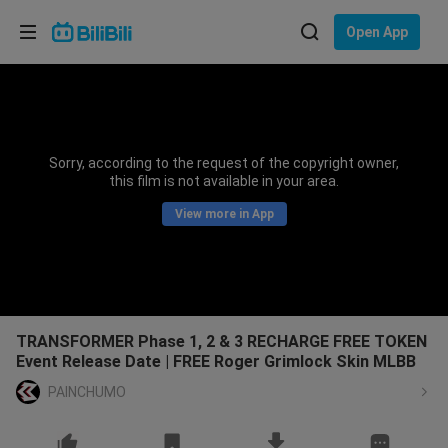
Choose your language
Open App
English
Language: English
ภาษาไทย
Sorry, according to the request of the copyright owner,
Sign
this film is not available in your area.
Tiếng Việt
In
View more in App
Bahasa Indonesia
Bahasa Melayu
TRANSFORMER Phase 1, 2 & 3 RECHARGE FREE TOKEN
Event Release Date | FREE Roger Grimlock Skin MLBB
PAINCHUMO