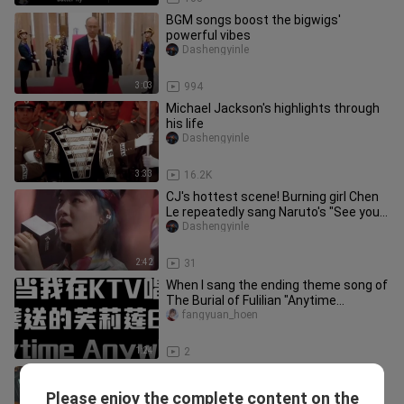
BGM songs boost the bigwigs'
powerful vibes
Dashengyinle
3:03
994
Michael Jackson's highlights through
his life
Dashengyinle
3:33
16.2K
CJ's hottest scene! Burning girl Chen
Le repeatedly sang Naruto's "See you
in the duel field"
Dashengyinle
2:42
31
When I sang the ending theme song of
The Burial of Fulilian "Anytime
Anywhere" in KTV
fangyuan_hoen
1:24
2
Right Now[Na Na Na],the hot BGM of
the game GKART
Please enjoy the complete content on the
Dashengyinle