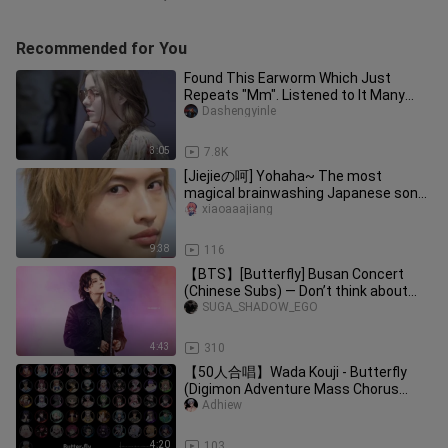
Recommended for You
Found This Earworm Which Just
Repeats "Mm". Listened to It Many
Times!
Dashengyinle
3:05
7.8K
[Jiejieの呵] Yohaha~ The most
magical brainwashing Japanese song
in 2021, the player who fully opens t
xiaoaaajiang
9:38
116
【BTS】[Butterfly] Busan Concert
(Chinese Subs) — Don’t think about
anything, don’t say a word; just s
SUGA_SHADOW_EGO
4:43
310
【50人合唱】Wada Kouji - Butterfly
(Digimon Adventure Mass Chorus
Cover) #CoverLaguAnime
Adhiew
4:20
103