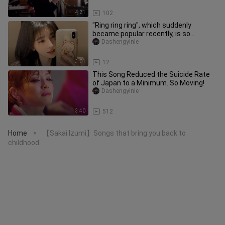
4:21
102
"Ring ring ring", which suddenly
became popular recently, is so
brainwashing that the single has bee
Dashengyinle
3:01
12
This Song Reduced the Suicide Rate
of Japan to a Minimum. So Moving!
Dashengyinle
3:40
512
Home
【Sakai Izumi】Songs that bring you back to
>
childhood