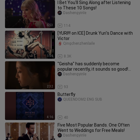
I Bet You'll Sing Along after Listening
to These 10 Songs!
Dashengyinle
6:53
114
[YURI!!! on ICE] Drunk Yuri's Dance with
Victor
Qingchenzhenlaile
1:54
8.3K
"Geisha" has suddenly become
popular recently, it sounds so good!
fall in a second
Dashengyinle
2:32
93
Butterfly
QUEENDOM2 ENG SUB
4:16
40
Five Most Popular Bands. One Often
Went to Weddings for Free Meals!
Dashengyinle