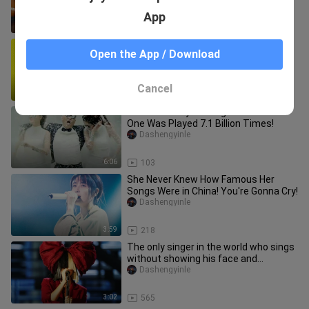
App
2:56
355
[MAD]Images of <Shin Chan> with
Open the App / Download
original lyric and electronic music
Gudalan
Cancel
1:54
486
Ten Most Played Songs in the World!
One Was Played 7.1 Billion Times!
Dashengyinle
6:06
103
She Never Knew How Famous Her
Songs Were in China! You're Gonna Cry!
Dashengyinle
3:59
218
The only singer in the world who sings
without showing his face and
conquers the world with his tale
Dashengyinle
3:02
565