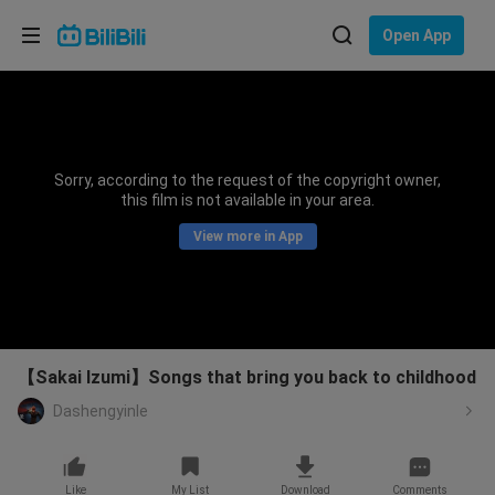
Choose your language
Open App
English
Language: English
ภาษาไทย
Sorry, according to the request of the copyright owner,
Sign
this film is not available in your area.
Tiếng Việt
In
View more in App
Bahasa Indonesia
Bahasa Melayu
【Sakai Izumi】Songs that bring you back to childhood
Dashengyinle
Like
My List
Download
Comments