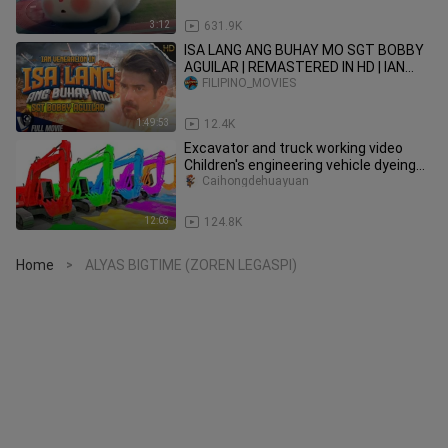
3:12
631.9K
ISA LANG ANG BUHAY MO SGT BOBBY
AGUILAR | REMASTERED IN HD | IAN
VENERACION COLLECTION
FILIPINO_MOVIES
1:49:53
12.4K
Excavator and truck working video
Children's engineering vehicle dyeing
show Parent-child games
Caihongdehuayuan
12:03
124.8K
Home
ALYAS BIGTIME (ZOREN LEGASPI)
>