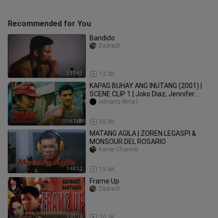
Recommended for You
Bandido
Zadrach
1:39:43
13.2K
KAPAG BUHAY ANG INUTANG (2001) |
SCENE CLIP 1 | Joko Diaz, Jennifer
Mendoza, Beth Tamayo
octoarts films1
1:03
55.8K
MATANG AGILA | ZOREN LEGASPI &
MONSOUR DEL ROSARIO
Xavier Channel
1:48:32
15.6K
Frame Up
Zadrach
1:01:16
30.3K