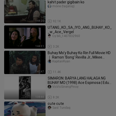
kahit pader gigibain ko
movie (tagalog)
1:44:20
92.1K
UTANG_KO_SA_IYO_ANG_BUHAY_KO_
_w_Ace_Vergel
Cy bili_1407832960
1:44:31
3.2K
Buhay Mo'y Buhay Ko Rin Full Movie HD
｜ Ramon 'Bong' Revilla Jr., Mikee
Cojuangc
KapitanRyan
1:42:47
11.4K
SIMARON: BARYA LANG HALAGA NG
BUHAY MO (1998) Ace Espinosa | Edu
Manzano | Amanda Page | Mark Gil
VicVicSinengPinoy
1:38:44
8.2K
cute cute
Said Tundag