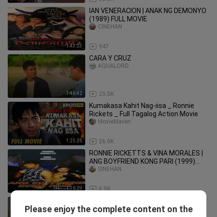
IAN VENERACION | ANAK NG DEMONYO
(1989) FULL MOVIE
CINEHAN
1:43:23
947
CARA Y CRUZ
AQUALORD
1:46:42
25.5K
Kumakasa Kahit Nag-iisa _ Ronnie
Rickets _ Full Tagalog Action Movie
MovieMaven
1:25:25
26.0K
RONNIE RICKETTS & VINA MORALES |
ANG BOYFRIEND KONG PARI (1999)
FULL MOVIE
SINEHAN
1:36:29
6.5K
BOBOY SALONGA (1992) | SCENE CLIP
Please enjoy the complete content on the
2 | Jeric Raval, Mark Gil, Monica
octoarts films1