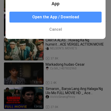
Herrera, Vic Vargas, Rina Reyes
App
1:03
1.4K
BELOY MONTEMAYOR (1993) | SCENE
Open the App / Download
CLIP 1 | Jeric Raval, Patrick Dela Rosa,
Monica Herrera
octoarts films1
Cancel
1:13
7.0K
CARTA ALAS....Huwag Ka Ng
humirit....ACE VERGEL ACTION MOVIE
NELSON'S..MOVIE'S
1:44:55
37.8K
Markadong hudas-Cesar
Cy bili_1407832960
1:22:23
2.4K
Simaron_ Barya Lang Ang Halaga Ng
Ulo Mo FULL MOVIE HD _ Ace
Espinosa_ Amanda Page_ Edu
VicVicSinengPinoy
Manzano
1:34:00
27.0K