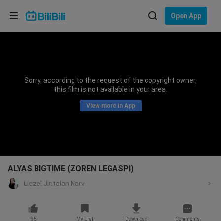
Choose your language
Open App
English
Language: English
ภาษาไทย
Sorry, according to the request of the copyright owner,
Sign
this film is not available in your area.
Tiếng Việt
In
View more in App
Bahasa Indonesia
Bahasa Melayu
ALYAS BIGTIME (ZOREN LEGASPI)
Liezel Jintalan Narv
95
My List
Download
Comments