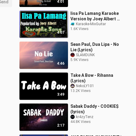
Send
4:01
Iisa Pa Lamang Karaoke
Version by Joey Albert -
Minus One- Karaoke
Karaoke-MixGuitar
1.6K Views
Cover
4:07
Sean Paul, Dua Lipa - No
Lie (Lyrics)
SLAMDUNK
5.9K Views
4:46
Take A Bow - Rihanna
(Lyrics)
NekoLY101
13.2K Views
3:49
Sabak Daddy - COOKIE$
(lyrics)
kr4zyTenz
44.8K Views
2:17