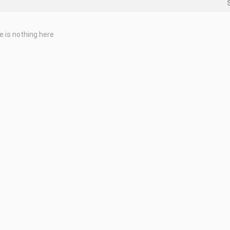
e is nothing here