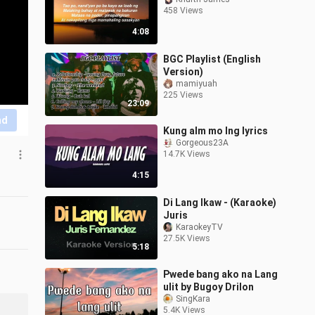
458 Views
4:08
BGC Playlist (English
Version)
mamiyuah
225 Views
23:09
nd
Kung alm mo lng lyrics
Gorgeous23A
14.7K Views
4:15
Di Lang Ikaw - (Karaoke)
Juris
KaraokeyTV
27.5K Views
5:18
Pwede bang ako na Lang
ulit by Bugoy Drilon
SingKara
5.4K Views