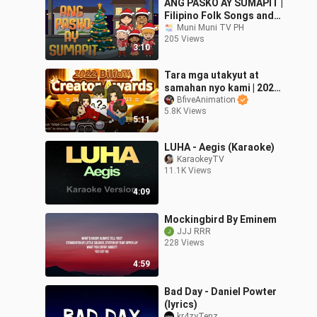
ANG PASKO AY SUMAPIT |
Filipino Folk Songs and
Nursery Rhymes | Muni
Muni Muni TV PH
205 Views
Muni TV PH
3:10
Tara mga utakyut at
samahan nyo kami | 2022
Bilibili Creators Award
BfiveAnimation
5.8K Views
lezz gow!😉
5:11
LUHA - Aegis (Karaoke)
KaraokeyTV
11.1K Views
4:09
Mockingbird By Eminem
JJJ RRR
228 Views
4:59
Bad Day - Daniel Powter
(lyrics)
kr4zyTenz