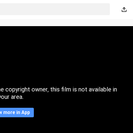
 copyright owner, this film is not available in
your area.
w more in App