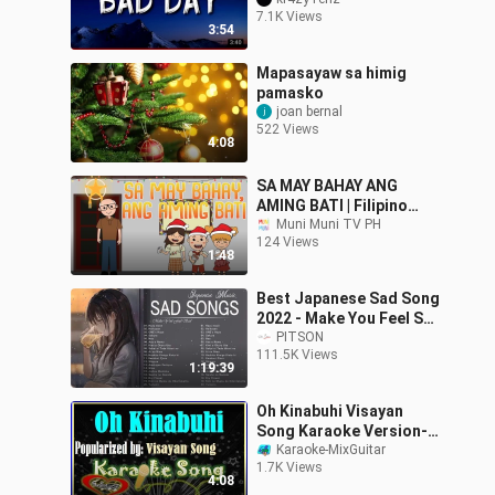
7.1K Views
3:54
Mapasayaw sa himig
pamasko
joan bernal
522 Views
4:08
SA MAY BAHAY ANG
AMING BATI | Filipino
Folk Songs and Nursery
Muni Muni TV PH
124 Views
Rhymes | Muni Muni TV
1:48
PH
Best Japanese Sad Song
2022 - Make You Feel Sad
~ Relaxing _ calming
PITSON
111.5K Views
1:19:39
Oh Kinabuhi Visayan
Song Karaoke Version-
Karaoke Cover- Minus
Karaoke-MixGuitar
1.7K Views
One
4:08