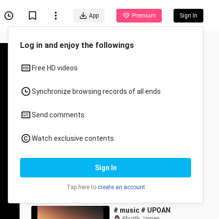
App
Premium
Sign In
Recommended for You
All
Anime
PASKO SA PINAS ❤️☃️🎄
I'mPinky27
6.1K Views
4:25
# music # UPOAN
Khurth James