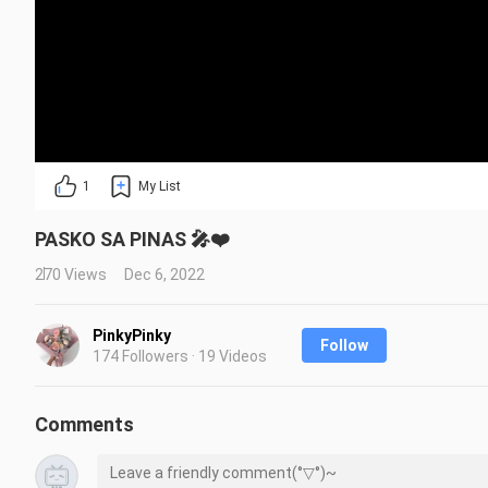
1
My List
PASKO SA PINAS 🎤❤️
270 Views
Dec 6, 2022
PinkyPinky
Follow
174 Followers · 19 Videos
Comments