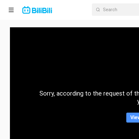
Home
Anime
Short
Drama
Trending
Sorry, according to the request of the
Category
Vie