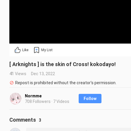
Like
My List
[ Arknights ] is the skin of Cross! kokodayo!
41 Views
Dec 13, 2022
Repost is prohibited without the creator's permission.
Normme
Follow
708 Followers · 7 Videos
Comments
3