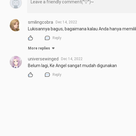
smilingcobra
Dec 14, 2022
Lukisannya bagus, bagaimana kalau Anda hanya memili
Reply
More replies
universewinged
Dec 14, 2022
Belum lagi, Ke Angel sangat mudah digunakan
Reply