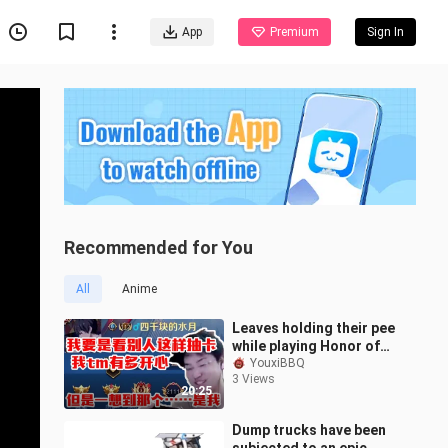
App
Premium
Sign In
Recommended for You
All
Anime
Leaves holding their pee
while playing Honor of
Kings—thinking back to
YouxiBBQ
3 Views
Ark’s gacha, they can’t
20:25
help
Dump trucks have been