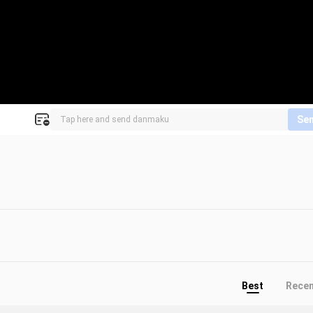
Se
Best
Rece