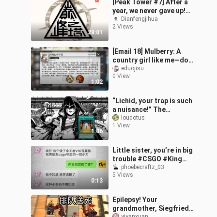
[Peak Tower #7] After a
year, we never gave up!
The seventh installment
Dianfengjihua
2 Views
of the non-repeating
28:01
Operato
[Email 18] Mulberry: A
country girl like me—do
you really think the
eduojisu
0 View
Doctor would like me?
1:02
“Lichid, your trap is such
a nuisance!” The
strongest Red-Eyes
loudotus
1 View
ever!
1:06
Little sister, you’re in big
trouble #CSGO #King
#GamingAccount
phoebecraftz_03
5 Views
0:13
Epilepsy! Your
grandmother, Siegfried,
yiyanxuan