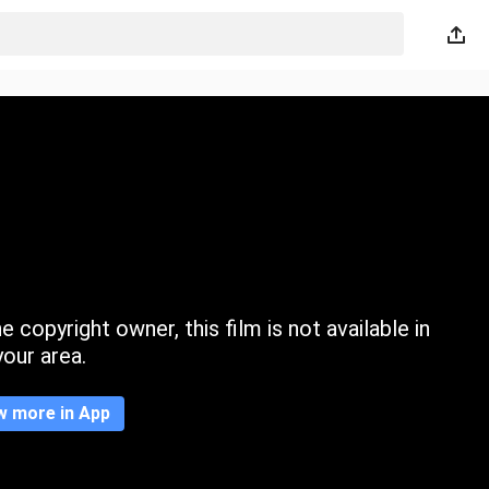
 copyright owner, this film is not available in
your area.
w more in App