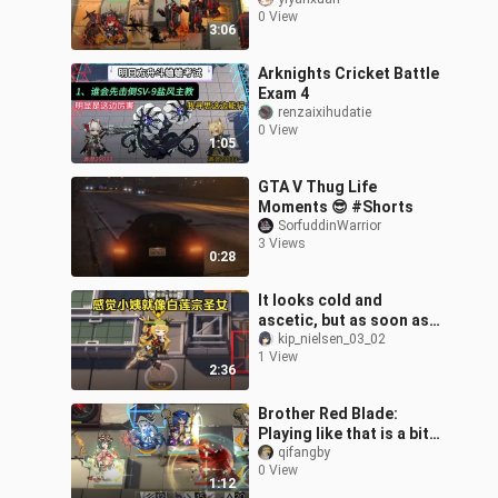
has arrived with the
0 View
twilight!
3:06
Arknights Cricket Battle
Exam 4
renzaixihudatie
0 View
1:05
GTA V Thug Life
Moments 😎 #Shorts
SorfuddinWarrior
3 Views
0:28
It looks cold and
ascetic, but as soon as
you get close, it’ll
kip_nielsen_03_02
1 View
unleash a thunderous
2:36
sitting strike a
Brother Red Blade:
Playing like that is a bit
narrow-minded.
qifangby
0 View
1:12