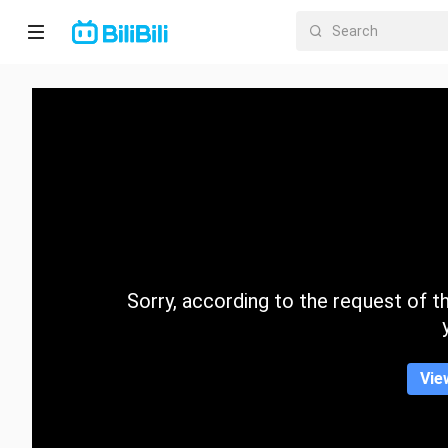
Home
Anime
Short
Drama
Trending
Sorry, according to the request of the
Category
Vie