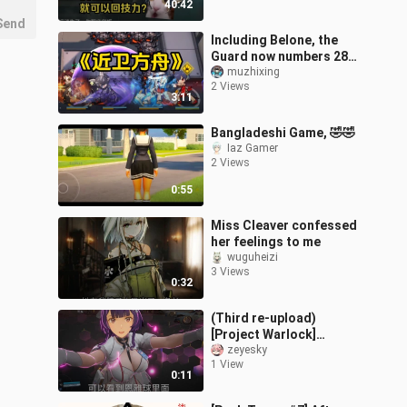
40:42
Send
Including Belone, the
Guard now numbers 28—
truly worthy of the title
muzhixing
2 Views
“Arknights’ Guard.”
3:11
Bangladeshi Game, 🤣🤣
Iaz Gamer
2 Views
0:55
Miss Cleaver confessed
her feelings to me
wuguheizi
3 Views
0:32
(Third re-upload)
[Project Warlock]
Teaches You How to See
zeyesky
1 View
Inside Enya’s Orb — Enya:
0:11
Analyst??