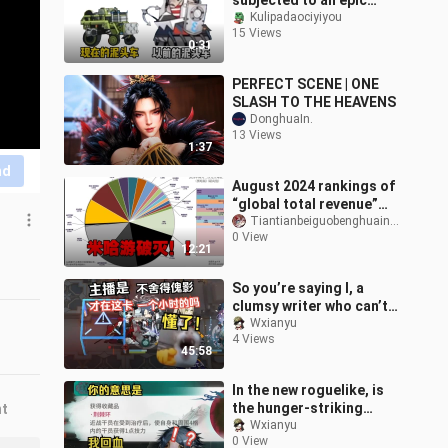
subjected to an epic
nerf.
Kulipadaociyiyou
15 Views
0:31
PERFECT SCENE | ONE
SLASH TO THE HEAVENS
DonghuaIn.
13 Views
1:37
nd
August 2024 rankings of
“global total revenue”
for first-party and
Tiantianbeiguobenghuainiang
0 View
second-party games—
12:21
Mihoyo’s hopes
So you’re saying I, a
clumsy writer who can’t
even beat the third floor,
Wxianyu
4 Views
am supposed to grind
45:58
throug
In the new roguelike, is
the hunger-striking
nt
attack about to
Wxianyu
0 View
dominate the meta?