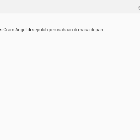
ki Gram Angel di sepuluh perusahaan di masa depan