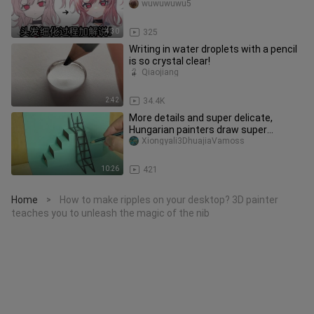
more elegant
wuwuwuwu5
4:30
325
Writing in water droplets with a pencil
is so crystal clear!
Qiaojiang
2:42
34.4K
More details and super delicate,
Hungarian painters draw super
magical 3D ladders on paper
Xiongyali3DhuajiaVamoss
10:26
421
Home
How to make ripples on your desktop? 3D painter
>
teaches you to unleash the magic of the nib