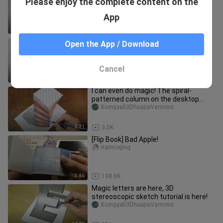
Please enjoy the complete content on the
3D?
Qimememo
App
2:22
8.0K
Check out my amazing toys, they are
Open the App / Download
so cute!
Tankaoxiaofeiyangyangyang
Cancel
1:18
26.3K
I can even do magic! The spiral-
patterned column on the desktop
rushing into the sky, what is it fro
Xiongyali3DhuajiaVamoss
4:21
3.0K
[Flip Book] Bad Apple!
Haimoqing
3:46
198.6K
Magic letters are here, 3D
stereoscopic sketch tutorial is here!
Xiongyali3DhuajiaVamoss