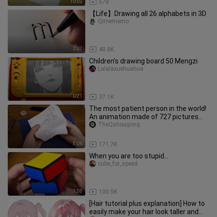
10:02
578
【Life】Drawing all 26 alphabets in 3D
Qimememo
2:07
40.8K
Children's drawing board 50 Mengzi
Lalalaxuehuahua
0:21
37.1K
The most patient person in the world!
An animation made of 727 pictures
drawn by hand to reproduce the
TheQshougong
classic scene of One Punch Man!
3:06
171.7K
When you are too stupid...
cube_for_speed
1:38
100.5K
[Hair tutorial plus explanation] How to
easily make your hair look taller and