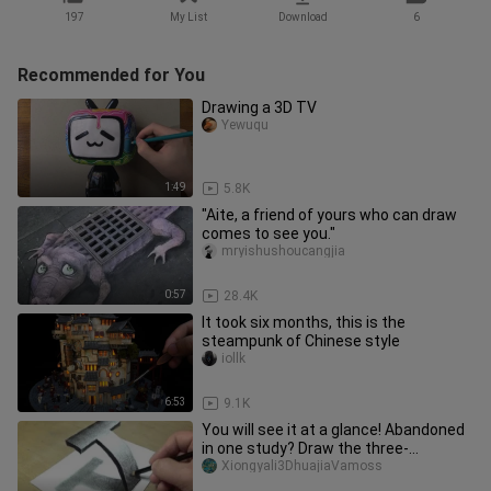
197
My List
Download
6
Recommended for You
Drawing a 3D TV
Yewuqu
1:49
5.8K
"Aite, a friend of yours who can draw
comes to see you."
mryishushoucangjia
0:57
28.4K
It took six months, this is the
steampunk of Chinese style
iollk
6:53
9.1K
You will see it at a glance! Abandoned
in one study? Draw the three-
dimensional letter T with a pen
Xiongyali3DhuajiaVamoss