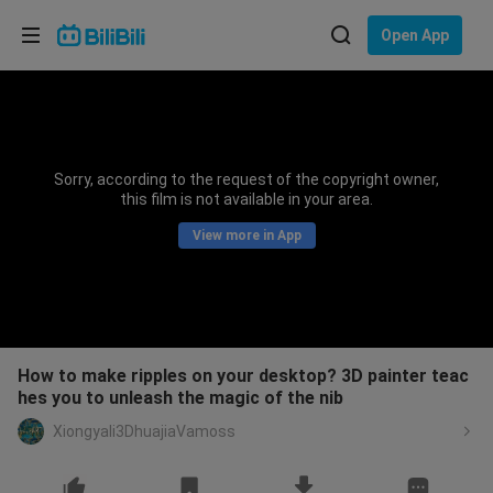
Choose your language
Open App
English
Language: English
ภาษาไทย
Sorry, according to the request of the copyright owner,
Sign
this film is not available in your area.
Tiếng Việt
In
View more in App
Bahasa Indonesia
Bahasa Melayu
How to make ripples on your desktop? 3D painter teac
hes you to unleash the magic of the nib
Xiongyali3DhuajiaVamoss