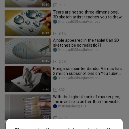
10:10
3.0K
Tears are not so three-dimensional,
3D sketch artist teaches you to draw
crystal water droplets on t
Xiongyali3DhuajiaVamoss
10:19
9.1K
A hole appeared in the table! Can 3D
sketches be so realistic? !
Xiongyali3DhuajiaVamoss
10:45
2.0K
Hungarian painter Sandor Vamos has
2 million subscriptions on YouTube!
How to draw 3D version of God
Xiongyali3DhuajiaVamoss
4:26
602
With the highest rank of marker pen,
the invisible is better than the visible.
meishushenglaile
0:32
11.3K
[DIY]How to Write Capital Letters in