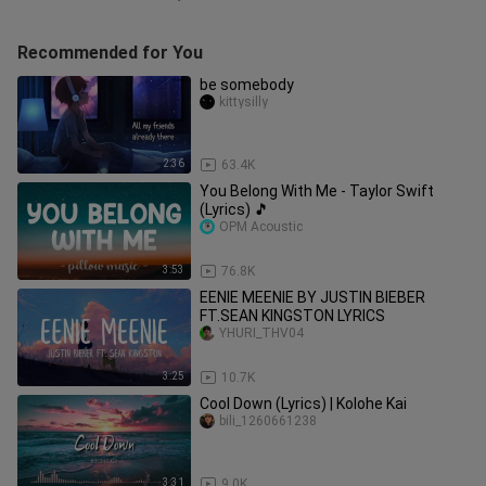
Recommended for You
be somebody
kittysilly
2:36
63.4K
You Belong With Me - Taylor Swift
(Lyrics) 🎵
OPM Acoustic
3:53
76.8K
EENIE MEENIE BY JUSTIN BIEBER
FT.SEAN KINGSTON LYRICS
YHURI_THV04
3:25
10.7K
Cool Down (Lyrics) | Kolohe Kai
bili_1260661238
3:31
9.0K