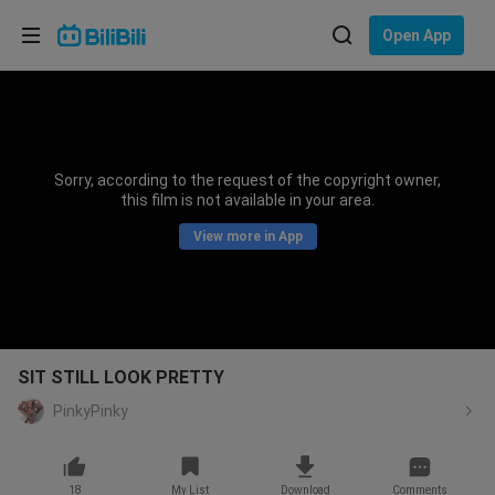
Choose your language
Open App
English
Language: English
ภาษาไทย
Sorry, according to the request of the copyright owner,
Sign
this film is not available in your area.
Tiếng Việt
In
View more in App
Bahasa Indonesia
Bahasa Melayu
SIT STILL LOOK PRETTY
PinkyPinky
18
My List
Download
Comments