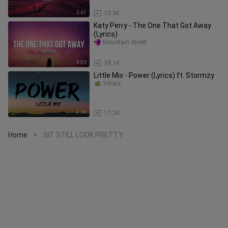
2:43
10.3K
Katy Perry - The One That Got Away
(Lyrics)
Mountain Street
4:50
39.1K
Little Mix - Power (Lyrics) ft. Stormzy
3starz
4:14
17.2K
Home
SIT STILL LOOK PRETTY
>