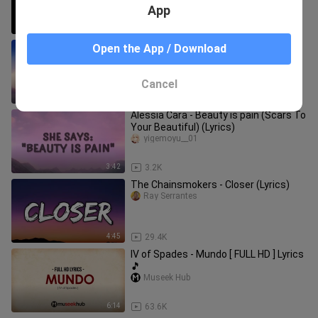
App
3:45
513
Stitches by Shawn Mendes - Lyrics /‎
Open the App / Download
@Pumpkin Dash Music
Pumpkin_dash
Cancel
3:33
6.1K
Alessia Cara - Beauty is pain (Scars To
Your Beautiful) (Lyrics)
yigemoyu__01
3:42
3.2K
The Chainsmokers - Closer (Lyrics)
Ray Serrantes
4:45
29.4K
IV of Spades - Mundo [ FULL HD ] Lyrics
🎵
Museek Hub
6:14
63.6K