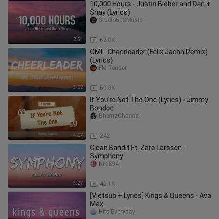
10,000 Hours - Justin Bieber and Dan +
Shay (Lyrics)
Studio503Music
2:51
62.0K
OMI - Cheerleader (Felix Jaehn Remix)
(Lyrics)
FM Tender
3:02
50.8K
If You're Not The One (Lyrics) - Jimmy
Bondoc
BhernzChannel
4:07
242
Clean Bandit Ft. Zara Larsson -
Symphony
Niki894
3:27
46.1K
[Vietsub + Lyrics] Kings & Queens - Ava
Max
Hits Everyday