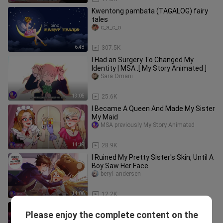
Kwentong pambata (TAGALOG) fairy
tales
c_a_c_o
6:48
307.5K
I Had an Surgery To Changed My
Identity | MSA .[ My Story Animated ]
Sara Omani
13:05
25.6K
I Became A Queen And Made My Sister
My Maid
MSA previously My Story Animated
14:19
28.9K
I Ruined My Pretty Sister's Skin, Until A
Boy Saw Her Face
beryl_andersen
14:06
12.2K
From Normal Girl to Spy Girl | MSA
Please enjoy the complete content on the
MSA previously My Story Animated