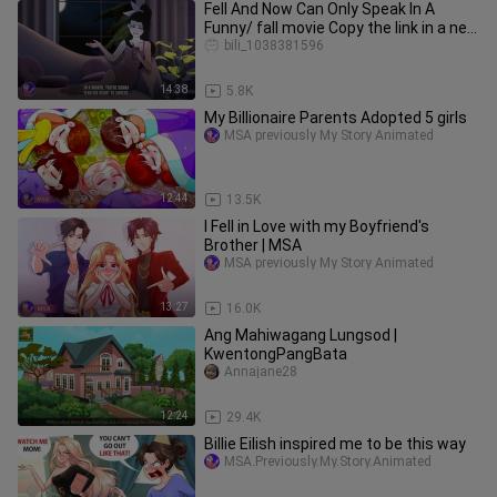
Fell And Now Can Only Speak In A
Funny/ fall movie Copy the link in a new
tab:https://oke.io/IIFZ0
bili_1038381596
14:38
5.8K
My Billionaire Parents Adopted 5 girls
MSA previously My Story Animated
12:44
13.5K
I Fell in Love with my Boyfriend's
Brother | MSA
MSA previously My Story Animated
13:27
16.0K
Ang Mahiwagang Lungsod |
KwentongPangBata
Annajane28
12:24
29.4K
Billie Eilish inspired me to be this way
MSA.Previously.My.Story.Animated