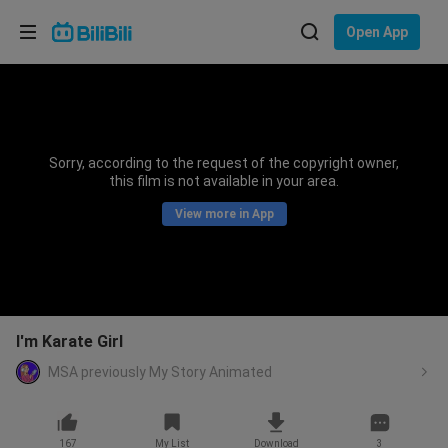
Choose your language
Open App
English
Language: English
ภาษาไทย
Sorry, according to the request of the copyright owner,
Sign
this film is not available in your area.
Tiếng Việt
In
View more in App
Bahasa Indonesia
Bahasa Melayu
I'm Karate Girl
MSA previously My Story Animated
167
My List
Download
3