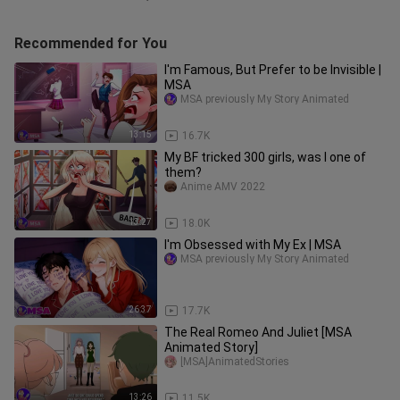
Recommended for You
I'm Famous, But Prefer to be Invisible |
MSA
MSA previously My Story Animated
13:15
16.7K
My BF tricked 300 girls, was I one of
them?
Anime AMV 2022
13:27
18.0K
I'm Obsessed with My Ex | MSA
MSA previously My Story Animated
26:37
17.7K
The Real Romeo And Juliet [MSA
Animated Story]
[MSA]AnimatedStories
13:26
11.5K