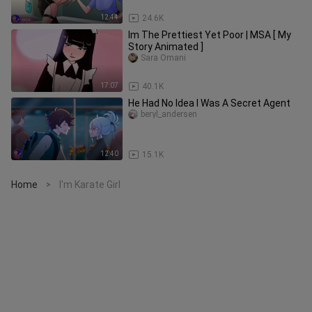
12:44
24.6K
Im The Prettiest Yet Poor | MSA [ My
Story Animated ]
Sara Omani
17:07
40.1K
He Had No Idea I Was A Secret Agent
beryl_andersen
12:40
15.1K
Home
I'm Karate Girl
>