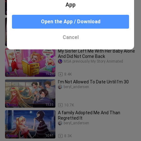
App
13:16
11.4K
The TikTok party that changed our
Open the App / Download
lives
beryl_andersen
Cancel
12:19
5.6K
My Sister Left Me With Her Baby Alone
And Did Not Come Back
MSA previously My Story Animated
15:27
8.4K
I'm Not Allowed To Date Until I'm 30
beryl_andersen
11:35
10.7K
A family Adopted Me And Than
Regretted It
beryl_andersen
10:41
8.3K