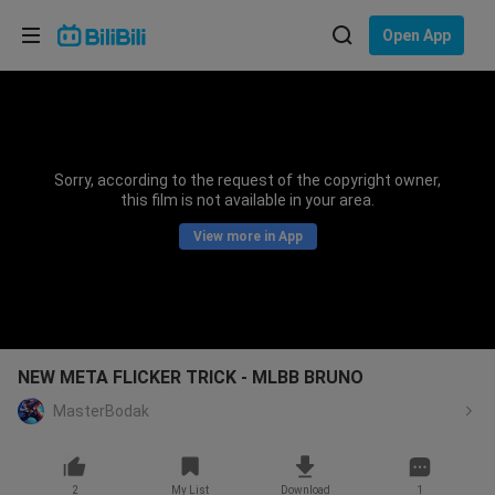
Choose your language
Open App
English
Language: English
ภาษาไทย
Sorry, according to the request of the copyright owner,
Sign
this film is not available in your area.
Tiếng Việt
In
View more in App
Bahasa Indonesia
Bahasa Melayu
NEW META FLICKER TRICK - MLBB BRUNO
MasterBodak
2
My List
Download
1