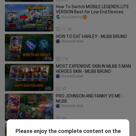
How To Switch MOBILE LEGENDS LITE
VERSION Best for Low End Devices
KujsGaming
2:48
11.1K
HOW TO EAT HARLEY - MLBB BRUNO
MasterBodak
8:13
116
MOST EXPENSIVE SKIN IN MLBB 5 MAN
HEROES SKIN - MLBB BRUNO
MasterBodak
6:53
32
PRO JOHNSON AND FANNY VS ME -
MLBB
MasterBodak
8:30
59
BRUNO DAMAGEEE HACK!
Please enjoy the complete content on the
MasterBodak