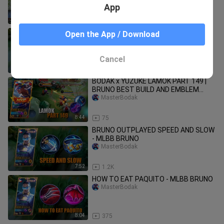
App
9:35
149
HOW TO EAT FANNY USING BRUNO -
Open the App / Download
MLBB BRUNO
MasterBodak
Cancel
10:36
208
BODAK x YUZUKE LAMOK PART 149 |
BRUNO BEST BUILD AND EMBLEM
SEASON 24
MasterBodak
8:44
75
BRUNO OUTPLAYED SPEED AND SLOW
- MLBB BRUNO
MasterBodak
7:52
1.2K
HOW TO EAT PAQUITO - MLBB BRUNO
MasterBodak
8:04
375