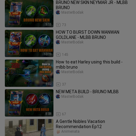
BRUNO NEW SKIN NEYMAR JR - MLBB
BRUNO
MasterBodak
9:13
73
HOW TO BURST DOWN WANWAN
GOLDLANE - MLBB BRUNO
MasterBodak
10:19
145
How to eat Harley using this build -
mlbb bruno
MasterBodak
1:02
37
NEW META BUILD - BRUNO MLBB
MasterBodak
8:08
67
A Gentle Nobles Vacation
Recommendation Ep12
Ánimenata