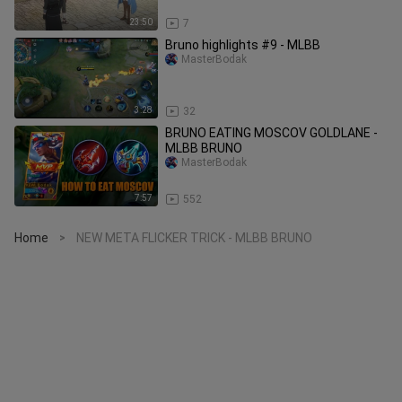
23:50
7
Bruno highlights #9 - MLBB
MasterBodak
3:28
32
BRUNO EATING MOSCOV GOLDLANE -
MLBB BRUNO
MasterBodak
7:57
552
Home
NEW META FLICKER TRICK - MLBB BRUNO
>