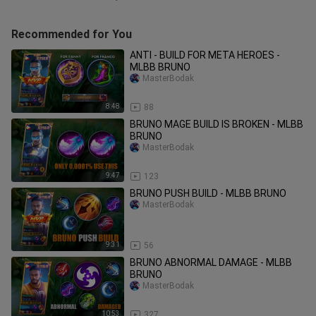
Recommended for You
ANTI - BUILD FOR META HEROES -
MLBB BRUNO
MasterBodak
8:48
88
BRUNO MAGE BUILD IS BROKEN - MLBB
BRUNO
MasterBodak
9:47
123
BRUNO PUSH BUILD - MLBB BRUNO
MasterBodak
9:31
56
BRUNO ABNORMAL DAMAGE - MLBB
BRUNO
MasterBodak
10:53
327