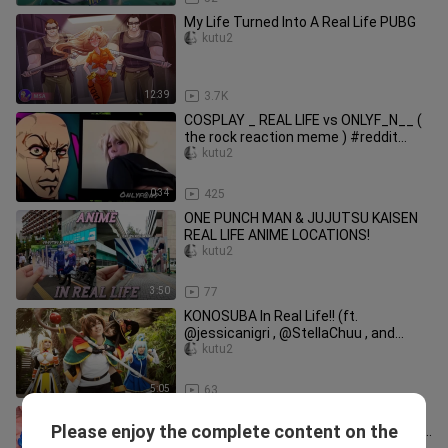
My Life Turned Into A Real Life PUBG
kutu2
12:39
3.7K
COSPLAY _ REAL LIFE vs ONLYF_N__ (
the rock reaction meme ) #reddit
#reallife #memes
kutu2
0:34
425
ONE PUNCH MAN & JUJUTSU KAISEN
REAL LIFE ANIME LOCATIONS!
kutu2
3:50
77
KONOSUBA In Real Life!! (ft.
@jessicanigri , @StellaChuu , and
@JuliaStunts )
kutu2
5:05
63
HELIOS & HYPERION vs ACHILLES &
Please enjoy the complete content on the
BELIAL in a REAL LIFE ANIME STADIUM
kutu2