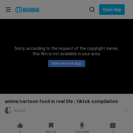
Choose your language
Open App
English
Language: English
ภาษาไทย
Sorry, according to the request of the copyright owner,
Sign
this film is not available in your area.
Tiếng Việt
In
View more in App
Bahasa Indonesia
Bahasa Melayu
anime/cartoon food in real life | tiktok compilation
kutu2
4
My List
Download
1