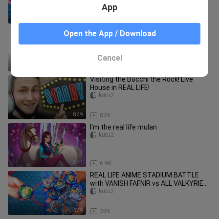
BATTLE
App
9:53
430
My Hero Academia Characters In Real
Open the App / Download
Life
kutu2
Cancel
1:50
158
Visiting the Bocchi the Rock! Live
House in REAL LIFE!
kutu2
8:39
839
I'm the real life mulan
kutu2
13:41
6.9K
REAL LIFE ANIME STADIUM BATTLE
with VANISH FAFNIR vs ALL VALKYRIE
VALTRYEK BEYS | Beyblade Burst
kutu2
15:39
389