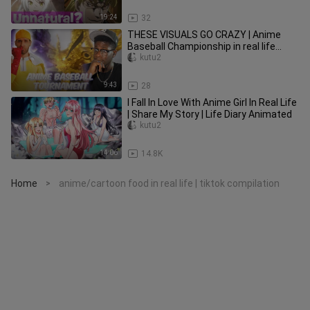
19:24
32
THESE VISUALS GO CRAZY | Anime
Baseball Championship in real life
(Creator Tournament)
kutu2
9:43
28
I Fall In Love With Anime Girl In Real Life
| Share My Story | Life Diary Animated
kutu2
14:06
14.8K
Home
anime/cartoon food in real life | tiktok compilation
>