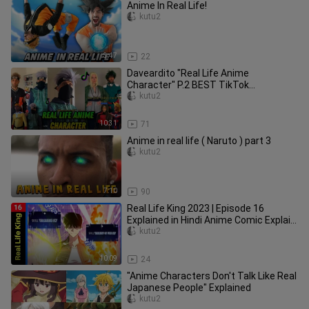
Anime In Real Life!
kutu2
3:47
22
Daveardito "Real Life Anime
Character" P.2 BEST TikTok
Compilation
kutu2
10:31
71
Anime in real life ( Naruto ) part 3
kutu2
7:10
90
Real Life King 2023 | Episode 16
Explained in Hindi Anime Comic Explain
Today New Anime Explain
kutu2
10:09
24
"Anime Characters Don't Talk Like Real
Japanese People" Explained
kutu2