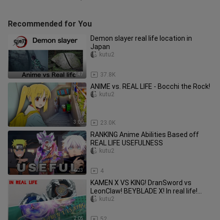
Recommended for You
Demon slayer real life location in
Japan
kutu2
2:47
37.8K
ANIME vs. REAL LIFE - Bocchi the Rock!
kutu2
3:00
23.0K
RANKING Anime Abilities Based off
REAL LIFE USEFULNESS
kutu2
6:23
4
KAMEN X VS KING! DranSword vs
LeonClaw! BEYBLADE X! In real life!
anime battle/amv
kutu2
2:05
52